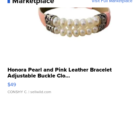
Marketplace
Visit Full Marketplace
Honora Pearl and Pink Leather Bracelet
Adjustable Buckle Clo...
$49
CONSHY C.
| sellwild.com