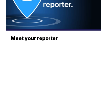
Meet your reporter