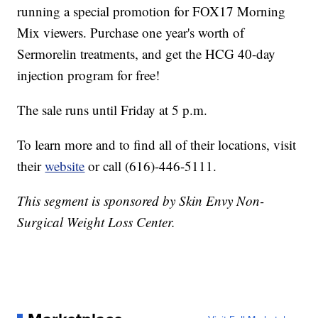
running a special promotion for FOX17 Morning
Mix viewers. Purchase one year's worth of
Sermorelin treatments, and get the HCG 40-day
injection program for free!
The sale runs until Friday at 5 p.m.
To learn more and to find all of their locations, visit
their
website
or call (616)-446-5111.
This segment is sponsored by Skin Envy Non-
Surgical Weight Loss Center.