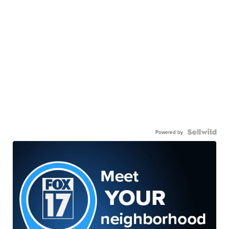
Powered by