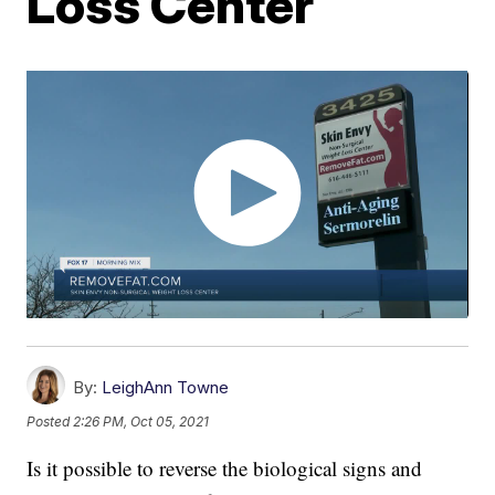
Loss Center
By:
LeighAnn Towne
Posted
2:26 PM, Oct 05, 2021
Is it possible to reverse the biological signs and