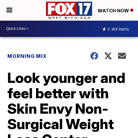
WATCH NOW
3
WX Alerts
MORNING MIX
Look younger and
feel better with
Skin Envy Non-
Surgical Weight