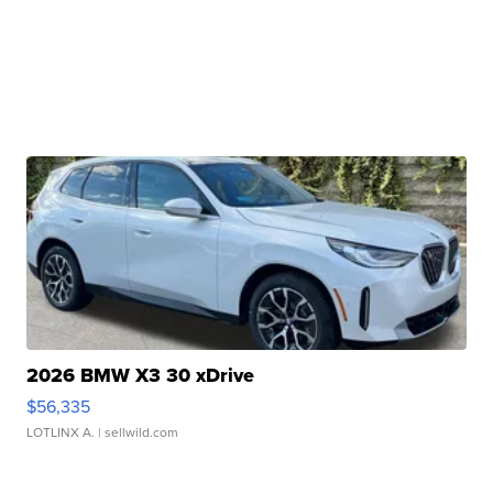
2026 BMW X3 30 xDrive
$56,335
LOTLINX A.
| sellwild.com