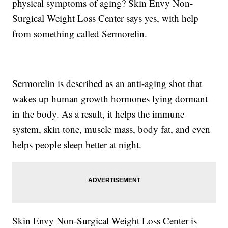
physical symptoms of aging? Skin Envy Non-
Surgical Weight Loss Center says yes, with help
from something called Sermorelin.
Sermorelin is described as an anti-aging shot that
wakes up human growth hormones lying dormant
in the body. As a result, it helps the immune
system, skin tone, muscle mass, body fat, and even
helps people sleep better at night.
Skin Envy Non-Surgical Weight Loss Center is