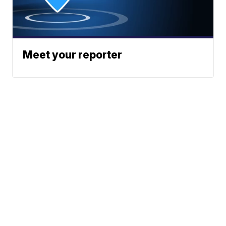
Meet your reporter