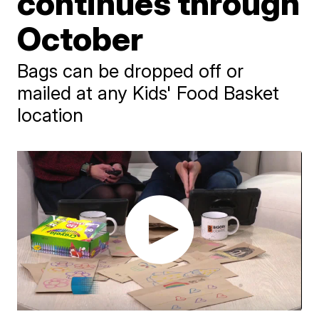
continues through
October
Bags can be dropped off or
mailed at any Kids' Food Basket
location