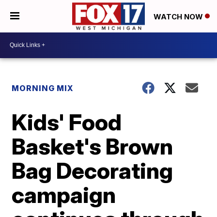
WATCH NOW
MORNING MIX
Kids' Food
Basket's Brown
Bag Decorating
campaign