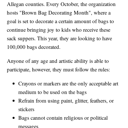
Allegan counties. Every October, the organization
hosts "Brown Bag Decorating Month", where a
goal is set to decorate a certain amount of bags to
continue bringing joy to kids who receive these
sack suppers. This year, they are looking to have
100,000 bags decorated.
Anyone of any age and artistic ability is able to
participate, however, they must follow the rules:
Crayons or markers are the only acceptable art
medium to be used on the bags
Refrain from using paint, glitter, feathers, or
stickers
Bags cannot contain religious or political
messages