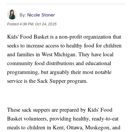
By:
Nicole Stoner
Posted
4:36 PM, Oct 24, 2025
Kids' Food Basket is a non-profit organization that
seeks to increase access to healthy food for children
and families in West Michigan. They have local
community food distributions and educational
programming, but arguably their most notable
service is the Sack Supper program.
These sack suppers are prepared by Kids' Food
Basket volunteers, providing healthy, ready-to-eat
meals to children in Kent, Ottawa, Muskegon, and