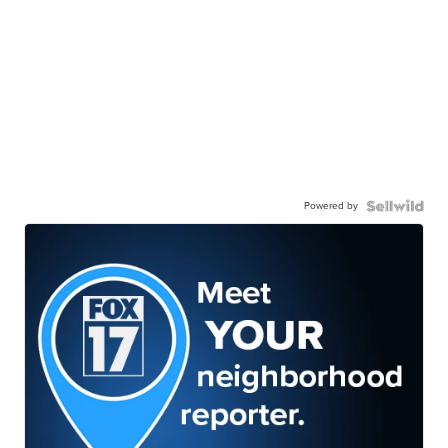
Powered by