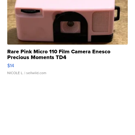
Rare Pink Micro 110 Film Camera Enesco
Precious Moments TD4
$14
NICOLE L.
| sellwild.com