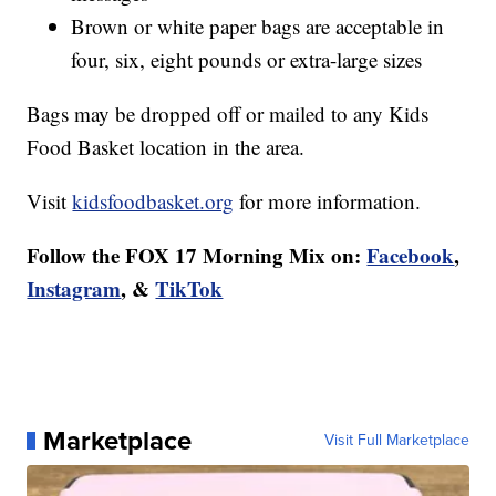
Brown or white paper bags are acceptable in
four, six, eight pounds or extra-large sizes
Bags may be dropped off or mailed to any Kids
Food Basket location in the area.
Visit
kidsfoodbasket.org
for more information.
Follow the FOX 17 Morning Mix on:
Facebook
,
Instagram
, &
TikTok
Marketplace
Visit Full Marketplace