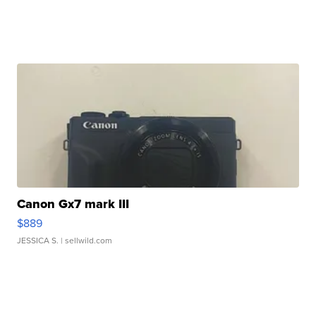
Canon Gx7 mark III
$889
JESSICA S.
| sellwild.com