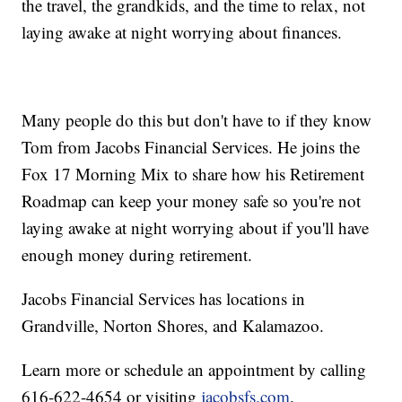
the travel, the grandkids, and the time to relax, not
laying awake at night worrying about finances.
Many people do this but don't have to if they know
Tom from Jacobs Financial Services. He joins the
Fox 17 Morning Mix to share how his Retirement
Roadmap can keep your money safe so you're not
laying awake at night worrying about if you'll have
enough money during retirement.
Jacobs Financial Services has locations in
Grandville, Norton Shores, and Kalamazoo.
Learn more or schedule an appointment by calling
616-622-4654 or visiting
jacobsfs.com
.