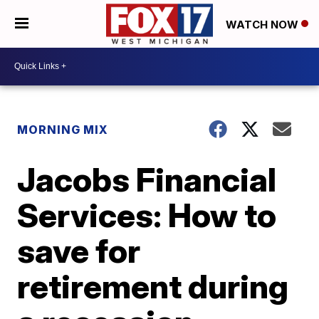
WATCH NOW
MORNING MIX
Jacobs Financial
Services: How to
save for
retirement during