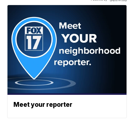
Meet your reporter