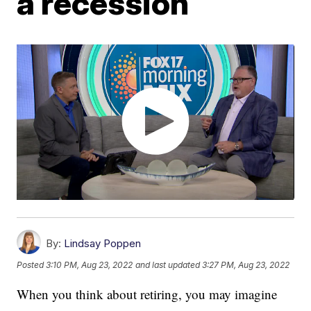
a recession
By:
Lindsay Poppen
Posted
3:10 PM, Aug 23, 2022
and last updated
3:27 PM, Aug 23, 2022
When you think about retiring, you may imagine