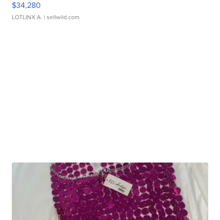
$34,280
LOTLINX A.
| sellwild.com