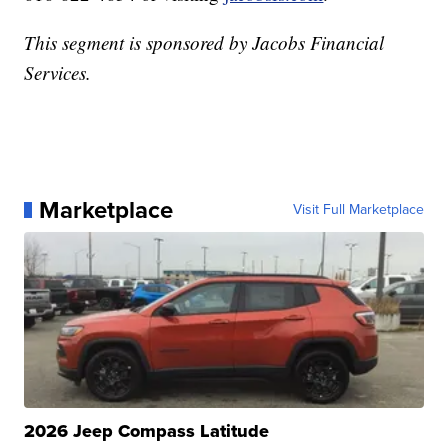
This segment is sponsored by Jacobs Financial
Services.
Marketplace
Visit Full Marketplace
2026 Jeep Compass Latitude