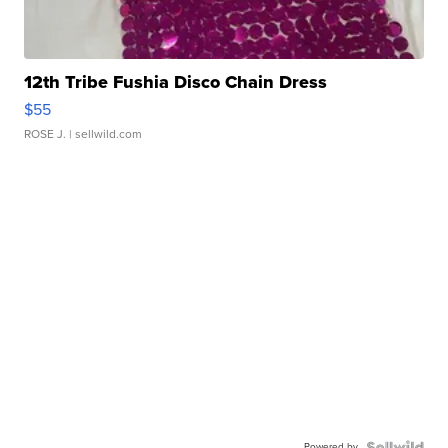
12th Tribe Fushia Disco Chain Dress
$55
ROSE J.
| sellwild.com
Powered by