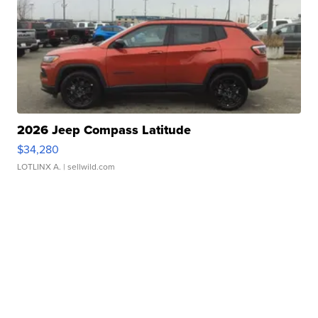
2026 Jeep Compass Latitude
$34,280
LOTLINX A.
| sellwild.com