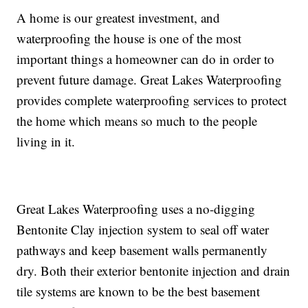
A home is our greatest investment, and
waterproofing the house is one of the most
important things a homeowner can do in order to
prevent future damage. Great Lakes Waterproofing
provides complete waterproofing services to protect
the home which means so much to the people
living in it.
Great Lakes Waterproofing uses a no-digging
Bentonite Clay injection system to seal off water
pathways and keep basement walls permanently
dry. Both their exterior bentonite injection and drain
tile systems are known to be the best basement