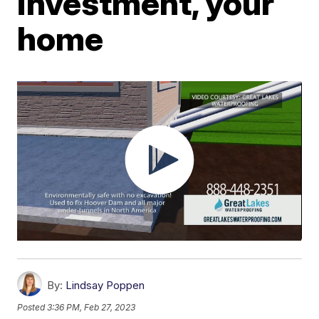
investment, your
home
By:
Lindsay Poppen
Posted
3:36 PM, Feb 27, 2023