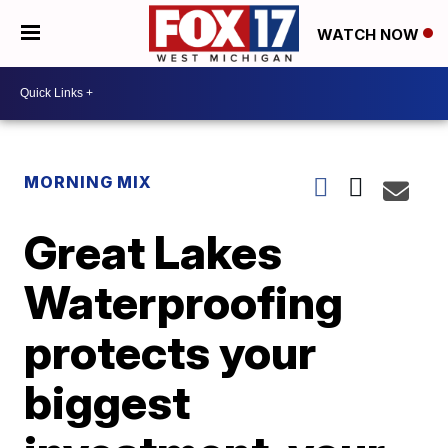
WATCH NOW
MORNING MIX
Great Lakes
Waterproofing
protects your
biggest