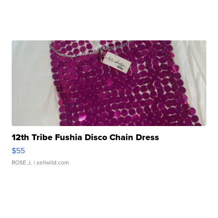
12th Tribe Fushia Disco Chain Dress
$55
ROSE J.
| sellwild.com