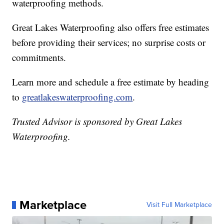
waterproofing methods.
Great Lakes Waterproofing also offers free estimates
before providing their services; no surprise costs or
commitments.
Learn more and schedule a free estimate by heading
to
greatlakeswaterproofing.com
.
Trusted Advisor is sponsored by Great Lakes
Waterproofing.
Marketplace
Visit Full Marketplace