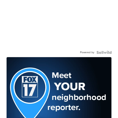
Powered by