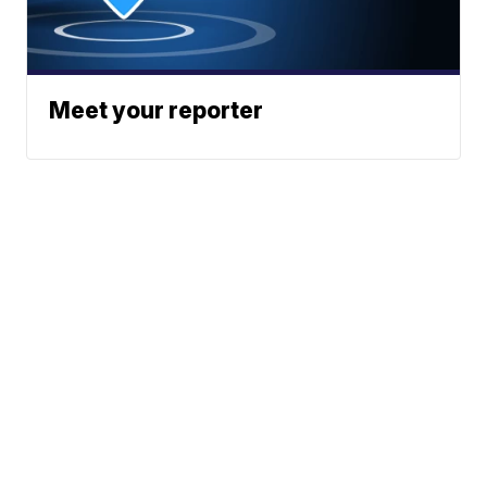
Meet your reporter