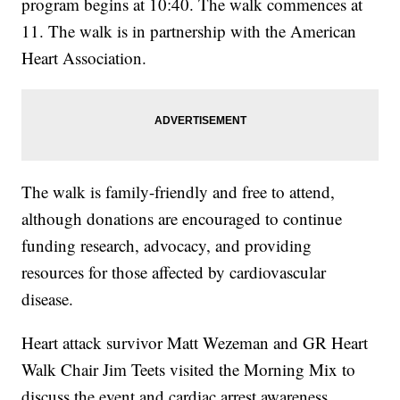
program begins at 10:40. The walk commences at
11. The walk is in partnership with the American
Heart Association.
The walk is family-friendly and free to attend,
although donations are encouraged to continue
funding research, advocacy, and providing
resources for those affected by cardiovascular
disease.
Heart attack survivor Matt Wezeman and GR Heart
Walk Chair Jim Teets visited the Morning Mix to
discuss the event and cardiac arrest awareness.