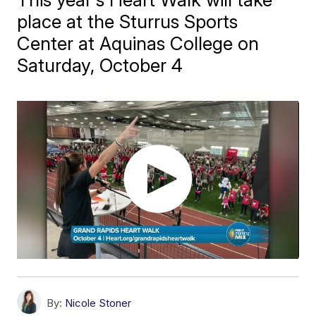
place at the Sturrus Sports
Center at Aquinas College on
Saturday, October 4
By:
Nicole Stoner