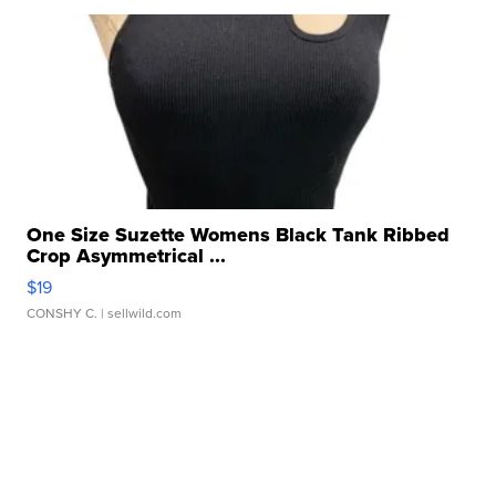
One Size Suzette Womens Black Tank Ribbed
Crop Asymmetrical ...
$19
CONSHY C.
| sellwild.com