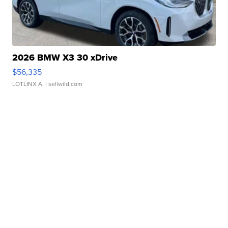
2026 BMW X3 30 xDrive
$56,335
LOTLINX A.
| sellwild.com