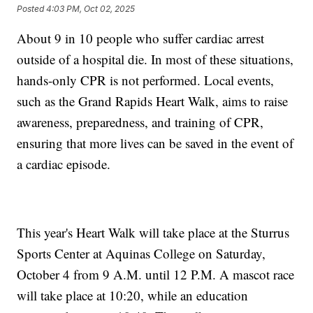
Posted
4:03 PM, Oct 02, 2025
About 9 in 10 people who suffer cardiac arrest
outside of a hospital die. In most of these situations,
hands-only CPR is not performed. Local events,
such as the Grand Rapids Heart Walk, aims to raise
awareness, preparedness, and training of CPR,
ensuring that more lives can be saved in the event of
a cardiac episode.
This year's Heart Walk will take place at the Sturrus
Sports Center at Aquinas College on Saturday,
October 4 from 9 A.M. until 12 P.M. A mascot race
will take place at 10:20, while an education