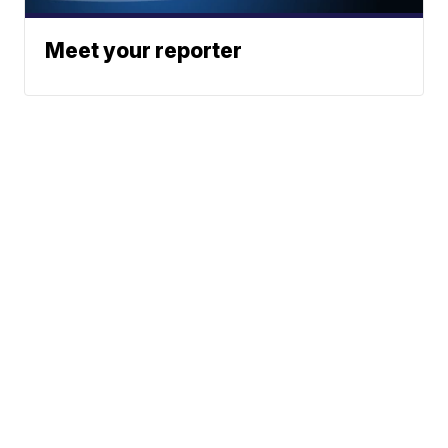
Meet your reporter