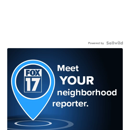
Powered by