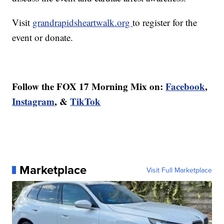
Visit
grandrapidsheartwalk.org
to register for the
event or donate.
Follow the FOX 17 Morning Mix on:
Facebook
,
Instagram
, &
TikTok
Marketplace
Visit Full Marketplace