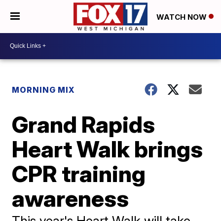
WATCH NOW
MORNING MIX
Grand Rapids
Heart Walk brings
CPR training
awareness
This year's Heart Walk will take