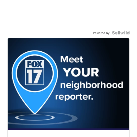
Powered by