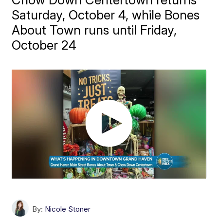
Saturday, October 4, while Bones
About Town runs until Friday,
October 24
By:
Nicole Stoner