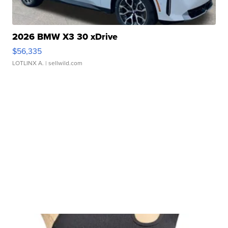
2026 BMW X3 30 xDrive
$56,335
LOTLINX A.
| sellwild.com