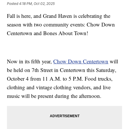
Posted
4:18 PM, Oct 02, 2025
Fall is here, and Grand Haven is celebrating the
season with two community events: Chow Down
Centertown and Bones About Town!
Now in its fifth year,
Chow Down Centertown
will
be held on 7th Street in Centertown this Saturday,
October 4 from 11 A.M. to 5 P.M. Food trucks,
clothing and vintage clothing vendors, and live
music will be present during the afternoon.