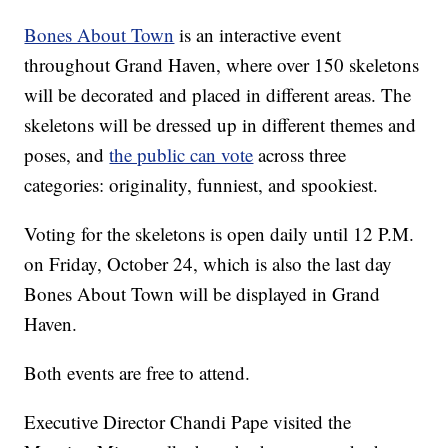
Bones About Town
is an interactive event
throughout Grand Haven, where over 150 skeletons
will be decorated and placed in different areas. The
skeletons will be dressed up in different themes and
poses, and
the public can vote
across three
categories: originality, funniest, and spookiest.
Voting for the skeletons is open daily until 12 P.M.
on Friday, October 24, which is also the last day
Bones About Town will be displayed in Grand
Haven.
Both events are free to attend.
Executive Director Chandi Pape visited the