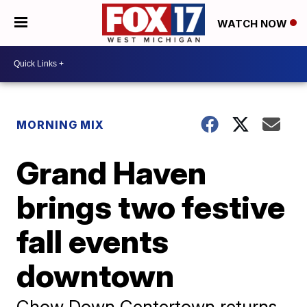
WATCH NOW
MORNING MIX
Grand Haven
brings two festive
fall events
downtown
Chow Down Centertown returns