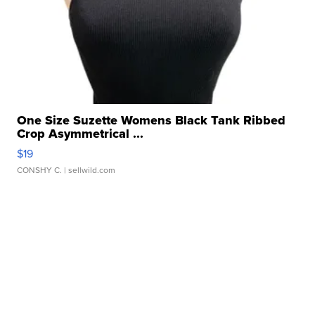
One Size Suzette Womens Black Tank Ribbed
Crop Asymmetrical ...
$19
CONSHY C.
| sellwild.com