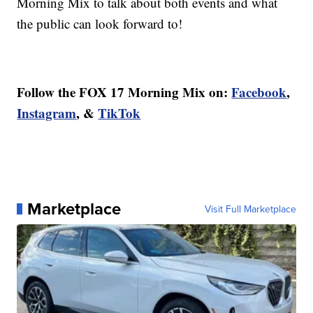
Morning Mix to talk about both events and what
the public can look forward to!
Follow the FOX 17 Morning Mix on:
Facebook
,
Instagram
, &
TikTok
Marketplace
Visit Full Marketplace