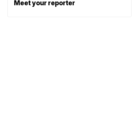
Meet your reporter