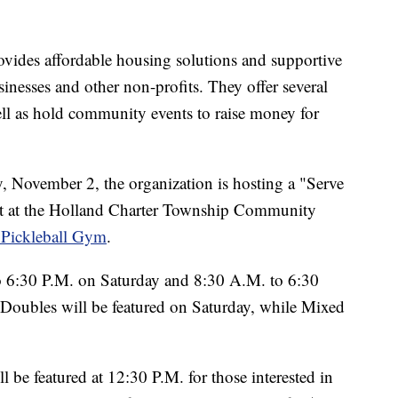
ides affordable housing solutions and supportive
sinesses and other non-profits. They offer several
ell as hold community events to raise money for
November 2, the organization is hosting a "Serve
t at the Holland Charter Township Community
 Pickleball Gym
.
 6:30 P.M. on Saturday and 8:30 A.M. to 6:30
oubles will be featured on Saturday, while Mixed
be featured at 12:30 P.M. for those interested in