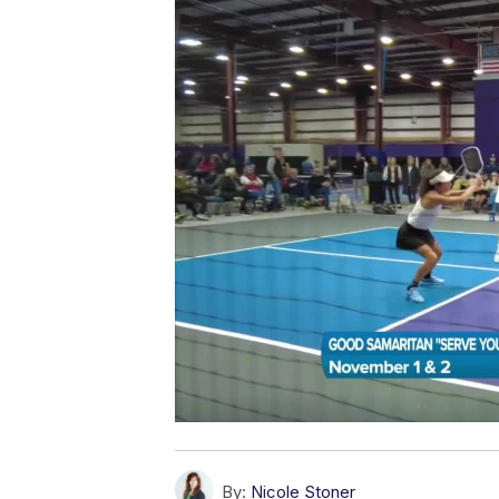
By:
Nicole Stoner