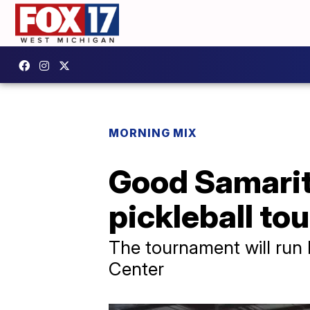
MORNING MIX
Good Samarit
pickleball t
The tournament will run
Center