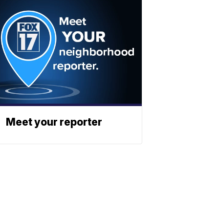
Meet your reporter