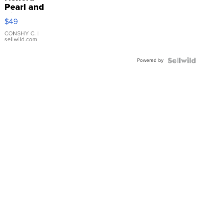
Pearl and
Pink
$49
Leather
Bracelet
CONSHY C.
|
sellwild.com
Adjustable
Buckle
Powered by
Clo...