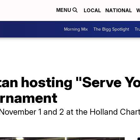
LOCAL
NATIONAL
W
MENU
Morning Mix
The Bigg Spotlight
Tr
an hosting "Serve Y
ournament
 November 1 and 2 at the Holland Cha