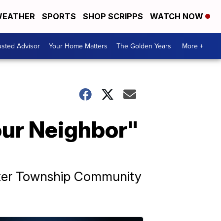
EATHER
SPORTS
SHOP SCRIPPS
WATCH NOW
usted Advisor
Your Home Matters
The Golden Years
More +
our Neighbor"
rter Township Community