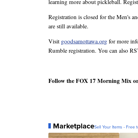
learning more about pickleball. Regist
Registration is closed for the Men's 
are still available.
Visit
goodsamottawa.org
for more inf
Rumble registration. You can also R
Follow the FOX 17 Morning Mix o
Marketplace
Sell Your Items - Free t