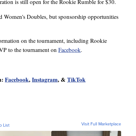
ration is still open for the Rookie Rumble for $30.
and Women's Doubles, but sponsorship opportunities
ormation on the tournament, including Rookie
SVP to the tournament on
Facebook
.
n:
Facebook
,
Instagram
, &
TikTok
Visit Full Marketplace
o List