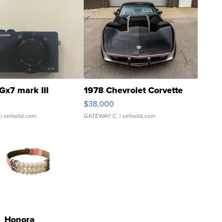
Gx7 mark III
1978 Chevrolet Corvette
$38,000
| sellwild.com
GATEWAY C.
| sellwild.com
Honora