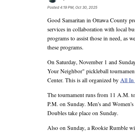
Posted
4:19 PM, Oct 30, 2025
Good Samaritan in Ottawa County prov
services in collaboration with local bu
programs to assist those in need, as w
these programs.
On Saturday, November 1 and Sunday, 
Your Neighbor" pickleball tournamen
Center. This is all organized by
All In
The tournament runs from 11 A.M. to
P.M. on Sunday. Men's and Women's D
Doubles take place on Sunday.
Also on Sunday, a Rookie Rumble will 