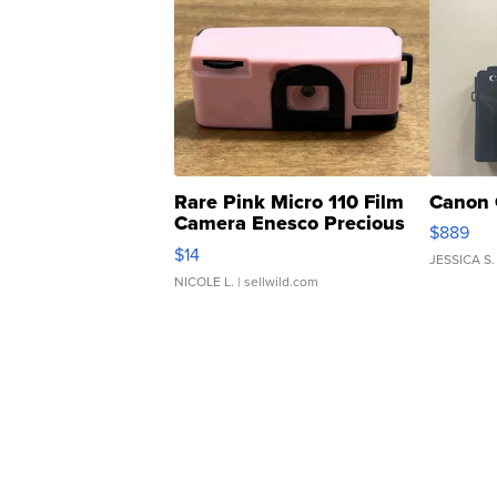
Rare Pink Micro 110 Film
Canon 
Camera Enesco Precious
$889
Moments TD4
$14
JESSICA S.
NICOLE L.
| sellwild.com