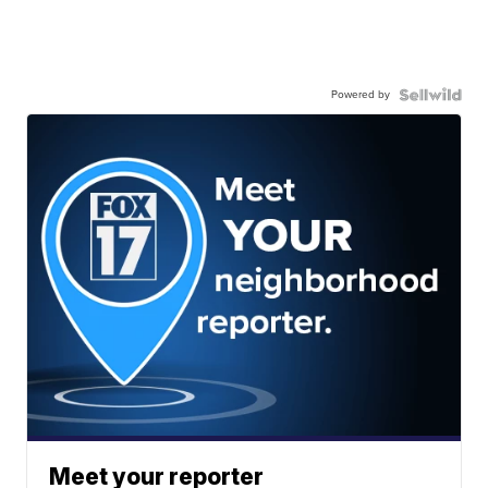
Powered by
Meet your reporter