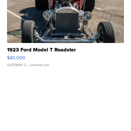
1923 Ford Model T Roadster
$40,000
GATEWAY C.
| sellwild.com