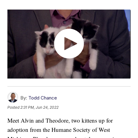
By:
Todd Chance
Posted
2:31 PM, Jun 24, 2022
Meet Alvin and Theodore, two kittens up for
adoption from the Humane Society of West