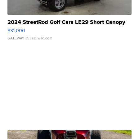
2024 StreetRod Golf Cars LE29 Short Canopy
$31,000
GATEWAY C.
| sellwild.com