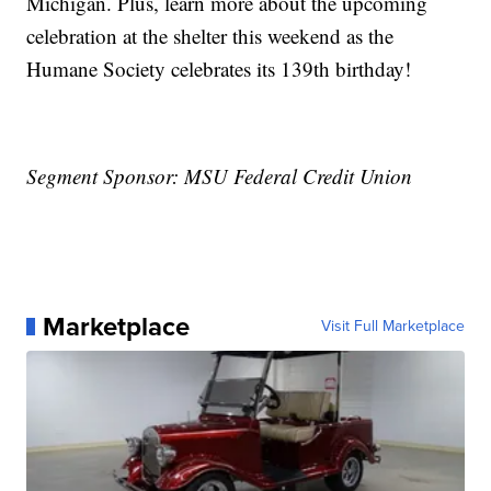
Michigan. Plus, learn more about the upcoming
celebration at the shelter this weekend as the
Humane Society celebrates its 139th birthday!
Segment Sponsor: MSU Federal Credit Union
Marketplace
Visit Full Marketplace