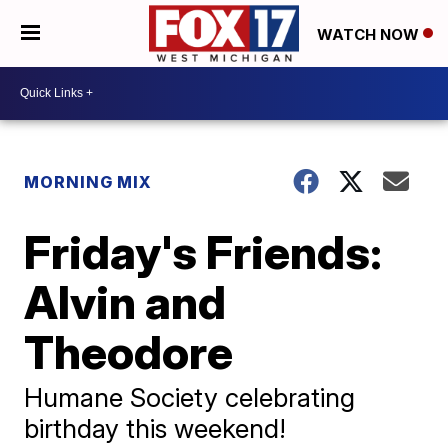
WATCH NOW
MORNING MIX
Friday's Friends:
Alvin and
Theodore
Humane Society celebrating
birthday this weekend!