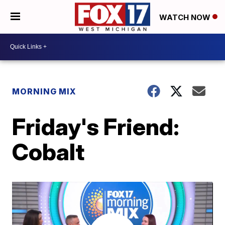
WATCH NOW
MORNING MIX
Friday's Friend:
Cobalt