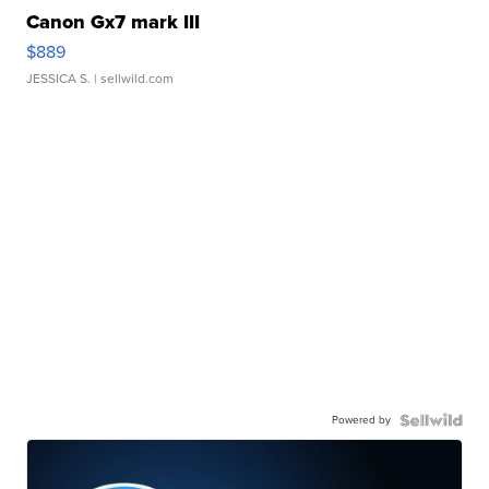
Canon Gx7 mark III
$889
JESSICA S.
| sellwild.com
Powered by