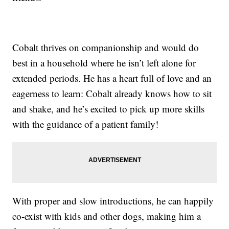
Cobalt thrives on companionship and would do
best in a household where he isn’t left alone for
extended periods. He has a heart full of love and an
eagerness to learn: Cobalt already knows how to sit
and shake, and he’s excited to pick up more skills
with the guidance of a patient family!
With proper and slow introductions, he can happily
co-exist with kids and other dogs, making him a