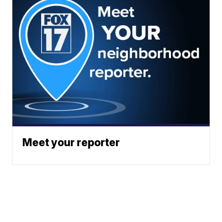
Meet your reporter