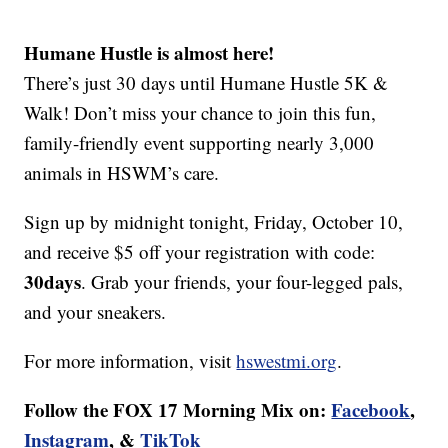
Humane Hustle is almost here!
There’s just 30 days until Humane Hustle 5K &
Walk! Don’t miss your chance to join this fun,
family-friendly event supporting nearly 3,000
animals in HSWM’s care.
Sign up by midnight tonight, Friday, October 10,
and receive $5 off your registration with code:
30days
. Grab your friends, your four-legged pals,
and your sneakers.
For more information, visit
hswestmi.org
.
Follow the FOX 17 Morning Mix on:
Facebook
,
Instagram
, &
TikTok