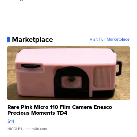
Marketplace
Visit Full Marketplace
Rare Pink Micro 110 Film Camera Enesco
Precious Moments TD4
$14
NICOLE L.
| sellwild.com