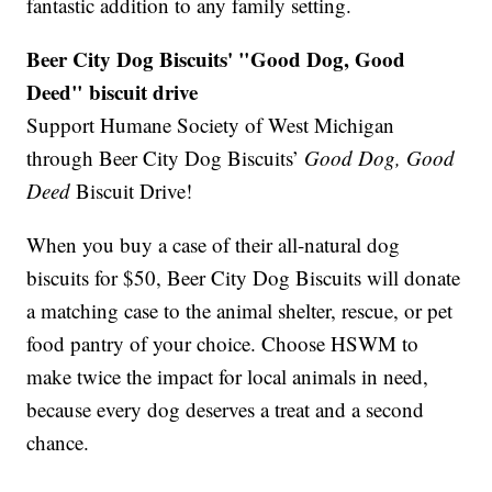
fantastic addition to any family setting.
Beer City Dog Biscuits' "Good Dog, Good
Deed" biscuit drive
Support Humane Society of West Michigan
through Beer City Dog Biscuits’
Good Dog, Good
Deed
Biscuit Drive!
When you buy a case of their all-natural dog
biscuits for $50, Beer City Dog Biscuits will donate
a matching case to the animal shelter, rescue, or pet
food pantry of your choice. Choose HSWM to
make twice the impact for local animals in need,
because every dog deserves a treat and a second
chance.