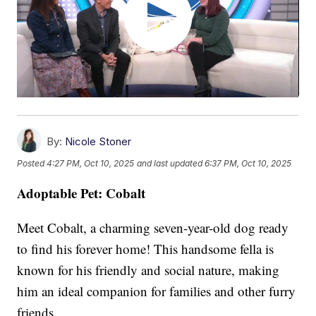
By:
Nicole Stoner
Posted
4:27 PM, Oct 10, 2025
and last updated
6:37 PM, Oct 10, 2025
Adoptable Pet: Cobalt
Meet Cobalt, a charming seven-year-old dog ready
to find his forever home! This handsome fella is
known for his friendly and social nature, making
him an ideal companion for families and other furry
friends.