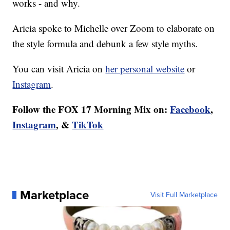
works - and why.
Aricia spoke to Michelle over Zoom to elaborate on
the style formula and debunk a few style myths.
You can visit Aricia on
her personal website
or
Instagram
.
Follow the FOX 17 Morning Mix on:
Facebook
,
Instagram
, &
TikTok
Marketplace
Visit Full Marketplace