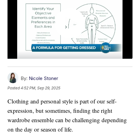
By:
Nicole Stoner
Posted
4:52 PM, Sep 29, 2025
Clothing and personal style is part of our self-
expression, but sometimes, finding the right
wardrobe ensemble can be challenging depending
on the day or season of life.