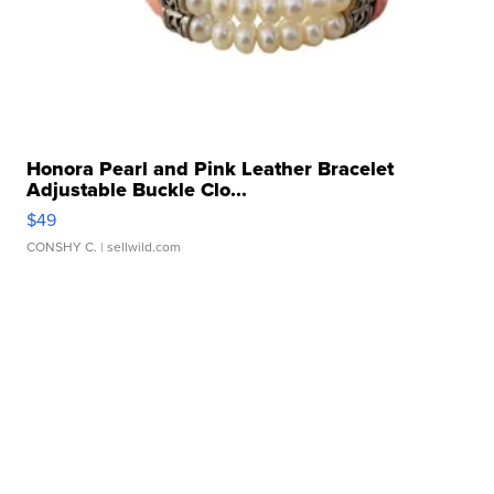
Honora Pearl and Pink Leather Bracelet
Adjustable Buckle Clo...
$49
CONSHY C.
| sellwild.com