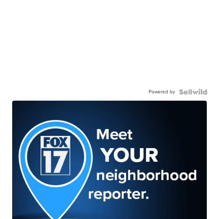
Powered by