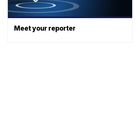
Meet your reporter