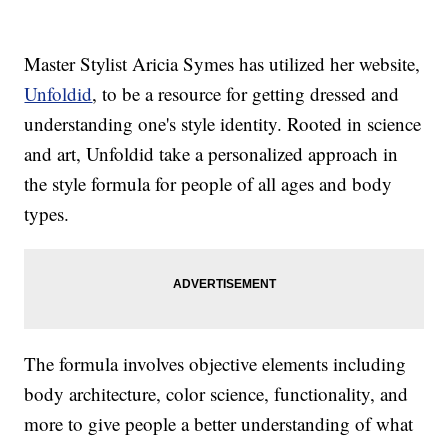
Master Stylist Aricia Symes has utilized her website,
Unfoldid
, to be a resource for getting dressed and
understanding one's style identity. Rooted in science
and art, Unfoldid take a personalized approach in
the style formula for people of all ages and body
types.
The formula involves objective elements including
body architecture, color science, functionality, and
more to give people a better understanding of what