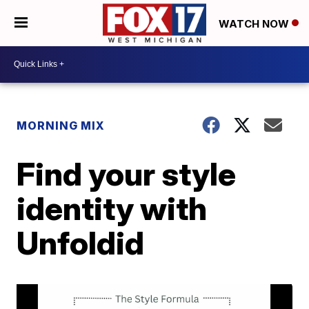
WATCH NOW
MORNING MIX
Find your style
identity with
Unfoldid