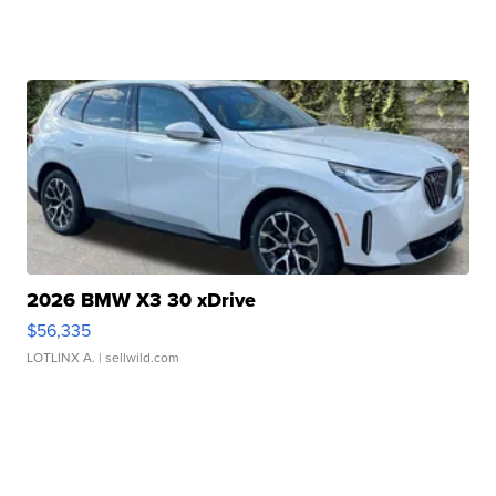
2026 BMW X3 30 xDrive
$56,335
LOTLINX A.
| sellwild.com