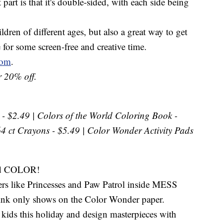
 part is that it's double-sided, with each side being
ildren of different ages, but also a great way to get
e for some screen-free and creative time.
com
.
 20% off.
- $2.49 | Colors of the World Coloring Book -
64 ct Crayons - $5.49 | Color Wonder Activity Pads
nd COLOR!
cters like Princesses and Paw Patrol inside MESS
nk only shows on the Color Wonder paper.
ds this holiday and design masterpieces with