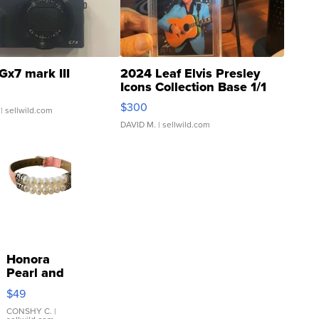
Gx7 mark III
2024 Leaf Elvis Presley
Icons Collection Base 1/1
SSP Clear ...
$300
| sellwild.com
DAVID M.
| sellwild.com
Honora
Pearl and
Pink
$49
Leather
Bracelet
CONSHY C.
|