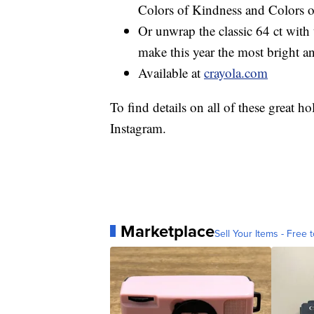
Colors of Kindness and Colors o
Or unwrap the classic 64 ct with
make this year the most bright a
Available at
crayola.com
To find details on all of these great h
Instagram.
Marketplace
Sell Your Items - Free t