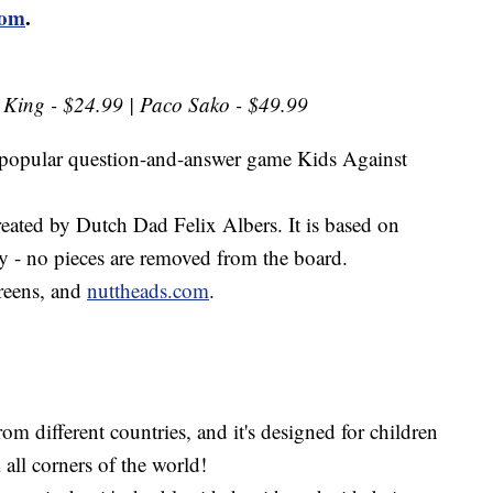
com
.
e King - $24.99 | Paco Sako - $49.99
s popular question-and-answer game Kids Against
eated by Dutch Dad Felix Albers. It is based on
tly - no pieces are removed from the board.
greens, and
nuttheads.com
.
om different countries, and it's designed for children
 all corners of the world!