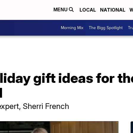
LOCAL
NATIONAL
W
MENU
Morning Mix
The Bigg Spotlight
Tr
iday gift ideas for th
d
xpert, Sherri French