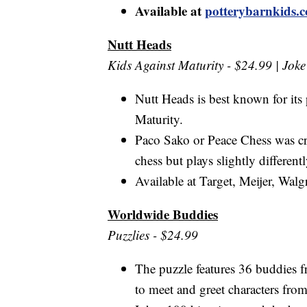
Available at
potterybarnkids.
Nutt Heads
Kids Against Maturity - $24.99 | Jok
Nutt Heads is best known for it
Maturity.
Paco Sako or Peace Chess was cr
chess but plays slightly differen
Available at Target, Meijer, Wal
Worldwide Buddies
Puzzlies - $24.99
The puzzle features 36 buddies fr
to meet and greet characters from