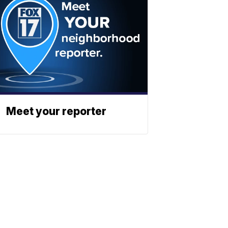
Meet your reporter