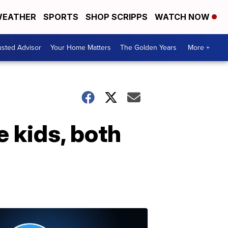
EATHER
SPORTS
SHOP SCRIPPS
WATCH NOW
usted Advisor
Your Home Matters
The Golden Years
More +
e kids, both