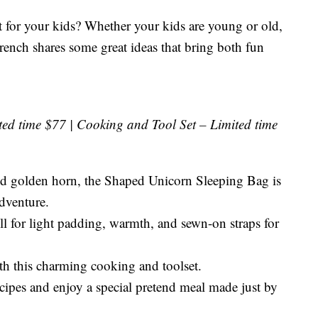
ft for your kids? Whether your kids are young or old,
French shares some great ideas that bring both fun
ed time $77 | Cooking and Tool Set – Limited time
d golden horn, the Shaped Unicorn Sleeping Bag is
adventure.
ill for light padding, warmth, and sewn-on straps for
ith this charming cooking and toolset.
ipes and enjoy a special pretend meal made just by