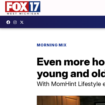
MORNING MIX
Even more hol
young and ol
With MomHint Lifestyle e