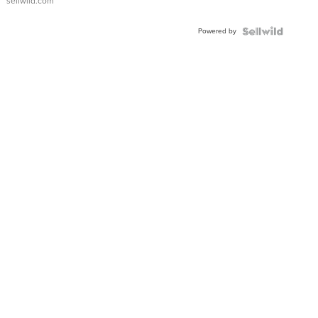
sellwild.com
Adjustable
Buckle
Powered by
Clo...