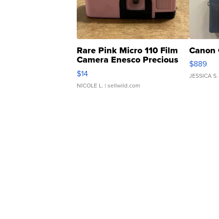
Rare Pink Micro 110 Film
Canon 
Camera Enesco Precious
$889
Moments TD4
$14
JESSICA S.
NICOLE L.
| sellwild.com