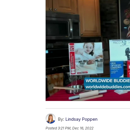
By:
Lindsay Poppen
Posted
3:21 PM, Dec 16, 2022