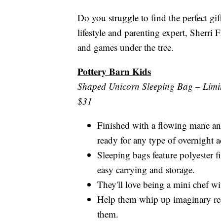
Do you struggle to find the perfect gi
lifestyle and parenting expert, Sherri 
and games under the tree.
Pottery Barn Kids
Shaped Unicorn Sleeping Bag – Limit
$31
Finished with a flowing mane an
ready for any type of overnight 
Sleeping bags feature polyester f
easy carrying and storage.
They'll love being a mini chef w
Help them whip up imaginary rec
them.