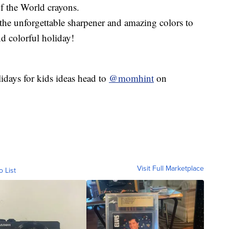
f the World crayons.
 the unforgettable sharpener and amazing colors to
nd colorful holiday!
olidays for kids ideas head to
@momhint
on
Visit Full Marketplace
o List