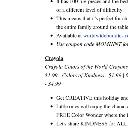
It has 100 big pieces and the best
of a different level of difficulty.
This means that it's perfect for ch
the entire family around the tabl
Available at
worldwidebuddies.
Use coupon code MOMHINT for
Crayola
Crayola Colors of the World Crayons 
$1.99 | Colors of Kindness - $1.99 | 
- $4.99
Get CREATIVE this holiday a
Little ones will enjoy the chara
FREE Color Wonder where the i
Let's share KINDNESS for ALL ki