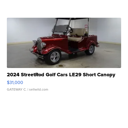
2024 StreetRod Golf Cars LE29 Short Canopy
$31,000
GATEWAY C.
| sellwild.com