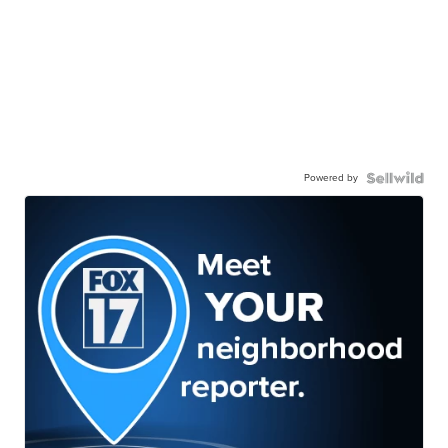
Powered by