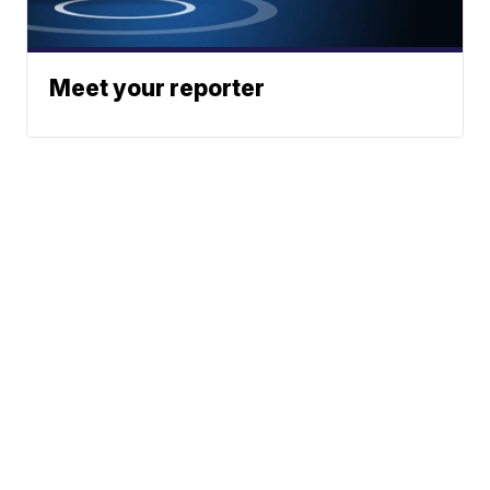
Meet your reporter