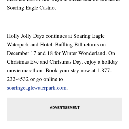
Soaring Eagle Casino.
Holly Jolly Dayz continues at Soaring Eagle
Waterpark and Hotel. Baffling Bill returns on
December 17 and 18 for Winter Wonderland. On
Christmas Eve and Christmas Day, enjoy a holiday
movie marathon. Book your stay now at 1-877-
232-4532 or go online to
soaringeaglewaterpark.com
.