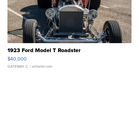
1923 Ford Model T Roadster
$40,000
GATEWAY C.
| sellwild.com