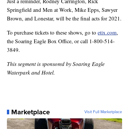
Just a reminder, Rodney Carrington, Rick
Springfield and Men at Work, Mike Epps, Sawyer
Brown, and Lonestar, will be the final acts for 2021.
To purchase tickets to these shows, go to
etix.com
,
the Soaring Eagle Box Office, or call 1-800-514-
3849.
This segment is sponsored by Soaring Eagle
Waterpark and Hotel.
Marketplace
Visit Full Marketplace