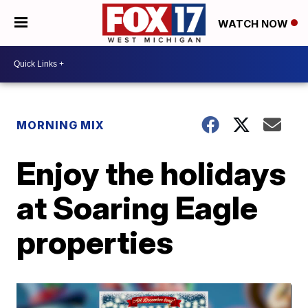
WATCH NOW
MORNING MIX
Enjoy the holidays
at Soaring Eagle
properties