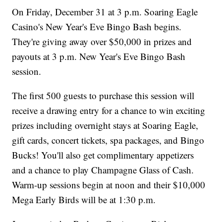
On Friday, December 31 at 3 p.m. Soaring Eagle
Casino's New Year's Eve Bingo Bash begins.
They're giving away over $50,000 in prizes and
payouts at 3 p.m. New Year's Eve Bingo Bash
session.
The first 500 guests to purchase this session will
receive a drawing entry for a chance to win exciting
prizes including overnight stays at Soaring Eagle,
gift cards, concert tickets, spa packages, and Bingo
Bucks! You'll also get complimentary appetizers
and a chance to play Champagne Glass of Cash.
Warm-up sessions begin at noon and their $10,000
Mega Early Birds will be at 1:30 p.m.