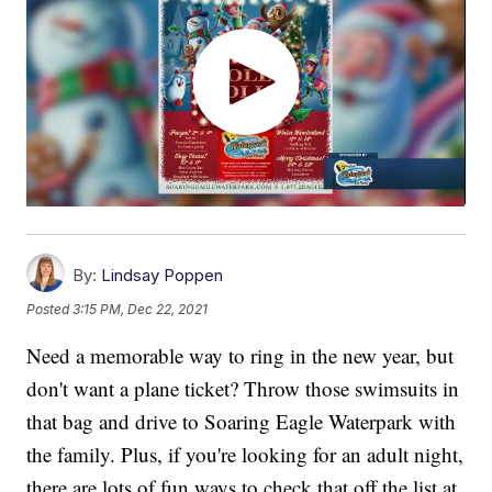
By:
Lindsay Poppen
Posted
3:15 PM, Dec 22, 2021
Need a memorable way to ring in the new year, but
don't want a plane ticket? Throw those swimsuits in
that bag and drive to Soaring Eagle Waterpark with
the family. Plus, if you're looking for an adult night,
there are lots of fun ways to check that off the list at