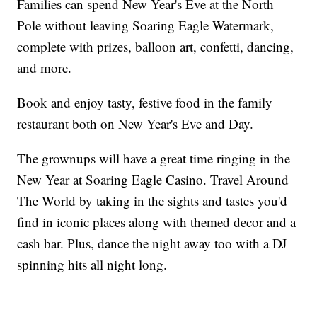
Families can spend New Year's Eve at the North
Pole without leaving Soaring Eagle Watermark,
complete with prizes, balloon art, confetti, dancing,
and more.
Book and enjoy tasty, festive food in the family
restaurant both on New Year's Eve and Day.
The grownups will have a great time ringing in the
New Year at Soaring Eagle Casino. Travel Around
The World by taking in the sights and tastes you'd
find in iconic places along with themed decor and a
cash bar. Plus, dance the night away too with a DJ
spinning hits all night long.