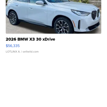
2026 BMW X3 30 xDrive
$56,335
LOTLINX A.
| sellwild.com