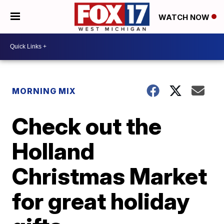
WATCH NOW
MORNING MIX
Check out the
Holland
Christmas Market
for great holiday