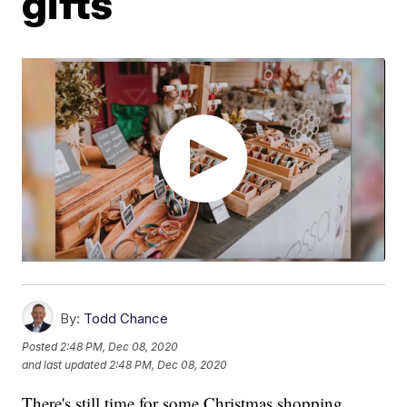
gifts
By:
Todd Chance
Posted
2:48 PM, Dec 08, 2020
and last updated
2:48 PM, Dec 08, 2020
There's still time for some Christmas shopping