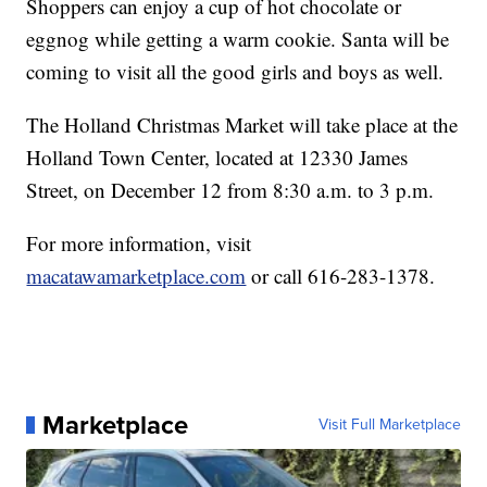
Shoppers can enjoy a cup of hot chocolate or
eggnog while getting a warm cookie. Santa will be
coming to visit all the good girls and boys as well.
The Holland Christmas Market will take place at the
Holland Town Center, located at 12330 James
Street, on December 12 from 8:30 a.m. to 3 p.m.
For more information, visit
macatawamarketplace.com
or call 616-283-1378.
Marketplace
Visit Full Marketplace