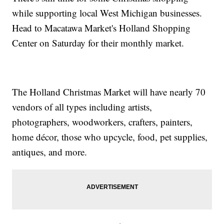
while supporting local West Michigan businesses.
Head to Macatawa Market's Holland Shopping
Center on Saturday for their monthly market.
The Holland Christmas Market will have nearly 70
vendors of all types including artists,
photographers, woodworkers, crafters, painters,
home décor, those who upcycle, food, pet supplies,
antiques, and more.