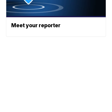
Meet your reporter