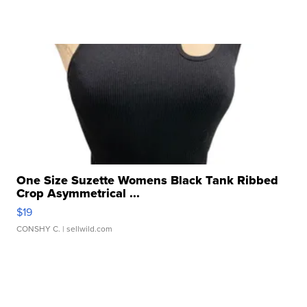
One Size Suzette Womens Black Tank Ribbed
Crop Asymmetrical ...
$19
CONSHY C.
| sellwild.com