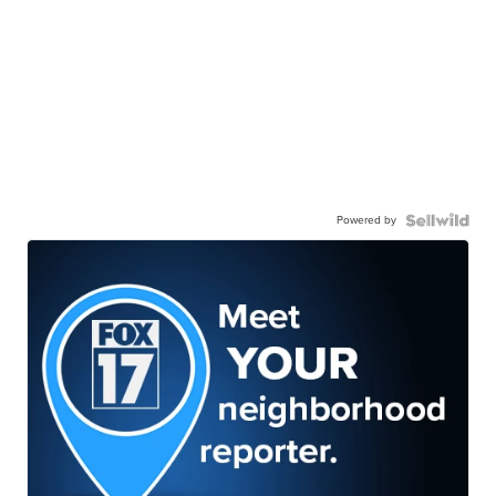
Powered by