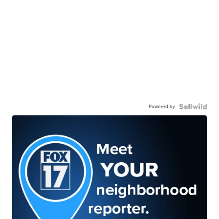
Powered by