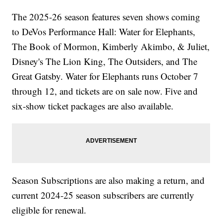
The 2025-26 season features seven shows coming
to DeVos Performance Hall: Water for Elephants,
The Book of Mormon, Kimberly Akimbo, & Juliet,
Disney's The Lion King, The Outsiders, and The
Great Gatsby. Water for Elephants runs October 7
through 12, and tickets are on sale now. Five and
six-show ticket packages are also available.
Season Subscriptions are also making a return, and
current 2024-25 season subscribers are currently
eligible for renewal.