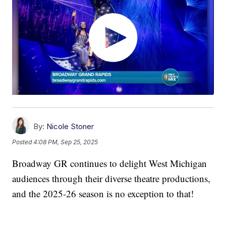
By:
Nicole Stoner
Posted
4:08 PM, Sep 25, 2025
Broadway GR continues to delight West Michigan
audiences through their diverse theatre productions,
and the 2025-26 season is no exception to that!