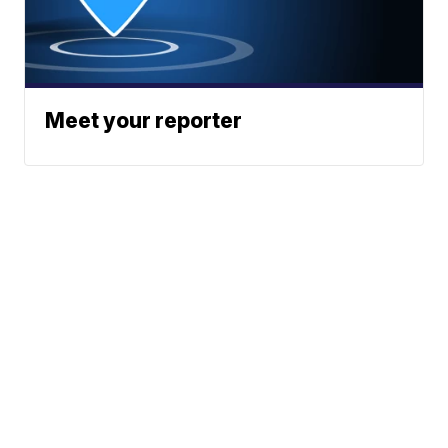
Meet your reporter