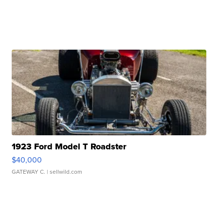
1923 Ford Model T Roadster
$40,000
GATEWAY C.
| sellwild.com