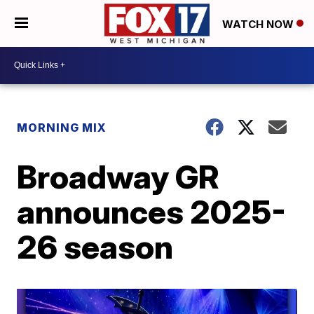
WATCH NOW
MORNING MIX
Broadway GR
announces 2025-
26 season