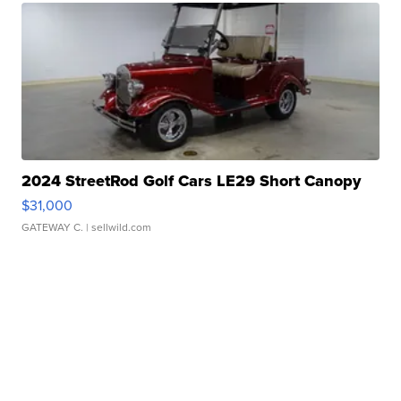
2024 StreetRod Golf Cars LE29 Short Canopy
$31,000
GATEWAY C.
| sellwild.com