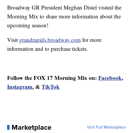
Broadway GR President Meghan Distel visited the
Morning Mix to share more information about the
upcoming season!
Visit
grandrapids.broadway.com
for more
information and to purchase tickets.
Follow the FOX 17 Morning Mix on:
Facebook
,
Instagram
, &
TikTok
Marketplace
Visit Full Marketplace