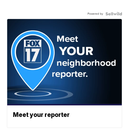
Powered by
Meet your reporter