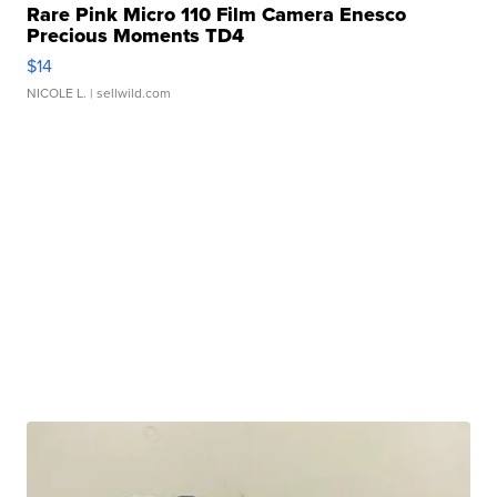
Rare Pink Micro 110 Film Camera Enesco
Precious Moments TD4
$14
NICOLE L.
| sellwild.com