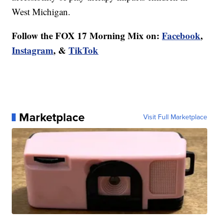
West Michigan.
Follow the FOX 17 Morning Mix on:
Facebook
,
Instagram
, &
TikTok
Marketplace
Visit Full Marketplace