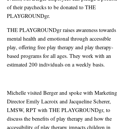
of their paychecks to be donated to THE
PLAYGROUNDgr.
THE PLAYGROUNDgr raises awareness towards
mental health and emotional through accessible
play, offering free play therapy and play therapy-
based programs for all ages. They work with an
estimated 200 individuals on a weekly basis.
Michelle visited Berger and spoke with Marketing
Director Emily Lacroix and Jacqueline Scherer,
LMSW, RPT with THE PLAYGROUNDgr, to
discuss the benefits of play therapy and how the
accessibility of play therapy impacts children in