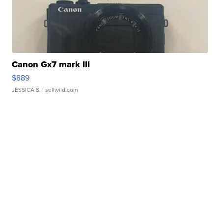
Canon Gx7 mark III
$889
JESSICA S.
| sellwild.com