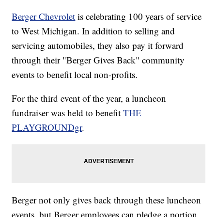
Berger Chevrolet
is celebrating 100 years of service
to West Michigan. In addition to selling and
servicing automobiles, they also pay it forward
through their "Berger Gives Back" community
events to benefit local non-profits.
For the third event of the year, a luncheon
fundraiser was held to benefit
THE
PLAYGROUNDgr
.
Berger not only gives back through these luncheon
events, but Berger employees can pledge a portion