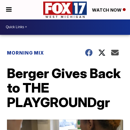
WATCH NOW
MORNING MIX
Berger Gives Back
to THE
PLAYGROUNDgr