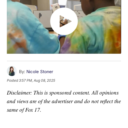
By:
Nicole Stoner
Posted
3:57 PM, Aug 08, 2025
Disclaimer: This is sponsored content. All opinions
and views are of the advertiser and do not reflect the
same of Fox 17.