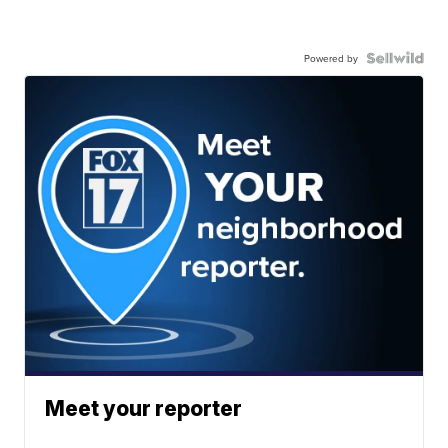
Powered by
Meet your reporter