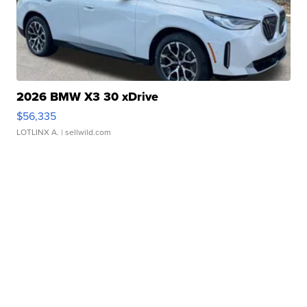
2026 BMW X3 30 xDrive
$56,335
LOTLINX A.
| sellwild.com