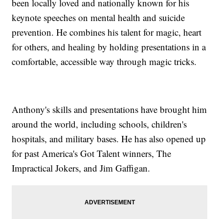
been locally loved and nationally known for his
keynote speeches on mental health and suicide
prevention. He combines his talent for magic, heart
for others, and healing by holding presentations in a
comfortable, accessible way through magic tricks.
Anthony's skills and presentations have brought him
around the world, including schools, children's
hospitals, and military bases. He has also opened up
for past America's Got Talent winners, The
Impractical Jokers, and Jim Gaffigan.