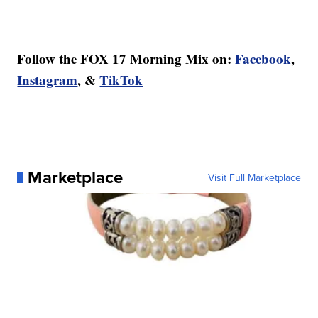
Follow the FOX 17 Morning Mix on:
Facebook
,
Instagram
, &
TikTok
Marketplace
Visit Full Marketplace