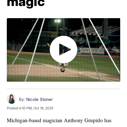
magic
By:
Nicole Stoner
Posted
4:10 PM, Oct 16, 2025
Michigan-based magician Anthony Grupido has