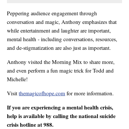
Peppering audience engagement through
conversation and magic, Anthony emphasizes that
while entertainment and laughter are important,
mental health - including conversations, resources,
and de-stigmatization are also just as important.
Anthony visited the Morning Mix to share more,
and even perform a fun magic trick for Todd and
Michelle!
Visit
themagicofhope.com
for more information.
If you are experiencing a mental health crisis,
help is available by calling the national suicide
crisis hotline at 988.