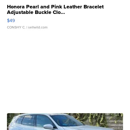
Honora Pearl and Pink Leather Bracelet
Adjustable Buckle Clo...
$49
CONSHY C.
| sellwild.com