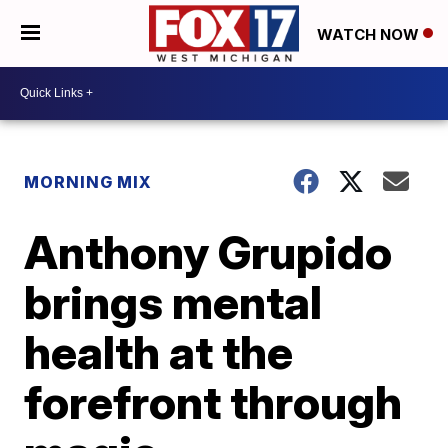
WATCH NOW
MORNING MIX
Anthony Grupido
brings mental
health at the
forefront through