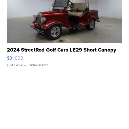
2024 StreetRod Golf Cars LE29 Short Canopy
$31,000
GATEWAY C.
| sellwild.com