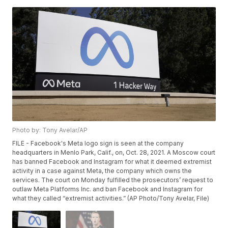
Photo by: Tony Avelar/AP
FILE - Facebook's Meta logo sign is seen at the company
headquarters in Menlo Park, Calif., on, Oct. 28, 2021. A Moscow court
has banned Facebook and Instagram for what it deemed extremist
activity in a case against Meta, the company which owns the
services. The court on Monday fulfilled the prosecutors’ request to
outlaw Meta Platforms Inc. and ban Facebook and Instagram for
what they called “extremist activities.” (AP Photo/Tony Avelar, File)