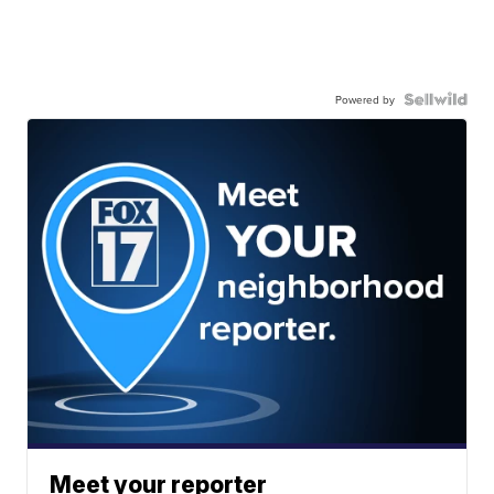
Powered by
Meet your reporter