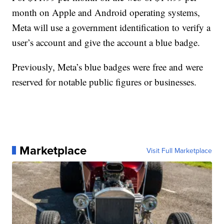
month on Apple and Android operating systems,
Meta will use a government identification to verify a
user’s account and give the account a blue badge.
Previously, Meta’s blue badges were free and were
reserved for notable public figures or businesses.
Marketplace
Visit Full Marketplace