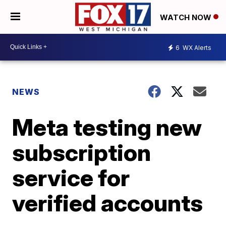
WATCH NOW
6
WX Alerts
NEWS
Meta testing new
subscription
service for
verified accounts