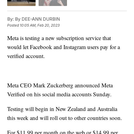
By:
By DEE-ANN DURBIN
Posted
10:05 AM, Feb 20, 2023
Meta is testing a new subscription service that
would let Facebook and Instagram users pay for a
verified account.
Meta CEO Mark Zuckerberg announced Meta
Verified on his social media accounts Sunday.
Testing will begin in New Zealand and Australia
this week and will roll out to other countries soon.
For $11.99 per month on the web or $14.99 per