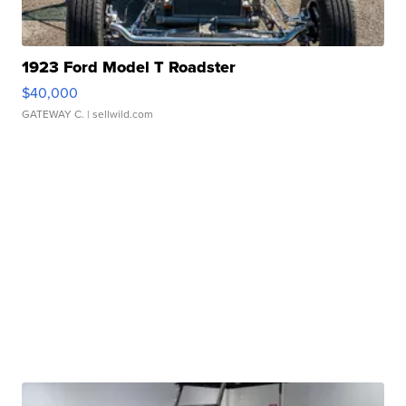
1923 Ford Model T Roadster
$40,000
GATEWAY C.
| sellwild.com