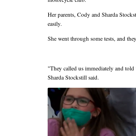
Her parents, Cody and Sharda Stockstil
easily.
She went through some tests, and they 
"They called us immediately and told 
Sharda Stockstill said.