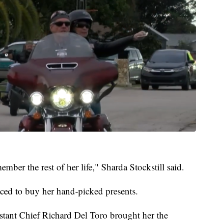
mber the rest of her life," Sharda Stockstill said.
raced to buy her hand-picked presents.
stant Chief Richard Del Toro brought her the