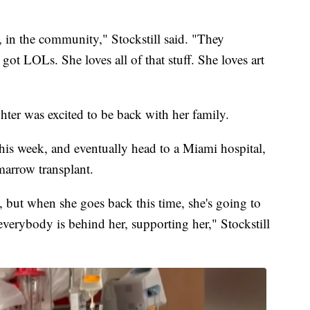
e, in the community," Stockstill said. "They
 got LOLs. She loves all of that stuff. She loves art
hter was excited to be back with her family.
 this week, and eventually head to a Miami hospital,
marrow transplant.
y, but when she goes back this time, she's going to
 everybody is behind her, supporting her," Stockstill