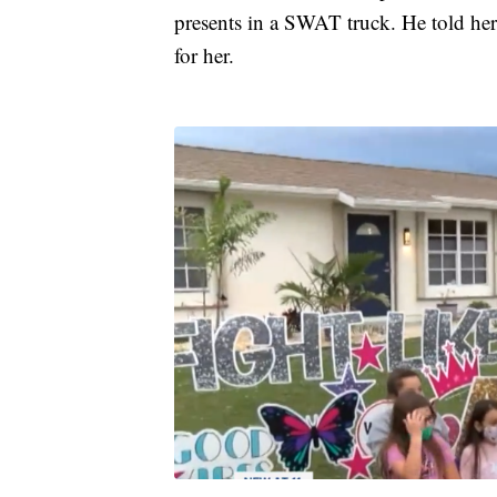
presents in a SWAT truck. He told her 
for her.