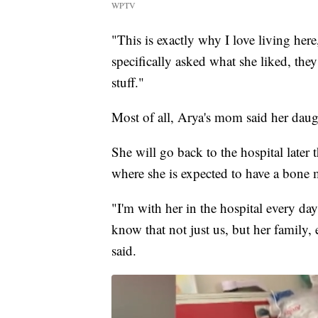
WPTV
"This is exactly why I love living her
specifically asked what she liked, they
stuff."
Most of all, Arya's mom said her daug
She will go back to the hospital later
where she is expected to have a bone 
"I'm with her in the hospital every da
know that not just us, but her family,
said.