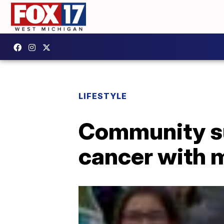
LIFESTYLE
Community sur
cancer with 