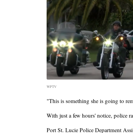
WPTV
"This is something she is going to reme
With just a few hours' notice, police 
Port St. Lucie Police Department Assi