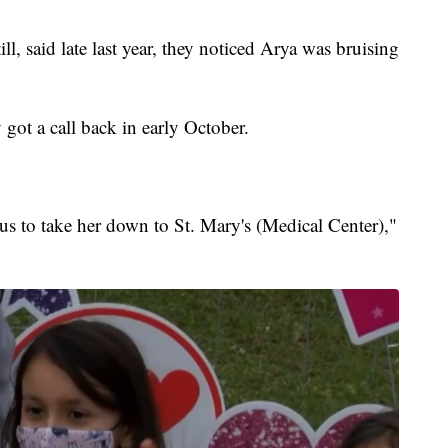
l, said late last year, they noticed Arya was bruising
got a call back in early October.
us to take her down to St. Mary's (Medical Center),"