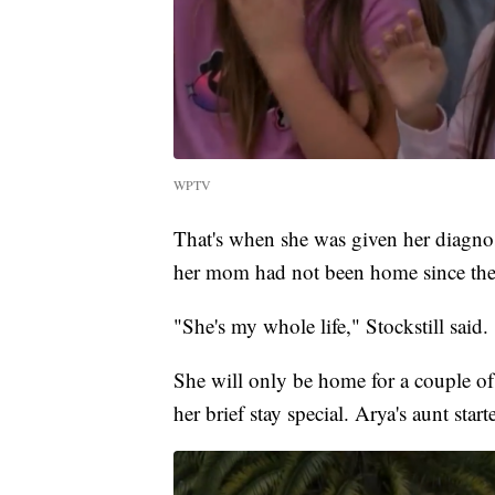
WPTV
That's when she was given her diagno
her mom had not been home since the
"She's my whole life," Stockstill said.
She will only be home for a couple o
her brief stay special. Arya's aunt star