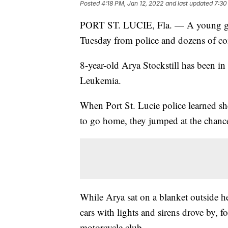
Posted
4:18 PM, Jan 12, 2022
and last updated
7:30
PORT ST. LUCIE, Fla. — A young girl
Tuesday from police and dozens of 
8-year-old Arya Stockstill has been in
Leukemia.
When Port St. Lucie police learned sh
to go home, they jumped at the chan
While Arya sat on a blanket outside h
cars with lights and sirens drove by, 
motorcycle club.