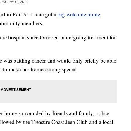
 PM, Jan 12, 2022
 in Port St. Lucie got a
big welcome home
community members.
 the hospital since October, undergoing treatment for
e was battling cancer and would only briefly be able
ce to make her homecoming special.
er home surrounded by friends and family, police
followed by the Treasure Coast Jeep Club and a local