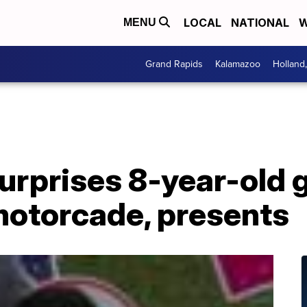
LOCAL
NATIONAL
W
MENU
Grand Rapids
Kalamazoo
Holland
prises 8-year-old gi
motorcade, presents