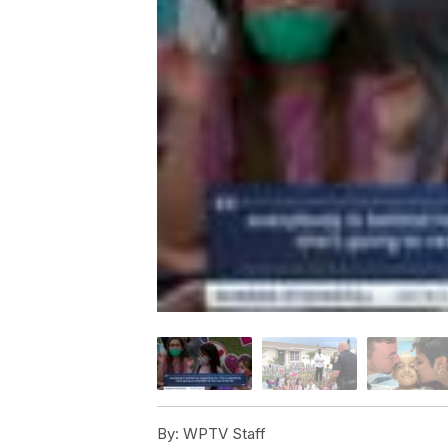
By:
WPTV Staff