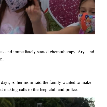
sis and immediately started chemotherapy. Arya and
n.
f days, so her mom said the family wanted to make
ted making calls to the Jeep club and police.