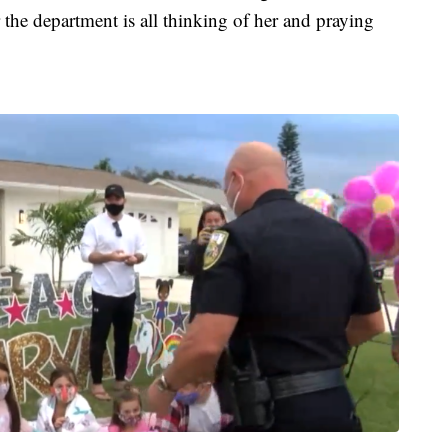
the department is all thinking of her and praying