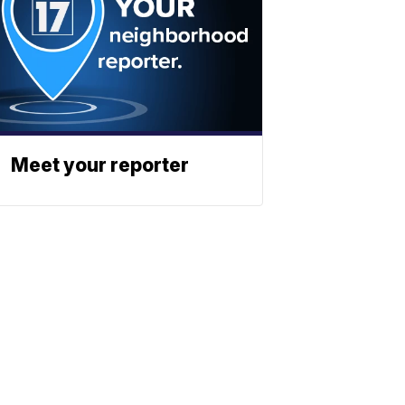
Meet your reporter