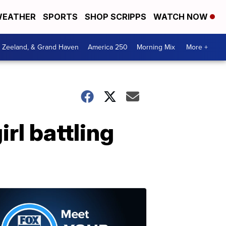
EATHER
SPORTS
SHOP SCRIPPS
WATCH NOW
, Zeeland, & Grand Haven
America 250
Morning Mix
More +
rl battling