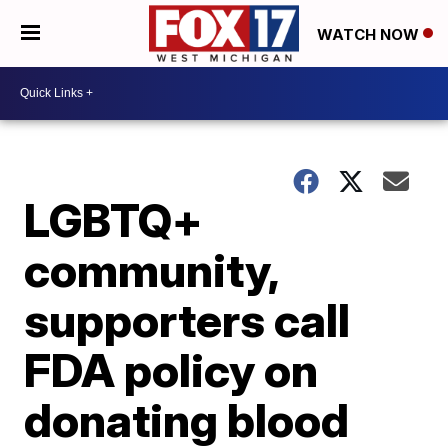
WATCH NOW
LGBTQ+
community,
supporters call
FDA policy on
donating blood