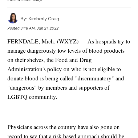
By:
Kimberly Craig
Posted
3:48 AM, Jan 21, 2022
FERNDALE, Mich. (WXYZ) — As hospitals try to
manage dangerously low levels of blood products
on their shelves, the Food and Drug
Administration's policy on who is not eligible to
donate blood is being called "discriminatory" and
"dangerous" by members and supporters of
LGBTQ community.
Physicians across the country have also gone on
record to say that a risk-based approach should be