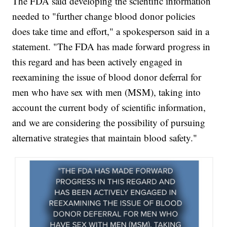
The FDA said developing the scientific information
needed to "further change blood donor policies
does take time and effort," a spokesperson said in a
statement. "The FDA has made forward progress in
this regard and has been actively engaged in
reexamining the issue of blood donor deferral for
men who have sex with men (MSM), taking into
account the current body of scientific information,
and we are considering the possibility of pursuing
alternative strategies that maintain blood safety."