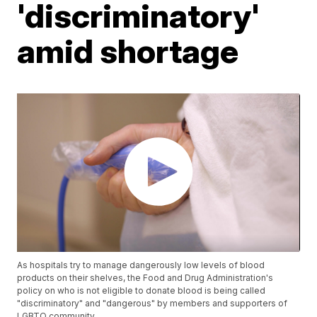
'discriminatory'
amid shortage
As hospitals try to manage dangerously low levels of blood
products on their shelves, the Food and Drug Administration's
policy on who is not eligible to donate blood is being called
"discriminatory" and "dangerous" by members and supporters of
LGBTQ community.