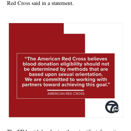
Red Cross said in a statement.