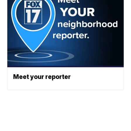
Meet your reporter