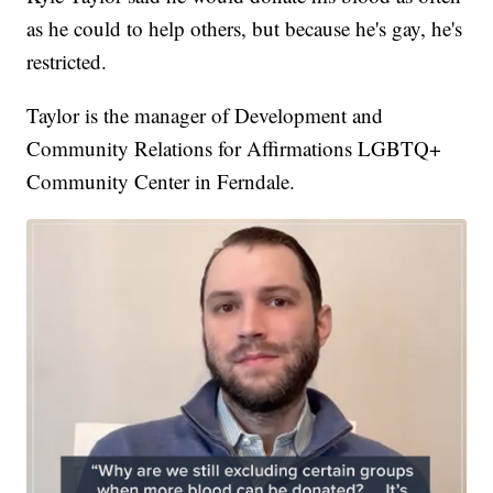
as he could to help others, but because he's gay, he's
restricted.
Taylor is the manager of Development and
Community Relations for Affirmations LGBTQ+
Community Center in Ferndale.