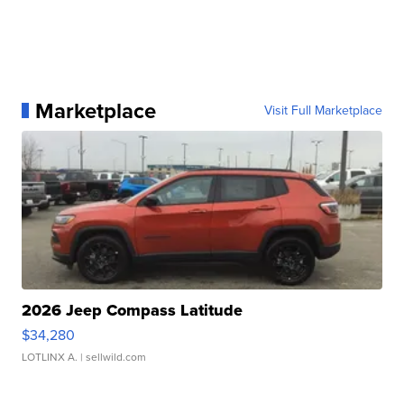
Marketplace
Visit Full Marketplace
2026 Jeep Compass Latitude
$34,280
LOTLINX A.
| sellwild.com