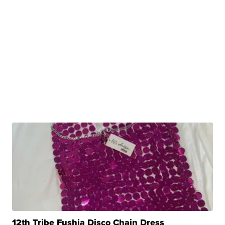
12th Tribe Fushia Disco Chain Dress