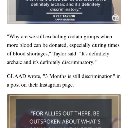
"Why are we still excluding certain groups when
more blood can be donated, especially during times
of blood shortages," Taylor said. "It's definitely
archaic and it's definitely discriminatory."
GLAAD wrote, "3 Months is still discrimination" in
a post on their Instagram page.