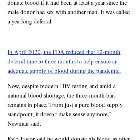
donate blood if it had been at least a year since the
male donor had sex with another man. It was called
a yearlong deferral.
In April 2020, the FDA reduced that 12-month
deferral time to three months to help ensure an
adequate supply of blood during the pandemic.
Now, despite modern HIV testing and amid a
national blood shortage, the three-month ban
remains in place."From just a pure blood supply
standpoint, it doesn't make sense anymore,"
Newman said.
Kyle Taylor said he would donate his blood as often