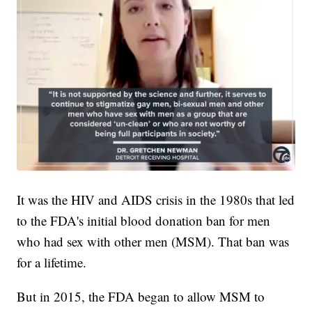
It was the HIV and AIDS crisis in the 1980s that led
to the FDA's initial blood donation ban for men
who had sex with other men (MSM). That ban was
for a lifetime.
But in 2015, the FDA began to allow MSM to