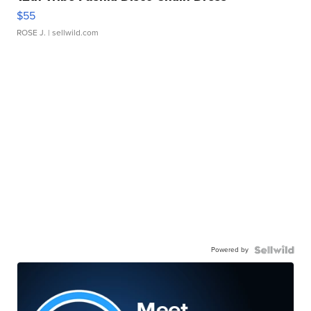
$55
ROSE J.
| sellwild.com
Powered by