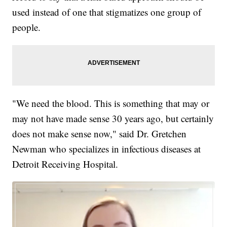
used instead of one that stigmatizes one group of
people.
"We need the blood. This is something that may or
may not have made sense 30 years ago, but certainly
does not make sense now," said Dr. Gretchen
Newman who specializes in infectious diseases at
Detroit Receiving Hospital.