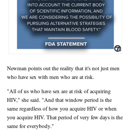
Newman points out the reality that it's not just men
who have sex with men who are at risk.
"All of us who have sex are at risk of acquiring
HIV," she said. "And that window period is the
same regardless of how you acquire HIV or when
you acquire HIV. That period of very few days is the
same for everybody."