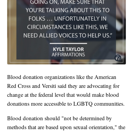
Blood donation organizations like the American
Red Cross and Versiti said they are advocating for
change at the federal level that would make blood
donations more accessible to LGBTQ communities.
Blood donation should "not be determined by
methods that are based upon sexual orientation," the