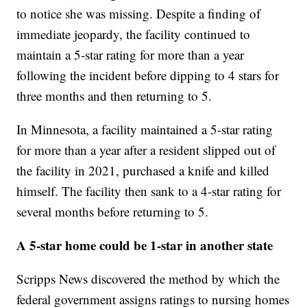
to notice she was missing. Despite a finding of
immediate jeopardy, the facility continued to
maintain a 5-star rating for more than a year
following the incident before dipping to 4 stars for
three months and then returning to 5.
In Minnesota, a facility maintained a 5-star rating
for more than a year after a resident slipped out of
the facility in 2021, purchased a knife and killed
himself. The facility then sank to a 4-star rating for
several months before returning to 5.
A 5-star home could be 1-star in another state
Scripps News discovered the method by which the
federal government assigns ratings to nursing homes