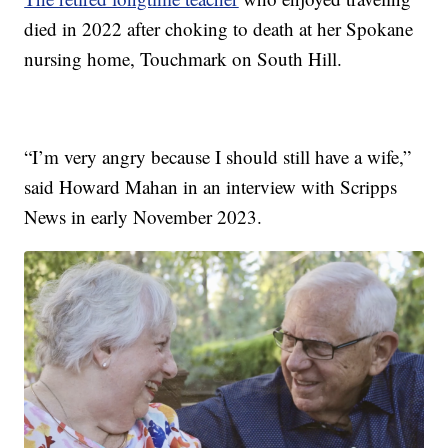
died in 2022 after choking to death at her Spokane
nursing home, Touchmark on South Hill.
“I’m very angry because I should still have a wife,”
said Howard Mahan in an interview with Scripps
News in early November 2023.