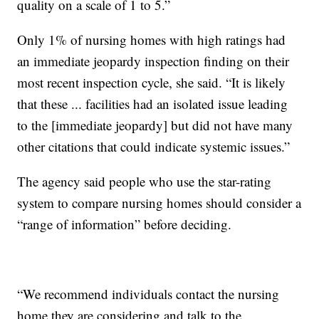
quality on a scale of 1 to 5.”
Only 1% of nursing homes with high ratings had
an immediate jeopardy inspection finding on their
most recent inspection cycle, she said. “It is likely
that these ... facilities had an isolated issue leading
to the [immediate jeopardy] but did not have many
other citations that could indicate systemic issues.”
The agency said people who use the star-rating
system to compare nursing homes should consider a
“range of information” before deciding.
“We recommend individuals contact the nursing
home they are considering and talk to the