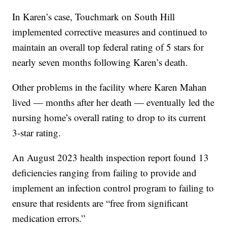
In Karen’s case, Touchmark on South Hill
implemented corrective measures and continued to
maintain an overall top federal rating of 5 stars for
nearly seven months following Karen’s death.
Other problems in the facility where Karen Mahan
lived — months after her death — eventually led the
nursing home’s overall rating to drop to its current
3-star rating.
An August 2023 health inspection report found 13
deficiencies ranging from failing to provide and
implement an infection control program to failing to
ensure that residents are “free from significant
medication errors.”