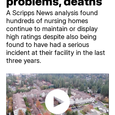
problems, deaths
A Scripps News analysis found
hundreds of nursing homes
continue to maintain or display
high ratings despite also being
found to have had a serious
incident at their facility in the last
three years.