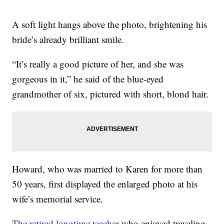
A soft light hangs above the photo, brightening his
bride’s already brilliant smile.
“It’s really a good picture of her, and she was
gorgeous in it,” he said of the blue-eyed
grandmother of six, pictured with short, blond hair.
Howard, who was married to Karen for more than
50 years, first displayed the enlarged photo at his
wife’s memorial service.
The retired longtime teacher
who enjoyed traveling