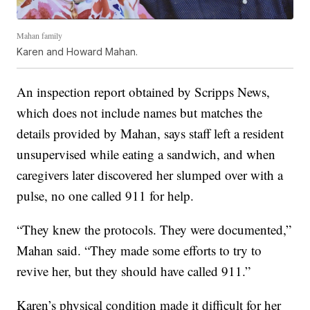
Mahan family
Karen and Howard Mahan.
An inspection report obtained by Scripps News,
which does not include names but matches the
details provided by Mahan, says staff left a resident
unsupervised while eating a sandwich, and when
caregivers later discovered her slumped over with a
pulse, no one called 911 for help.
“They knew the protocols. They were documented,”
Mahan said. “They made some efforts to try to
revive her, but they should have called 911.”
Karen’s physical condition made it difficult for her