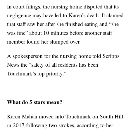
In court filings, the nursing home disputed that its
negligence may have led to Karen’s death. It claimed
that staff saw her after she finished eating and “she
was fine” about 10 minutes before another staff
member found her slumped over.
A spokesperson for the nursing home told Scripps
News the “safety of all residents has been
Touchmark’s top priority.”
What do 5 stars mean?
Karen Mahan moved into Touchmark on South Hill
in 2017 following two strokes, according to her