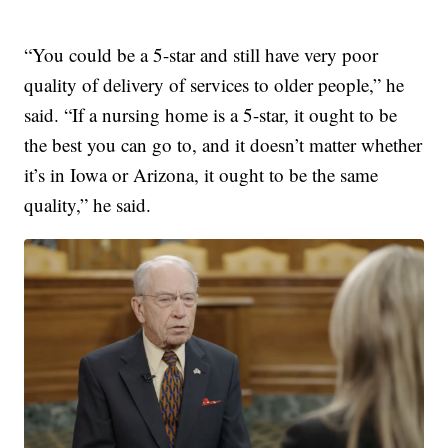
“You could be a 5-star and still have very poor
quality of delivery of services to older people,” he
said. “If a nursing home is a 5-star, it ought to be
the best you can go to, and it doesn’t matter whether
it’s in Iowa or Arizona, it ought to be the same
quality,” he said.