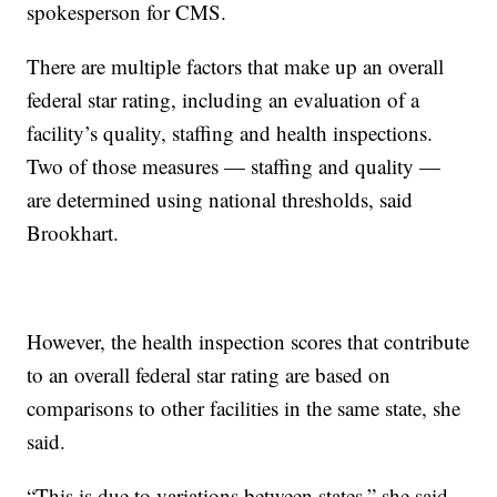
spokesperson for CMS.
There are multiple factors that make up an overall
federal star rating, including an evaluation of a
facility’s quality, staffing and health inspections.
Two of those measures — staffing and quality —
are determined using national thresholds, said
Brookhart.
However, the health inspection scores that contribute
to an overall federal star rating are based on
comparisons to other facilities in the same state, she
said.
“This is due to variations between states,” she said,