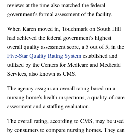
reviews at the time also matched the federal
government’s formal assessment of the facility.
When Karen moved in, Touchmark on South Hill
had achieved the federal government’s highest
overall quality assessment score, a 5 out of 5, in the
Five-Star Quality Rating System
established and
utilized by the Centers for Medicare and Medicaid
Services, also known as CMS.
The agency assigns an overall rating based on a
nursing home’s health inspections, a quality-of-care
assessment and a staffing evaluation.
The overall rating, according to CMS, may be used
by consumers to compare nursing homes. They can