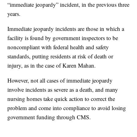
“immediate jeopardy” incident, in the previous three
years.
Immediate jeopardy incidents are those in which a
facility is found by government inspectors to be
noncompliant with federal health and safety
standards, putting residents at risk of death or
injury, as in the case of Karen Mahan.
However, not all cases of immediate jeopardy
involve incidents as severe as a death, and many
nursing homes take quick action to correct the
problem and come into compliance to avoid losing
government funding through CMS.