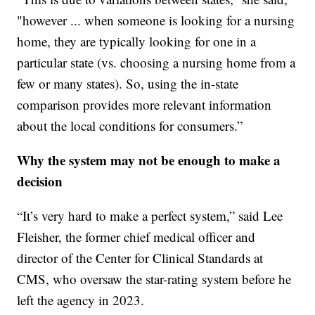
"however ... when someone is looking for a nursing
home, they are typically looking for one in a
particular state (vs. choosing a nursing home from a
few or many states). So, using the in-state
comparison provides more relevant information
about the local conditions for consumers.”
Why the system may not be enough to make a
decision
“It’s very hard to make a perfect system,” said Lee
Fleisher, the former chief medical officer and
director of the Center for Clinical Standards at
CMS, who oversaw the star-rating system before he
left the agency in 2023.