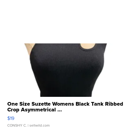
One Size Suzette Womens Black Tank Ribbed
Crop Asymmetrical ...
$19
CONSHY C.
| sellwild.com