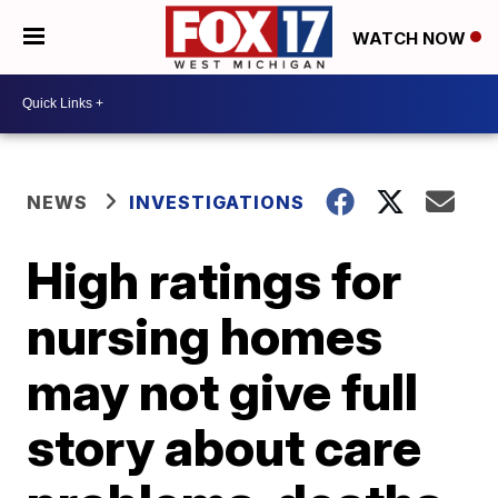
WATCH NOW
NEWS
INVESTIGATIONS
High ratings for
nursing homes
may not give full
story about care