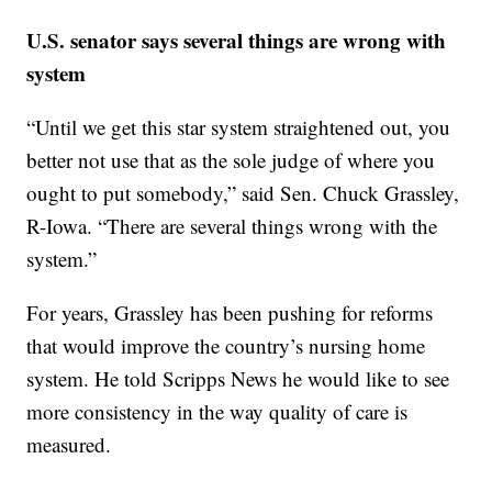
U.S. senator says several things are wrong with
system
“Until we get this star system straightened out, you
better not use that as the sole judge of where you
ought to put somebody,” said Sen. Chuck Grassley,
R-Iowa. “There are several things wrong with the
system.”
For years, Grassley has been pushing for reforms
that would improve the country’s nursing home
system. He told Scripps News he would like to see
more consistency in the way quality of care is
measured.