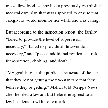
to swallow food, so she had a previously established
medical care plan that was supposed to ensure that
caregivers would monitor her while she was eating.
But according to the inspection report, the facility
“failed to provide the level of supervision
necessary,” “failed to provide all interventions
necessary,” and “placed additional residents at risk
for aspiration, choking, and death.”
“My goal is to let the public ... be aware of the fact
that they’re not getting the five-star care that they
believe they’re getting,” Mahan told Scripps News
after he filed a lawsuit but before he agreed to a
legal settlement with Touchmark.