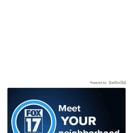
Powered by