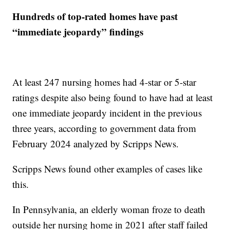
Hundreds of top-rated homes have past
“immediate jeopardy” findings
At least 247 nursing homes had 4-star or 5-star
ratings despite also being found to have had at least
one immediate jeopardy incident in the previous
three years, according to government data from
February 2024 analyzed by Scripps News.
Scripps News found other examples of cases like
this.
In Pennsylvania, an elderly woman froze to death
outside her nursing home in 2021 after staff failed