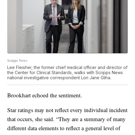
Scripps News
Lee Fleisher, the former chief medical officer and director of
the Center for Clinical Standards, walks with Scripps News
national investigative correspondent Lori Jane Gliha.
Brookhart echoed the sentiment.
Star ratings may not reflect every individual incident
that occurs, she said. “They are a summary of many
different data elements to reflect a general level of