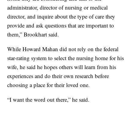
administrator, director of nursing or medical
director, and inquire about the type of care they
provide and ask questions that are important to
them,” Brookhart said.
While Howard Mahan did not rely on the federal
star-rating system to select the nursing home for his
wife, he said he hopes others will learn from his
experiences and do their own research before
choosing a place for their loved one.
“I want the word out there,” he said.