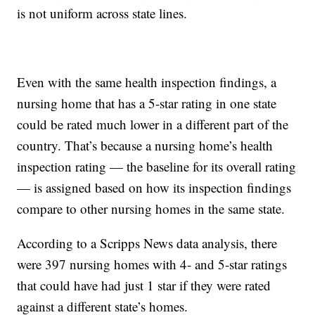
is not uniform across state lines.
Even with the same health inspection findings, a
nursing home that has a 5-star rating in one state
could be rated much lower in a different part of the
country. That’s because a nursing home’s health
inspection rating — the baseline for its overall rating
— is assigned based on how its inspection findings
compare to other nursing homes in the same state.
According to a Scripps News data analysis, there
were 397 nursing homes with 4- and 5-star ratings
that could have had just 1 star if they were rated
against a different state’s homes.