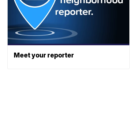
Meet your reporter