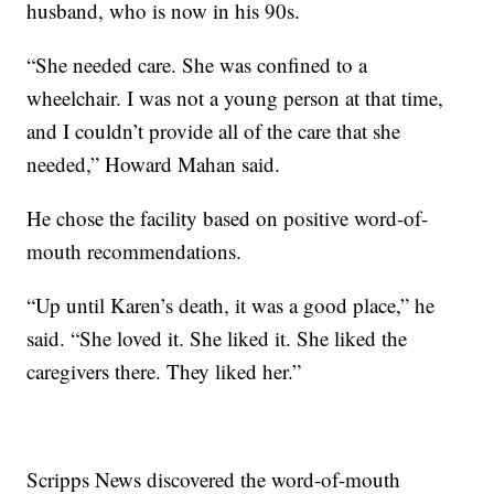
husband, who is now in his 90s.
“She needed care. She was confined to a
wheelchair. I was not a young person at that time,
and I couldn’t provide all of the care that she
needed,” Howard Mahan said.
He chose the facility based on positive word-of-
mouth recommendations.
“Up until Karen’s death, it was a good place,” he
said. “She loved it. She liked it. She liked the
caregivers there. They liked her.”
Scripps News discovered the word-of-mouth