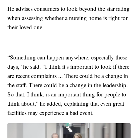
He advises consumers to look beyond the star rating
when assessing whether a nursing home is right for
their loved one.
“Something can happen anywhere, especially these
days,” he said. “I think it’s important to look if there
are recent complaints ... There could be a change in
the staff. There could be a change in the leadership.
So that, I think, is an important thing for people to
think about,” he added, explaining that even great
facilities may experience a bad event.