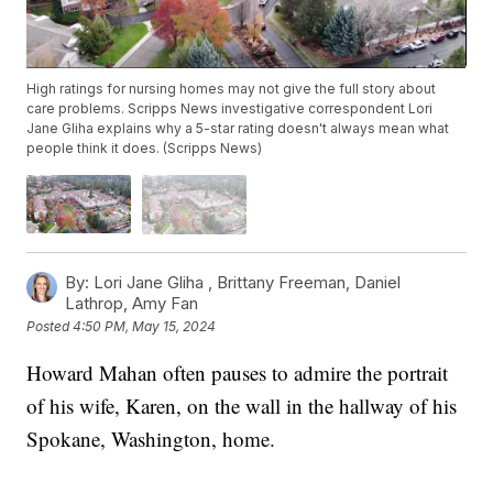
High ratings for nursing homes may not give the full story about
care problems. Scripps News investigative correspondent Lori
Jane Gliha explains why a 5-star rating doesn't always mean what
people think it does. (Scripps News)
By:
Lori Jane Gliha ,
Brittany Freeman
,
Daniel
Lathrop
,
Amy Fan
Posted
4:50 PM, May 15, 2024
Howard Mahan often pauses to admire the portrait
of his wife, Karen, on the wall in the hallway of his
Spokane, Washington, home.