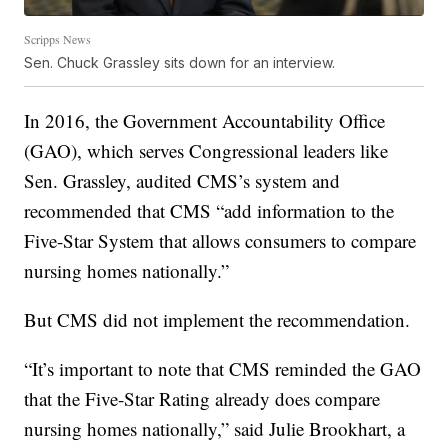
Scripps News
Sen. Chuck Grassley sits down for an interview.
In 2016, the Government Accountability Office
(GAO), which serves Congressional leaders like
Sen. Grassley, audited CMS’s system and
recommended that CMS “add information to the
Five-Star System that allows consumers to compare
nursing homes nationally.”
But CMS did not implement the recommendation.
“It’s important to note that CMS reminded the GAO
that the Five-Star Rating already does
compare
nursing homes nationally,” said Julie Brookhart, a