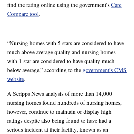
find the rating online using the government’s
Care
Compare tool
.
“Nursing homes with 5 stars are considered to have
much above average quality and nursing homes
with 1 star are considered to have quality much
below average,” according to the
government’s CMS
website
.
A Scripps News analysis of
more than 14,000
nursing homes found hundreds of nursing homes,
however, continue to maintain or display high
ratings despite also being found to have had a
serious incident at their facility, known as an