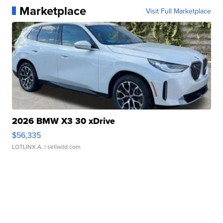
Marketplace
Visit Full Marketplace
2026 BMW X3 30 xDrive
$56,335
LOTLINX A.
| sellwild.com