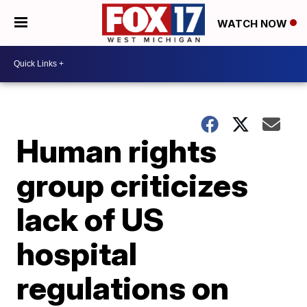
WATCH NOW
Human rights
group criticizes
lack of US
hospital
regulations on