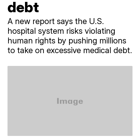
debt
A new report says the U.S.
hospital system risks violating
human rights by pushing millions
to take on excessive medical debt.