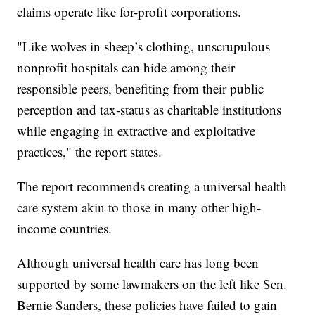
claims operate like for-profit corporations.
"Like wolves in sheep’s clothing, unscrupulous
nonprofit hospitals can hide among their
responsible peers, benefiting from their public
perception and tax-status as charitable institutions
while engaging in extractive and exploitative
practices," the report states.
The report recommends creating a universal health
care system akin to those in many other high-
income countries.
Although universal health care has long been
supported by some lawmakers on the left like Sen.
Bernie Sanders, these policies have failed to gain