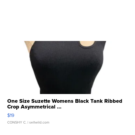
One Size Suzette Womens Black Tank Ribbed
Crop Asymmetrical ...
$19
CONSHY C.
| sellwild.com