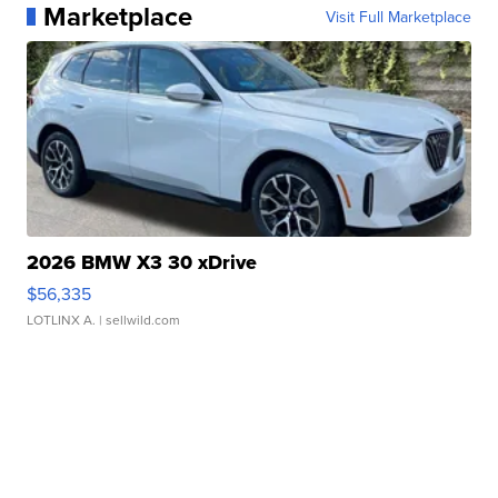
Marketplace
Visit Full Marketplace
2026 BMW X3 30 xDrive
$56,335
LOTLINX A.
| sellwild.com