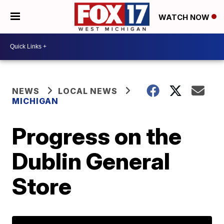
WATCH NOW
NEWS
LOCAL NEWS
MICHIGAN
Progress on the
Dublin General
Store