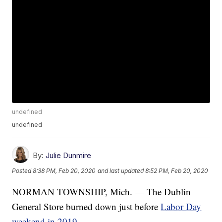
undefined
undefined
By:
Julie Dunmire
Posted
8:38 PM, Feb 20, 2020
and last updated
8:52 PM, Feb 20, 2020
NORMAN TOWNSHIP, Mich. — The Dublin
General Store burned down just before
Labor Day
weekend in 2019
.