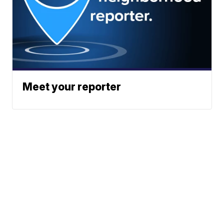
Meet your reporter