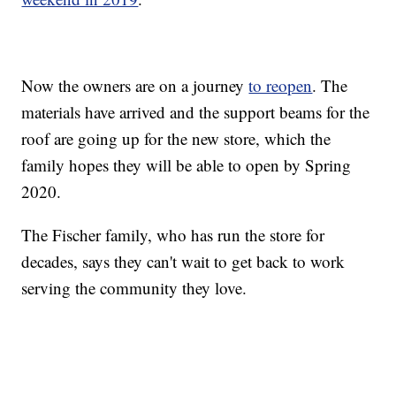
Now the owners are on a journey
to reopen
. The
materials have arrived and the support beams for the
roof are going up for the new store, which the
family hopes they will be able to open by Spring
2020.
The Fischer family, who has run the store for
decades, says they can't wait to get back to work
serving the community they love.