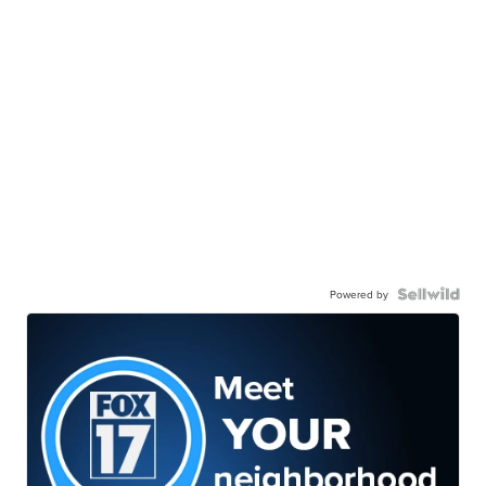
Powered by