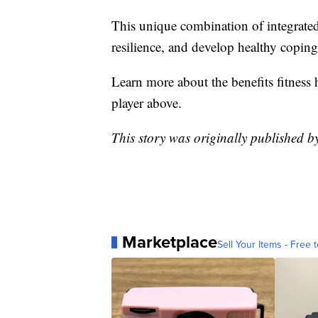
This unique combination of integrated 
resilience, and develop healthy copi
Learn more about the benefits fitness 
player above.
This story was originally published 
Marketplace
Sell Your Items - Free t