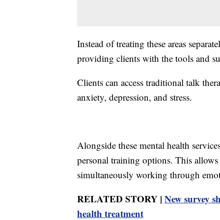
Instead of treating these areas separat
providing clients with the tools and su
Clients can access traditional talk ther
anxiety, depression, and stress.
Alongside these mental health services,
personal training options. This allows
simultaneously working through emoti
RELATED STORY |
New survey sh
health treatment