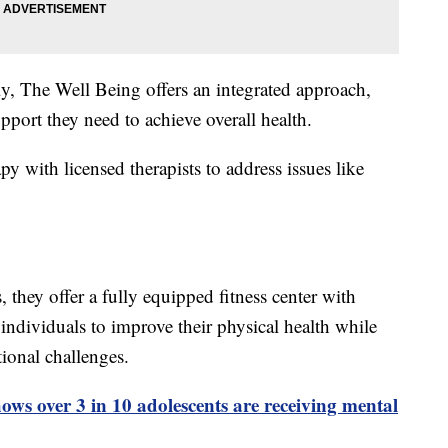
ely, The Well Being offers an integrated approach,
pport they need to achieve overall health.
apy with licensed therapists to address issues like
 they offer a fully equipped fitness center with
 individuals to improve their physical health while
onal challenges.
ows over 3 in 10 adolescents are receiving mental