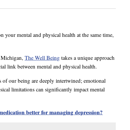
 your mental and physical health at the same time,
, Michigan,
The Well Being
takes a unique approach
ial link between mental and physical health.
s of our being are deeply intertwined; emotional
sical limitations can significantly impact mental
r medication better for managing depression?