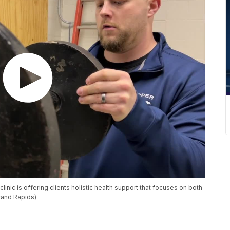
clinic is offering clients holistic health support that focuses on both
rand Rapids)