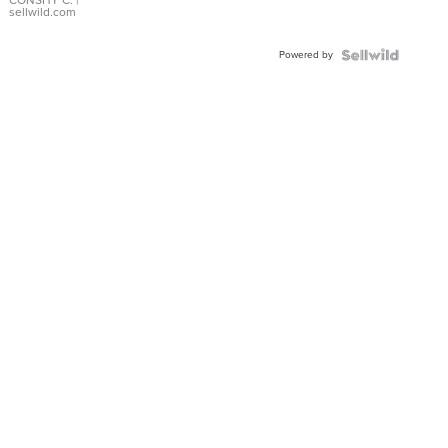
Bracelet
CONSHY C.
|
sellwild.com
Adjustable
Buckle
Powered by
Clo...