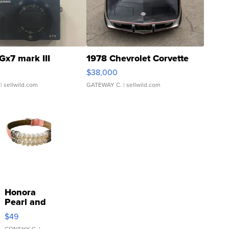
Gx7 mark III
1978 Chevrolet Corvette
$38,000
| sellwild.com
GATEWAY C.
| sellwild.com
Honora
Pearl and
Pink
$49
Leather