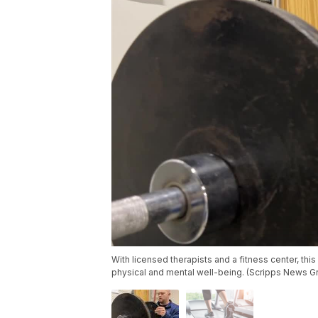
With licensed therapists and a fitness center, this 
physical and mental well-being. (Scripps News G