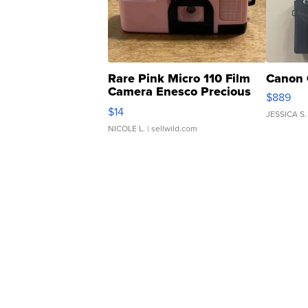
Rare Pink Micro 110 Film
Canon 
Camera Enesco Precious
$889
Moments TD4
$14
JESSICA S.
NICOLE L.
| sellwild.com