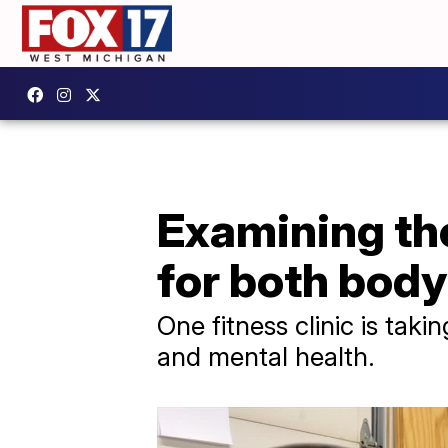
Examining the
for both bod
One fitness clinic is tak
and mental health.