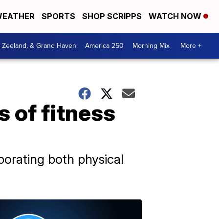
EATHER
SPORTS
SHOP SCRIPPS
WATCH NOW
, Zeeland, & Grand Haven
America 250
Morning Mix
More +
 of fitness
rporating both physical