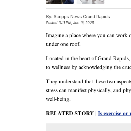
By:
Scripps News Grand Rapids
Posted
11:11 PM, Jan 16, 2025
Imagine a place where you can work on
under one roof.
Located in the heart of Grand Rapids
to wellness by acknowledging the cruc
They understand that these two aspect
stress can manifest physically, and phy
well-being.
RELATED STORY |
Is exercise o