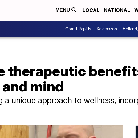
LOCAL
NATIONAL
W
MENU
Grand Rapids
Kalamazoo
Holland
 therapeutic benefits
y and mind
ing a unique approach to wellness, inco