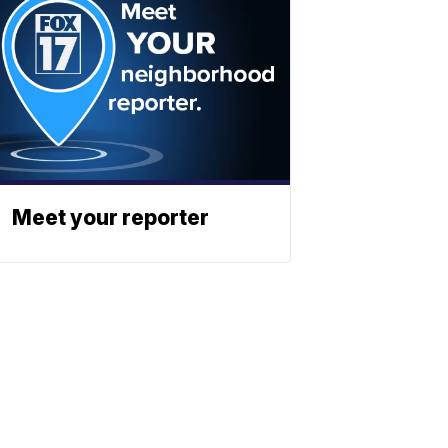
Meet your reporter