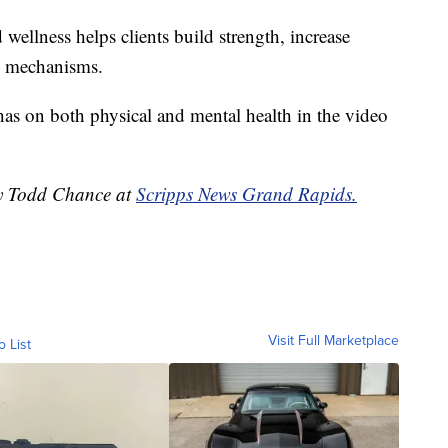
wellness helps clients build strength, increase
ng mechanisms.
has on both physical and mental health in the video
by Todd Chance at
Scripps News Grand Rapids.
Visit Full Marketplace
o List