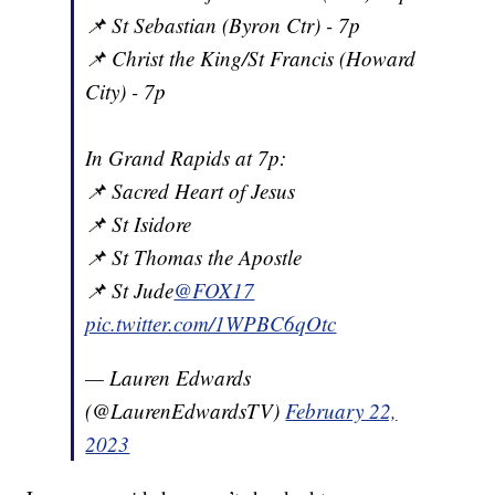
📌 St Sebastian (Byron Ctr) - 7p
📌 Christ the King/St Francis (Howard
City) - 7p
In Grand Rapids at 7p:
📌 Sacred Heart of Jesus
📌 St Isidore
📌 St Thomas the Apostle
📌 St Jude
@FOX17
pic.twitter.com/1WPBC6qOtc
— Lauren Edwards
(@LaurenEdwardsTV)
February 22,
2023