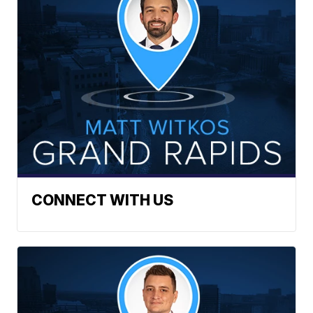
CONNECT WITH US