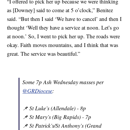
“I offered to pick her up because we were thinking
as [Downey] said to come at 5 o’clock,” Benitez
said. “But then I said ‘We have to cancel’ and then I
thought ‘Well they have a service at noon. Let’s go
at noon.’ So, I went to pick her up. The roads were
okay. Faith moves mountains, and I think that was
great. The service was beautiful.”
Some 7p Ash Wednesday masses per
@GRDiocese
:
📌 St Luke’s (Allendale) - 8p
📌 St Mary’s (Big Rapids) - 7p
📌 St Patrick’s/St Anthony’s (Grand