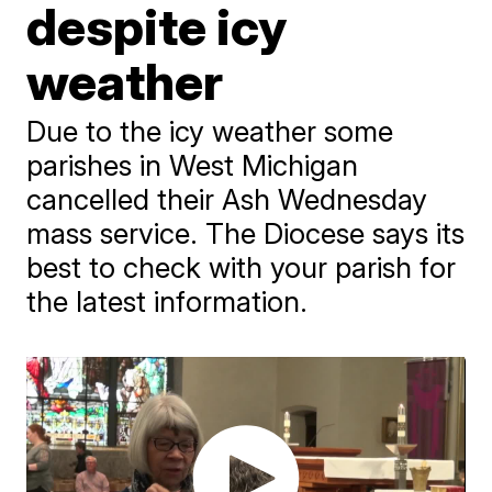
despite icy
weather
Due to the icy weather some
parishes in West Michigan
cancelled their Ash Wednesday
mass service. The Diocese says its
best to check with your parish for
the latest information.