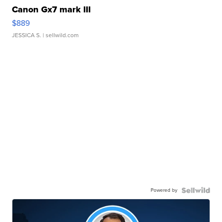
Canon Gx7 mark III
$889
JESSICA S.
| sellwild.com
Powered by