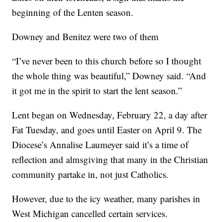
beginning of the Lenten season.
Downey and Benitez were two of them
“I’ve never been to this church before so I thought
the whole thing was beautiful,” Downey said. “And
it got me in the spirit to start the lent season.”
Lent began on Wednesday, February 22, a day after
Fat Tuesday, and goes until Easter on April 9. The
Diocese’s Annalise Laumeyer said it’s a time of
reflection and almsgiving that many in the Christian
community partake in, not just Catholics.
However, due to the icy weather, many parishes in
West Michigan cancelled certain services.