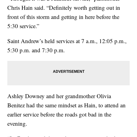
Chris Hain said. “Definitely worth getting out in
front of this storm and getting in here before the
5:30 service.”
Saint Andrew’s held services at 7 a.m., 12:05 p.m.,
5:30 p.m. and 7:30 p.m.
Ashley Downey and her grandmother Olivia
Benitez had the same mindset as Hain, to attend an
earlier service before the roads got bad in the
evening.