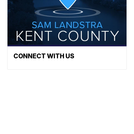
CONNECT WITH US