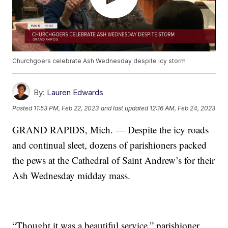
Churchgoers celebrate Ash Wednesday despite icy storm
By:
Lauren Edwards
Posted
11:53 PM, Feb 22, 2023
and last updated
12:16 AM, Feb 24, 2023
GRAND RAPIDS, Mich. — Despite the icy roads
and continual sleet, dozens of parishioners packed
the pews at the Cathedral of Saint Andrew’s for their
Ash Wednesday midday mass.
“Thought it was a beautiful service,” parishioner