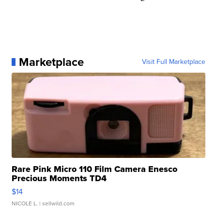
Marketplace
Visit Full Marketplace
Rare Pink Micro 110 Film Camera Enesco
Precious Moments TD4
$14
NICOLE L.
| sellwild.com