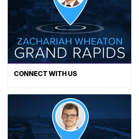
CONNECT WITH US