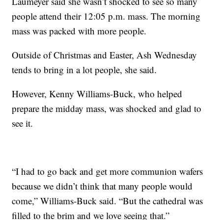
Laumeyer said she wasn’t shocked to see so many
people attend their 12:05 p.m. mass. The morning
mass was packed with more people.
Outside of Christmas and Easter, Ash Wednesday
tends to bring in a lot people, she said.
However, Kenny Williams-Buck, who helped
prepare the midday mass, was shocked and glad to
see it.
“I had to go back and get more communion wafers
because we didn’t think that many people would
come,” Williams-Buck said. “But the cathedral was
filled to the brim and we love seeing that.”