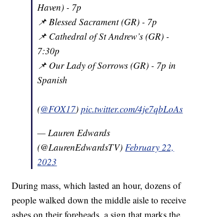
Haven) - 7p
📌 Blessed Sacrament (GR) - 7p
📌 Cathedral of St Andrew’s (GR) -
7:30p
📌 Our Lady of Sorrows (GR) - 7p in
Spanish
(
@FOX17
)
pic.twitter.com/4je7qbLoAs
— Lauren Edwards
(@LaurenEdwardsTV)
February 22,
2023
During mass, which lasted an hour, dozens of
people walked down the middle aisle to receive
ashes on their foreheads, a sign that marks the