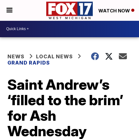
WATCH NOW
NEWS
LOCAL NEWS
GRAND RAPIDS
Saint Andrew’s
‘filled to the brim’
for Ash
Wednesday