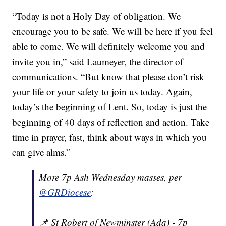
“Today is not a Holy Day of obligation. We
encourage you to be safe. We will be here if you feel
able to come. We will definitely welcome you and
invite you in,” said Laumeyer, the director of
communications. “But know that please don’t risk
your life or your safety to join us today. Again,
today’s the beginning of Lent. So, today is just the
beginning of 40 days of reflection and action. Take
time in prayer, fast, think about ways in which you
can give alms.”
More 7p Ash Wednesday masses, per
@GRDiocese
:
📌 St Robert of Newminster (Ada) - 7p