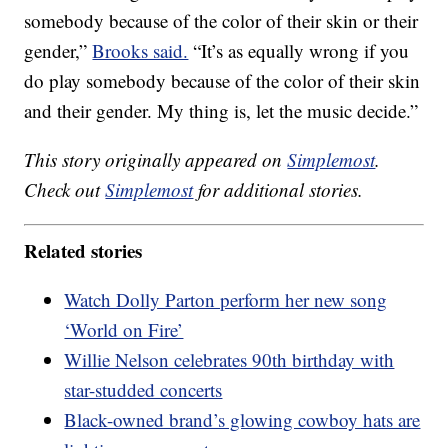
somebody because of the color of their skin or their
gender,”
Brooks said.
“It’s as equally wrong if you
do play somebody because of the color of their skin
and their gender. My thing is, let the music decide.”
This story originally appeared on
Simplemost
.
Check out
Simplemost
for additional stories.
Related stories
Watch Dolly Parton perform her new song
‘World on Fire’
Willie Nelson celebrates 90th birthday with
star-studded concerts
Black-owned brand’s glowing cowboy hats are