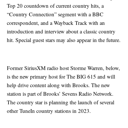
Top 20 countdown of current country hits, a
“Country Connection” segment with a BBC
correspondent, and a Wayback Track with an
introduction and interview about a classic country
hit. Special guest stars may also appear in the future.
Former SiriusXM radio host Storme Warren, below,
is the new primary host for The BIG 615 and will
help drive content along with Brooks. The new
station is part of Brooks’ Sevens Radio Network.
The country star is planning the launch of several
other TuneIn country stations in 2023.