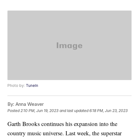
Photo by:
TuneIn
By:
Anna Weaver
Posted
2:10 PM, Jun 19, 2023
and last updated
6:18 PM, Jun 23, 2023
Garth Brooks continues his expansion into the
country music universe. Last week, the superstar