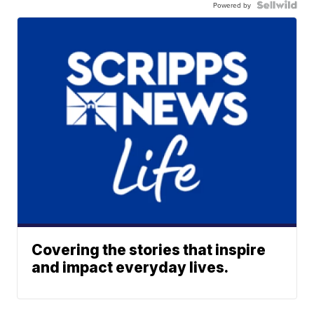
Powered by
Covering the stories that inspire
and impact everyday lives.