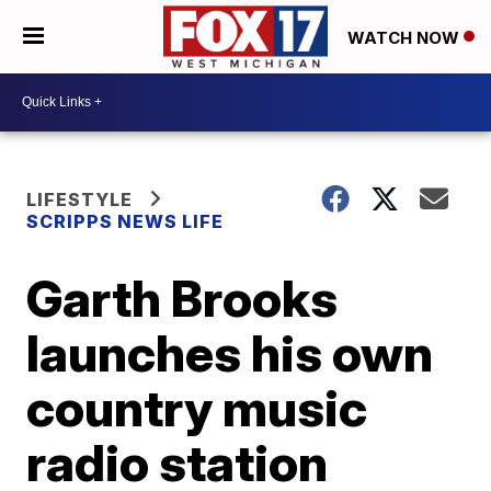
WATCH NOW
LIFESTYLE
SCRIPPS NEWS LIFE
Garth Brooks
launches his own
country music
radio station