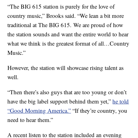
“The BIG 615 station is purely for the love of
country music,” Brooks said. “We lean a bit more
traditional at The BIG 615. We are proud of how
the station sounds and want the entire world to hear
what we think is the greatest format of all…Country
Music.”
However, the station will showcase rising talent as
well.
“Then there’s also guys that are too young or don’t
have the big label support behind them yet,”
he told
“Good Morning America.”
“If they’re country, you
need to hear them.”
A recent listen to the station included an evening