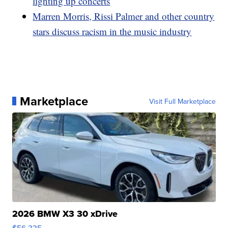
lighting up concerts
Marren Morris, Rissi Palmer and other country
stars discuss racism in the music industry
Marketplace
Visit Full Marketplace
2026 BMW X3 30 xDrive
$56,335