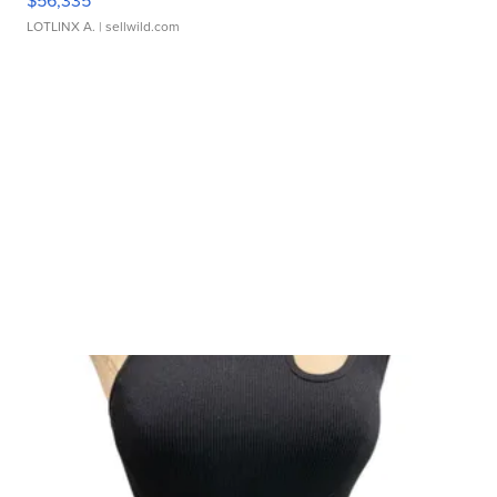
LOTLINX A.
| sellwild.com