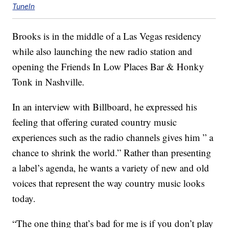
TuneIn
Brooks is in the middle of a Las Vegas residency
while also launching the new radio station and
opening the Friends In Low Places Bar & Honky
Tonk in Nashville.
In an interview with Billboard, he expressed his
feeling that offering curated country music
experiences such as the radio channels gives him ” a
chance to shrink the world.” Rather than presenting
a label’s agenda, he wants a variety of new and old
voices that represent the way country music looks
today.
“The one thing that’s bad for me is if you don’t play