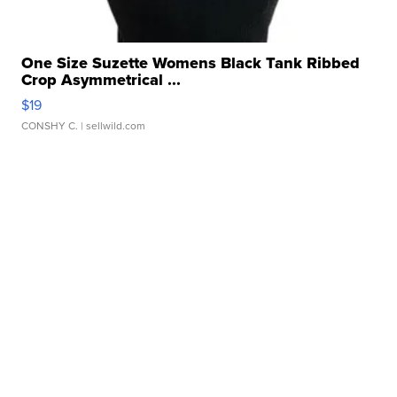
One Size Suzette Womens Black Tank Ribbed
Crop Asymmetrical ...
$19
CONSHY C.
| sellwild.com