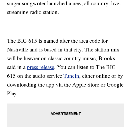
singer-songwriter launched a new, all-country, live-
streaming radio station.
The BIG 615 is named after the area code for
Nashville and is based in that city. The station mix
will be heavier on classic country music, Brooks
said in a
press release
. You can listen to The BIG
615 on the audio service
TuneIn
, either online or by
downloading the app via the Apple Store or Google
Play.