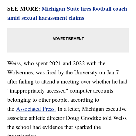
SEE MORE:
Michigan State fires football coach
amid sexual harassment claims
Weiss, who spent 2021 and 2022 with the
Wolverines, was fired by the University on Jan.7
after failing to attend a meeting over whether he had
"inappropriately accessed" computer accounts
belonging to other people, according to
the
Associated Press.
In a letter, Michigan executive
associate athletic director Doug Gnodtke told Weiss
the school had evidence that sparked the
investigation.