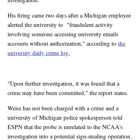
His firing came two days after a Michigan employee
alerted the university to "fraudulent activity
involving someone accessing university emails
accounts without authorization," according to
the
university daily crime log.
"Upon further investigation, it was found that a
crime may have been committed," the report states.
Weiss has not been charged with a crime and a
university of Michigan police spokesperson told
ESPN that the probe is unrelated to the NCAA's
investigation into a potential sign-stealing operation.