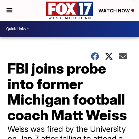
WATCH NOW
FBI joins probe
into former
Michigan football
coach Matt Weiss
Weiss was fired by the University
on Jan.7 after failing to attend a