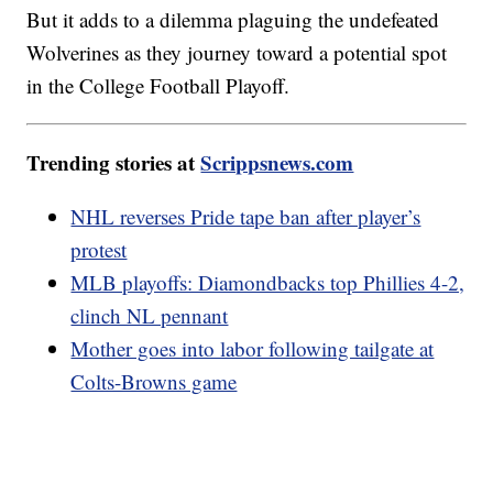
But it adds to a dilemma plaguing the undefeated
Wolverines as they journey toward a potential spot
in the College Football Playoff.
Trending stories at
Scrippsnews.com
NHL reverses Pride tape ban after player’s
protest
MLB playoffs: Diamondbacks top Phillies 4-2,
clinch NL pennant
Mother goes into labor following tailgate at
Colts-Browns game