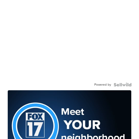
Powered by