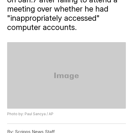
meeting over whether he had
"inappropriately accessed"
computer accounts.
Photo by: Paul Sancya / AP
By:
Scripps News Staff