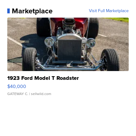
Marketplace
Visit Full Marketplace
1923 Ford Model T Roadster
$40,000
GATEWAY C.
| sellwild.com