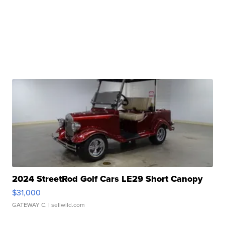
2024 StreetRod Golf Cars LE29 Short Canopy
$31,000
GATEWAY C.
| sellwild.com