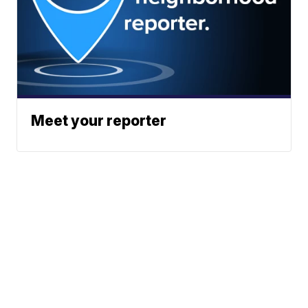
Meet your reporter