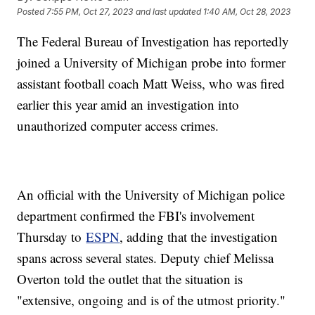
Posted
7:55 PM, Oct 27, 2023
and last updated
1:40 AM, Oct 28, 2023
The Federal Bureau of Investigation has reportedly
joined a University of Michigan probe into former
assistant football coach Matt Weiss, who was fired
earlier this year amid an investigation into
unauthorized computer access crimes.
An official with the University of Michigan police
department confirmed the FBI's involvement
Thursday to
ESPN
, adding that the investigation
spans across several states. Deputy chief Melissa
Overton told the outlet that the situation is
"extensive, ongoing and is of the utmost priority."