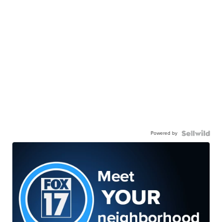
Powered by