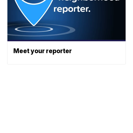
Meet your reporter