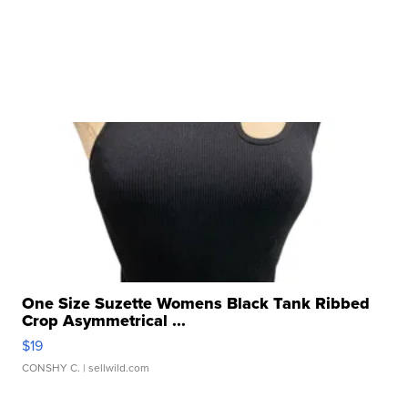
One Size Suzette Womens Black Tank Ribbed
Crop Asymmetrical ...
$19
CONSHY C.
| sellwild.com