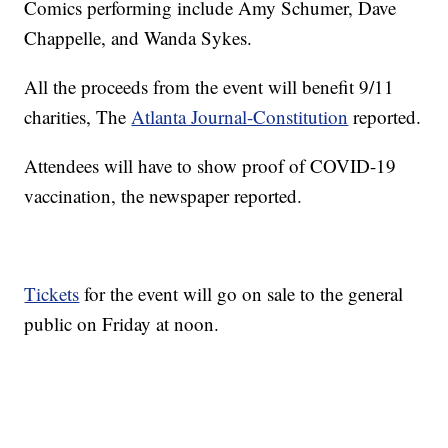
Comics performing include Amy Schumer, Dave
Chappelle, and Wanda Sykes.
All the proceeds from the event will benefit 9/11
charities, The
Atlanta Journal-Constitution
reported.
Attendees will have to show proof of COVID-19
vaccination, the newspaper reported.
Tickets
for the event will go on sale to the general
public on Friday at noon.