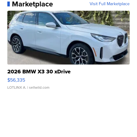
Marketplace
Visit Full Marketplace
2026 BMW X3 30 xDrive
$56,335
LOTLINX A.
| sellwild.com