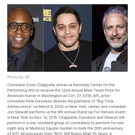
Photo by: AP
Comedian Dave Chappelle arrives at Kennedy Center for the
Performing Arts to receive the 22nd Annual Mark Twain Prize for
American Humor in Washington on Oct. 27, 2019, left, actor-
comedian Pete Davidson attends the premiere of "Big Time
Adolescence" on March 5, 2020, in New York, center, and comedian
Jon Stewart performs at the 9th Annual Stand Up For Heroes event
in New York on Nov. 10, 2015. Chappelle, Davidson and Stewart will
perform in a star-studded group of comedians to perform for one
night only at Madison Square Garden to mark the 20th anniversary
of 9/11. All proceeds from “NYC Still Rising After 20 Years: A