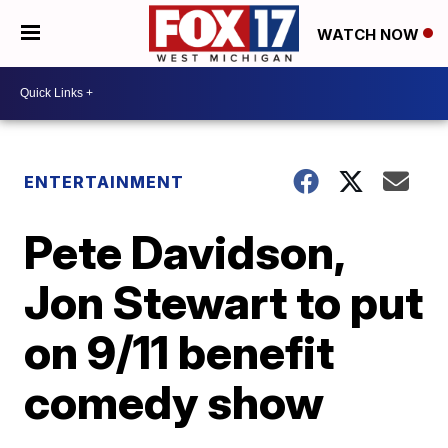
WATCH NOW
ENTERTAINMENT
Pete Davidson,
Jon Stewart to put
on 9/11 benefit
comedy show