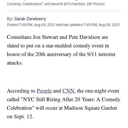
Comedy Celebration” will benefit 9/11 charities. (AP Photo)
By:
Sarah Dewberry
Posted
7:49 PM, Aug 09, 2021
and last updated
7:49 PM, Aug 09, 2021
Comedians Jon Stewart and Pete Davidson are
slated to put on a star-studded comedy event in
honor of the 20th anniversary of the 9/11 terrorist
attacks.
According to
People
and
CNN
, the one-night event
called "NYC Still Rising After 20 Years: A Comedy
Celebration" will occur at Madison Square Garden
on Sept. 12.