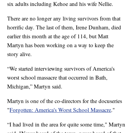
six adults including Kehoe and his wife Nellie.
There are no longer any living survivors from that
horrific day. The last of them, Irene Dunham, died
earlier this month at the age of 114, but Matt
Martyn has been working on a way to keep the
story alive.
“We started interviewing survivors of America's
worst school massacre that occurred in Bath,
Michigan,” Martyn said.
Martyn is one of the co-directors for the docuseries
"
Forgotten: America's Worst School Massacre
."
“I had lived in the area for quite some time," Martyn