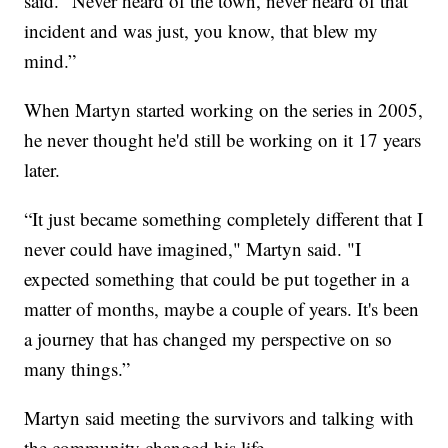
said. "Never heard of the town, never heard of that
incident and was just, you know, that blew my
mind.”
When Martyn started working on the series in 2005,
he never thought he'd still be working on it 17 years
later.
“It just became something completely different that I
never could have imagined," Martyn said. "I
expected something that could be put together in a
matter of months, maybe a couple of years. It's been
a journey that has changed my perspective on so
many things.”
Martyn said meeting the survivors and talking with
the community changed his life.