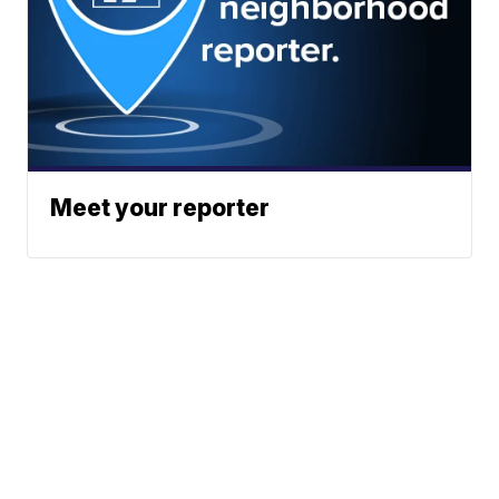
Meet your reporter