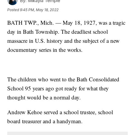
By:
Mikayla Temple
Posted
9:45 PM, May 18, 2022
BATH TWP., Mich. — May 18, 1927, was a tragic
day in Bath Township. The deadliest school
massacre in U.S. history and the subject of a new
documentary series in the works.
The children who went to the Bath Consolidated
School 95 years ago got ready for what they
thought would be a normal day.
Andrew Kehoe served a school trustee, school
board treasurer and a handyman.