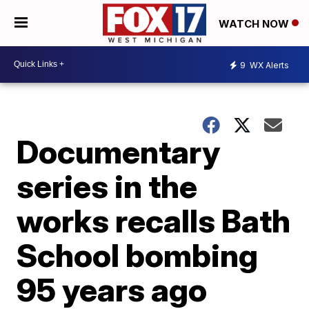
WATCH NOW
9
WX Alerts
Documentary
series in the
works recalls Bath
School bombing
95 years ago