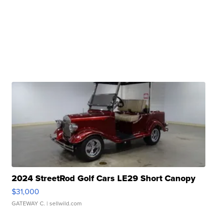
2024 StreetRod Golf Cars LE29 Short Canopy
$31,000
GATEWAY C.
| sellwild.com