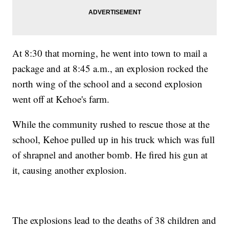
At 8:30 that morning, he went into town to mail a
package and at 8:45 a.m., an explosion rocked the
north wing of the school and a second explosion
went off at Kehoe's farm.
While the community rushed to rescue those at the
school, Kehoe pulled up in his truck which was full
of shrapnel and another bomb. He fired his gun at
it, causing another explosion.
The explosions lead to the deaths of 38 children and