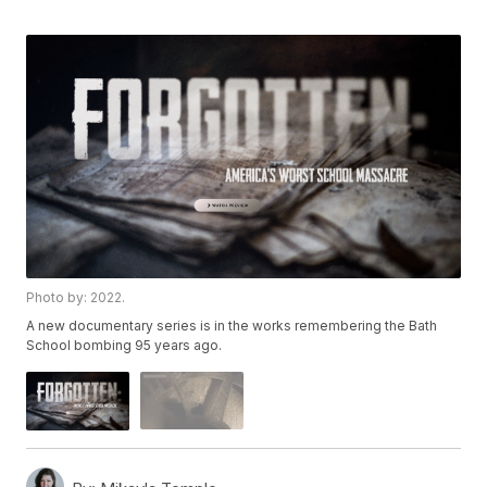
Photo by: 2022.
A new documentary series is in the works remembering the Bath
School bombing 95 years ago.