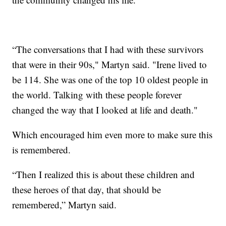
“The conversations that I had with these survivors
that were in their 90s," Martyn said. "Irene lived to
be 114. She was one of the top 10 oldest people in
the world. Talking with these people forever
changed the way that I looked at life and death."
Which encouraged him even more to make sure this
is remembered.
“Then I realized this is about these children and
these heroes of that day, that should be
remembered,” Martyn said.