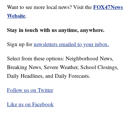
FOX47News
Want to see more local news? Visit the
Website
.
Stay in touch with us anytime, anywhere.
Sign up for
newsletters emailed to your inbox.
Select from these options: Neighborhood News,
Breaking News, Severe Weather, School Closings,
Daily Headlines, and Daily Forecasts.
Follow us on Twitter
Like us on Facebook