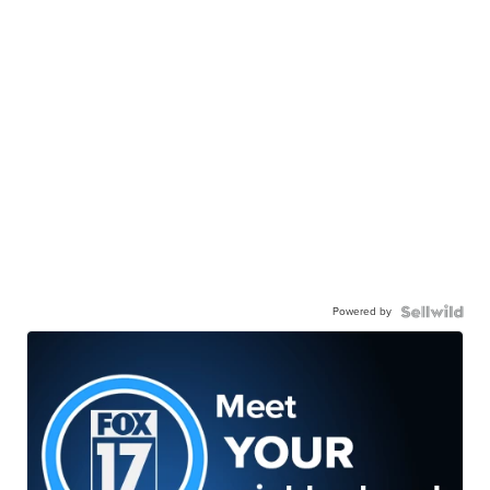
Powered by