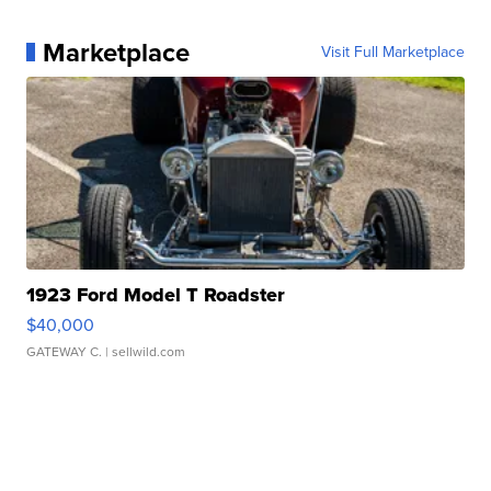
Marketplace
Visit Full Marketplace
1923 Ford Model T Roadster
$40,000
GATEWAY C.
| sellwild.com