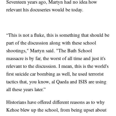
Seventeen years ago, Martyn had no idea how
relevant his docuseries would be today.
“This is not a fluke, this is something that should be
part of the discussion along with these school
shootings," Martyn said. "The Bath School
massacre is by far, the worst of all time and just it's
relevant to the discussion. I mean, this is the world's
first suicide car bombing as well, he used terrorist
tactics that, you know, al Qaeda and ISIS are using
all these years later.”
Historians have offered different reasons as to why
Kehoe blew up the school, from being upset about