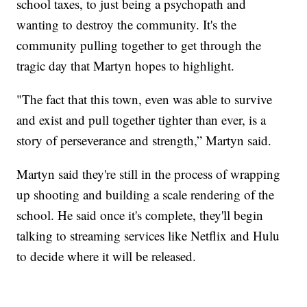
school taxes, to just being a psychopath and
wanting to destroy the community. It's the
community pulling together to get through the
tragic day that Martyn hopes to highlight.
"The fact that this town, even was able to survive
and exist and pull together tighter than ever, is a
story of perseverance and strength,” Martyn said.
Martyn said they're still in the process of wrapping
up shooting and building a scale rendering of the
school. He said once it's complete, they'll begin
talking to streaming services like Netflix and Hulu
to decide where it will be released.