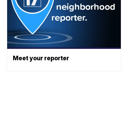
Meet your reporter