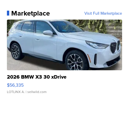
Marketplace
Visit Full Marketplace
2026 BMW X3 30 xDrive
$56,335
LOTLINX A.
| sellwild.com