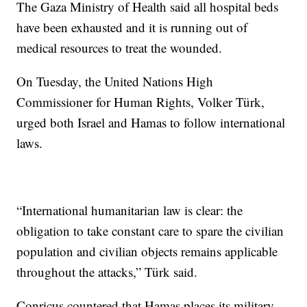
The Gaza Ministry of Health said all hospital beds
have been exhausted and it is running out of
medical resources to treat the wounded.
On Tuesday, the United Nations High
Commissioner for Human Rights, Volker Türk,
urged both Israel and Hamas to follow international
laws.
“International humanitarian law is clear: the
obligation to take constant care to spare the civilian
population and civilian objects remains applicable
throughout the attacks,” Türk said.
Conricus countered that Hamas places its military