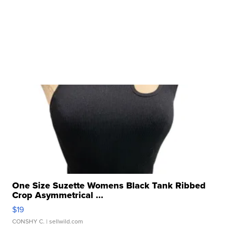
One Size Suzette Womens Black Tank Ribbed
Crop Asymmetrical ...
$19
CONSHY C.
| sellwild.com