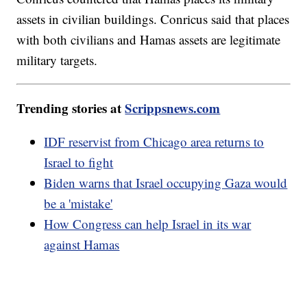
assets in civilian buildings. Conricus said that places
with both civilians and Hamas assets are legitimate
military targets.
Trending stories at
Scrippsnews.com
IDF reservist from Chicago area returns to
Israel to fight
Biden warns that Israel occupying Gaza would
be a 'mistake'
How Congress can help Israel in its war
against Hamas