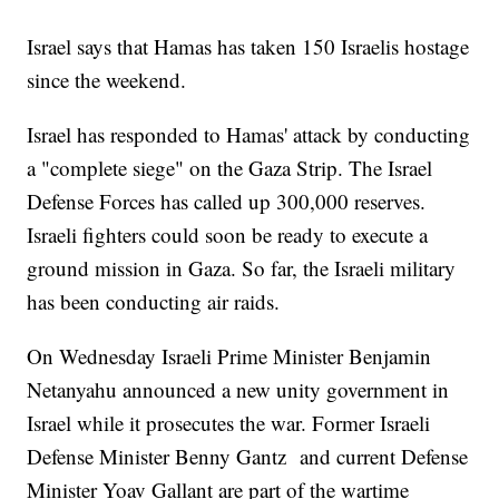
Israel says that Hamas has taken 150 Israelis hostage
since the weekend.
Israel has responded to Hamas' attack by conducting
a "complete siege" on the Gaza Strip. The Israel
Defense Forces has called up 300,000 reserves.
Israeli fighters could soon be ready to execute a
ground mission in Gaza. So far, the Israeli military
has been conducting air raids.
On Wednesday Israeli Prime Minister Benjamin
Netanyahu announced a new unity government in
Israel while it prosecutes the war. Former Israeli
Defense Minister Benny Gantz and current Defense
Minister Yoav Gallant are part of the wartime