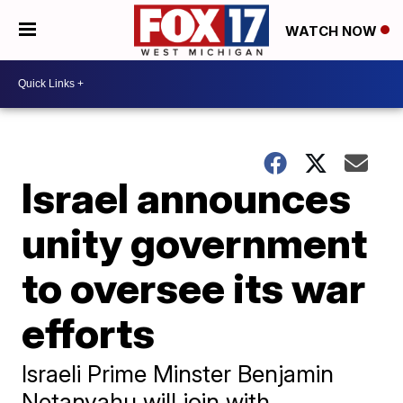
WATCH NOW
Israel announces
unity government
to oversee its war
efforts
Israeli Prime Minster Benjamin
Netanyahu will join with