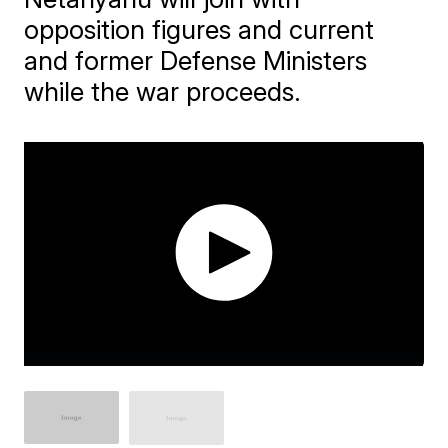
opposition figures and current
and former Defense Ministers
while the war proceeds.