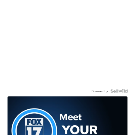
Powered by