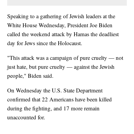
Speaking to a gathering of Jewish leaders at the
White House Wednesday, President Joe Biden
called the weekend attack by Hamas the deadliest
day for Jews since the Holocaust.
"This attack was a campaign of pure cruelty — not
just hate, but pure cruelty — against the Jewish
people," Biden said.
On Wednesday the U.S. State Department
confirmed that 22 Americans have been killed
during the fighting, and 17 more remain
unaccounted for.