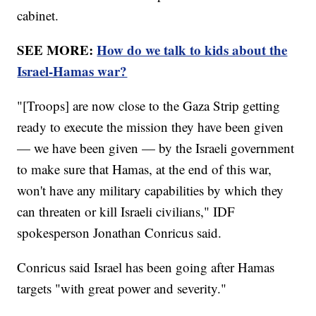
cabinet.
SEE MORE:
How do we talk to kids about the
Israel-Hamas war?
"[Troops] are now close to the Gaza Strip getting
ready to execute the mission they have been given
— we have been given — by the Israeli government
to make sure that Hamas, at the end of this war,
won't have any military capabilities by which they
can threaten or kill Israeli civilians," IDF
spokesperson Jonathan Conricus said.
Conricus said Israel has been going after Hamas
targets "with great power and severity."