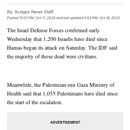
By:
Scripps News Staff
Posted
12:01 PM, Oct 11, 2023
and last updated
5:53 PM, Oct 16, 2023
The Israel Defense Forces confirmed early
Wednesday that 1,200 Israelis have died since
Hamas began its attack on Saturday. The IDF said
the majority of those dead were civilians.
Meanwhile, the Palestinian-run Gaza Ministry of
Health said that 1,055 Palestinians have died since
the start of the escalation.