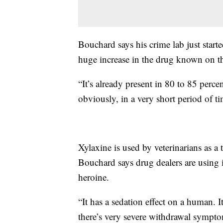
Bouchard says his crime lab just start
huge increase in the drug known on the
“It’s already present in 80 to 85 perce
obviously, in a very short period of t
Xylaxine is used by veterinarians as a 
Bouchard says drug dealers are using i
heroine.
“It has a sedation effect on a human. It
there’s very severe withdrawal sympto