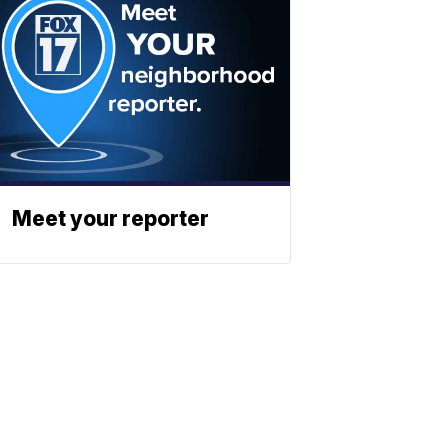
Meet your reporter