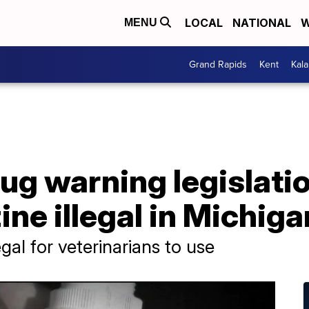
LOCAL
NATIONAL
W
MENU
Grand Rapids
Kent
Kal
ug warning legislati
ine illegal in Michiga
gal for veterinarians to use