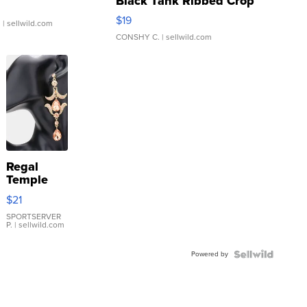
Black Tank Ribbed Crop
Asymmetrical ...
$19
.
| sellwild.com
CONSHY C.
| sellwild.com
Regal
Temple
Droplet
$21
Earrings
SPORTSERVER
P.
| sellwild.com
Powered by