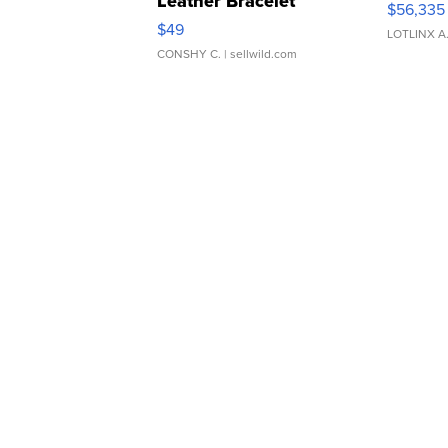
Leather Bracelet
$56,335
Adjustable Buckle Clo...
$49
LOTLINX A
CONSHY C.
| sellwild.com