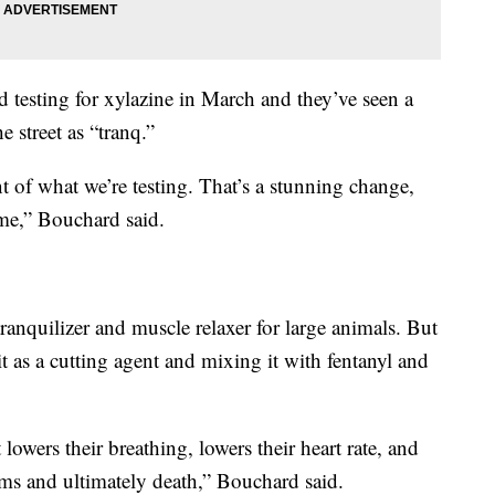
ed testing for xylazine in March and they’ve seen a
 street as “tranq.”
nt of what we’re testing. That’s a stunning change,
ime,” Bouchard said.
tranquilizer and muscle relaxer for large animals. But
t as a cutting agent and mixing it with fentanyl and
 lowers their breathing, lowers their heart rate, and
ms and ultimately death,” Bouchard said.