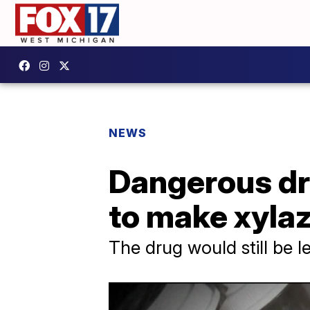
NEWS
Dangerous dr
to make xylaz
The drug would still be le