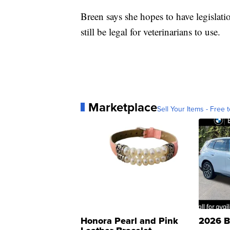
Breen says she hopes to have legislat
still be legal for veterinarians to use.
Marketplace
Sell Your Items - Free t
Honora Pearl and Pink
2026 B