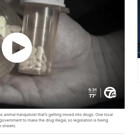
 animal tranquilizer that’s getting mixed into drugs. One local
 government to make the drug illegal, so legislation is being
e streets.