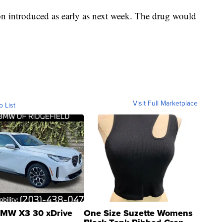
ion introduced as early as next week. The drug would
Visit Full Marketplace
o List
MW X3 30 xDrive
One Size Suzette Womens