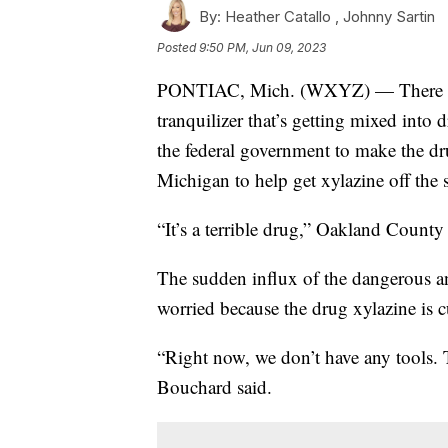
By:
Heather Catallo ,
Johnny Sartin
Posted
9:50 PM, Jun 09, 2023
PONTIAC, Mich. (WXYZ) — There is a
tranquilizer that’s getting mixed into 
the federal government to make the drug
Michigan to help get xylazine off the s
“It’s a terrible drug,” Oakland Count
The sudden influx of the dangerous an
worried because the drug xylazine is cu
“Right now, we don’t have any tools. 
Bouchard said.