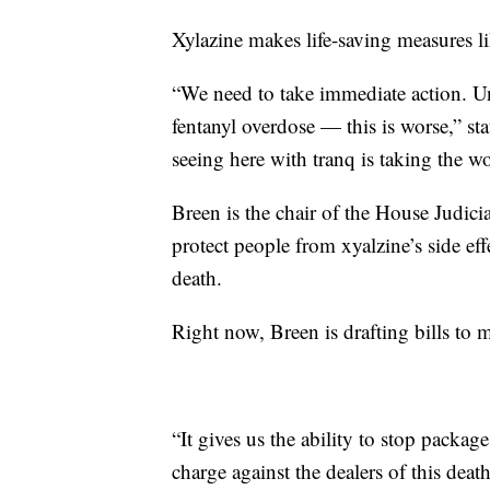
Xylazine makes life-saving measures lik
“We need to take immediate action. Unf
fentanyl overdose — this is worse,” s
seeing here with tranq is taking the 
Breen is the chair of the House Judic
protect people from xyalzine’s side ef
death.
Right now, Breen is drafting bills to 
“It gives us the ability to stop packa
charge against the dealers of this deat