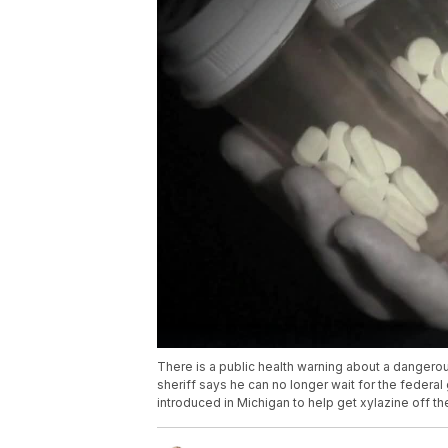
There is a public health warning about a dangerous
sheriff says he can no longer wait for the federal
introduced in Michigan to help get xylazine off th