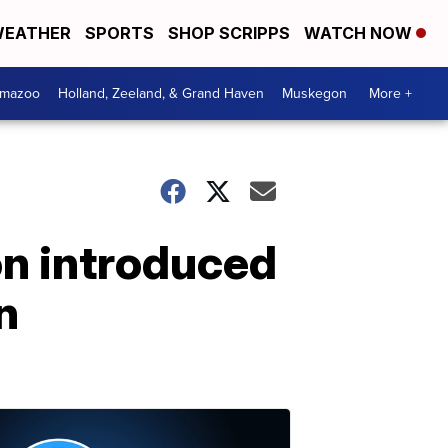
EATHER
SPORTS
SHOP SCRIPPS
WATCH NOW
amazoo
Holland, Zeeland, & Grand Haven
Muskegon
More +
on introduced
n