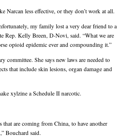
e Narcan less effective, or they don’t work at all.
ortunately, my family lost a very dear friend to a
tate Rep. Kelly Breen, D-Novi, said. “What we are
worse opioid epidemic ever and compounding it.”
iary committee. She says new laws are needed to
fects that include skin lesions, organ damage and
make xylzine a Schedule II narcotic.
ges that are coming from China, to have another
h,” Bouchard said.