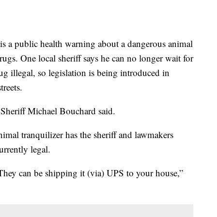
 public health warning about a dangerous animal
drugs. One local sheriff says he can no longer wait for
 illegal, so legislation is being introduced in
treets.
y Sheriff Michael Bouchard said.
imal tranquilizer has the sheriff and lawmakers
rrently legal.
They can be shipping it (via) UPS to your house,”