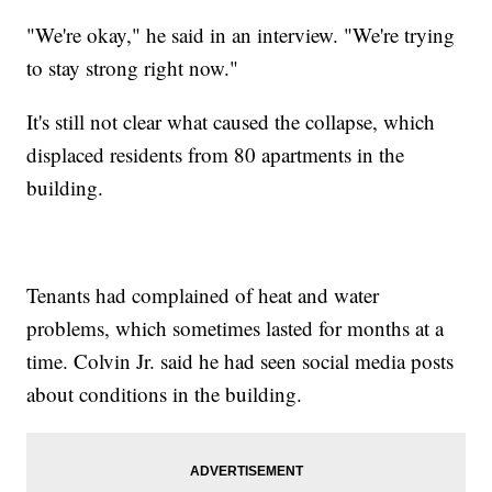
"We're okay," he said in an interview. "We're trying
to stay strong right now."
It's still not clear what caused the collapse, which
displaced residents from 80 apartments in the
building.
Tenants had complained of heat and water
problems, which sometimes lasted for months at a
time. Colvin Jr. said he had seen social media posts
about conditions in the building.