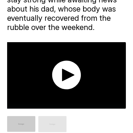
about his dad, whose body was
eventually recovered from the
rubble over the weekend.