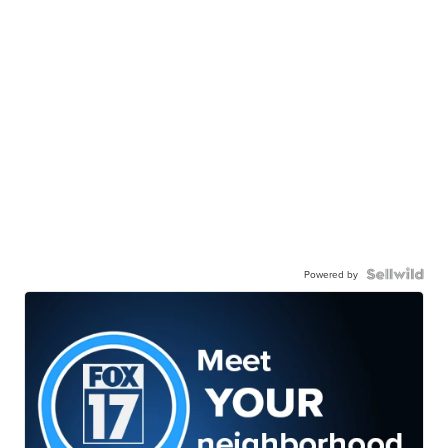
Powered by