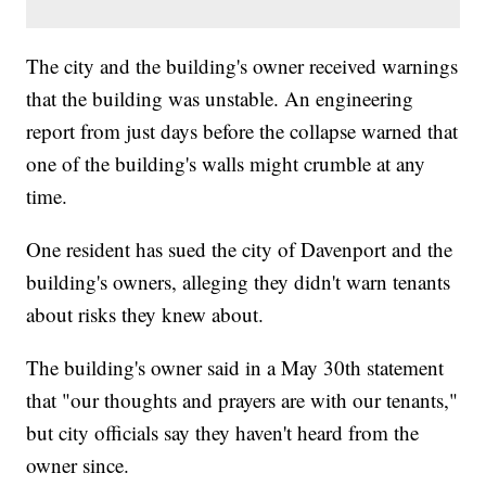
The city and the building's owner received warnings
that the building was unstable. An engineering
report from just days before the collapse warned that
one of the building's walls might crumble at any
time.
One resident has sued the city of Davenport and the
building's owners, alleging they didn't warn tenants
about risks they knew about.
The building's owner said in a May 30th statement
that "our thoughts and prayers are with our tenants,"
but city officials say they haven't heard from the
owner since.