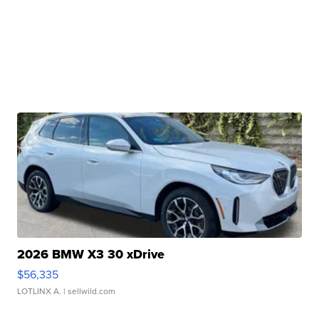
2026 BMW X3 30 xDrive
$56,335
LOTLINX A.
| sellwild.com