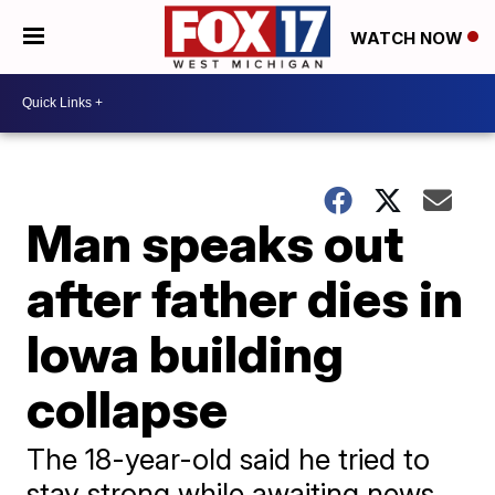
WATCH NOW
Man speaks out
after father dies in
Iowa building
collapse
The 18-year-old said he tried to
stay strong while awaiting news