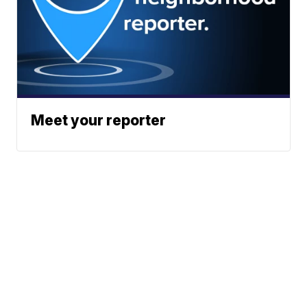
Meet your reporter