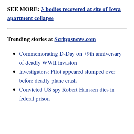
SEE MORE:
3 bodies recovered at site of Iowa
apartment collapse
Trending stories at
Scrippsnews.com
Commemorating D-Day on 79th anniversary
of deadly WWII invasion
Investigators: Pilot appeared slumped over
before deadly plane crash
Convicted US spy Robert Hanssen dies in
federal prison