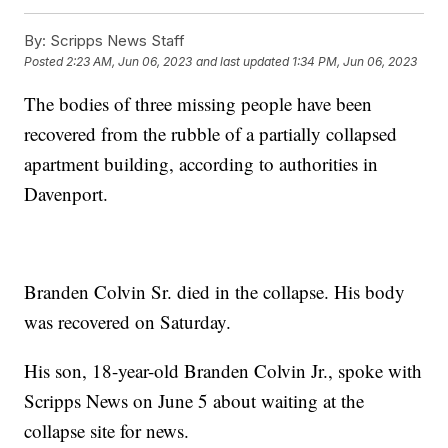
By:
Scripps News Staff
Posted
2:23 AM, Jun 06, 2023
and last updated
1:34 PM, Jun 06, 2023
The bodies of three missing people have been
recovered from the rubble of a partially collapsed
apartment building, according to authorities in
Davenport.
Branden Colvin Sr. died in the collapse. His body
was recovered on Saturday.
His son, 18-year-old Branden Colvin Jr., spoke with
Scripps News on June 5 about waiting at the
collapse site for news.