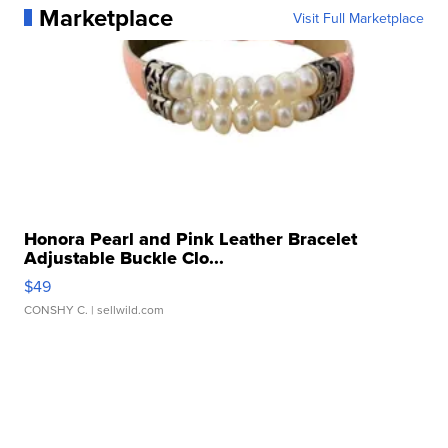
Marketplace
Visit Full Marketplace
Honora Pearl and Pink Leather Bracelet
Adjustable Buckle Clo...
$49
CONSHY C.
| sellwild.com