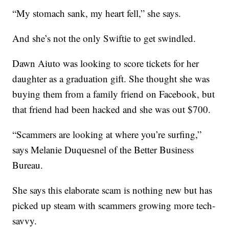
“My stomach sank, my heart fell,” she says.
And she’s not the only Swiftie to get swindled.
Dawn Aiuto was looking to score tickets for her
daughter as a graduation gift. She thought she was
buying them from a family friend on Facebook, but
that friend had been hacked and she was out $700.
“Scammers are looking at where you’re surfing,”
says Melanie Duquesnel of the Better Business
Bureau.
She says this elaborate scam is nothing new but has
picked up steam with scammers growing more tech-
savvy.