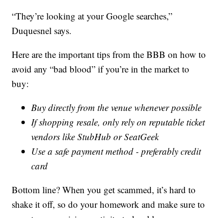
“They’re looking at your Google searches,”
Duquesnel says.
Here are the important tips from the BBB on how to
avoid any “bad blood” if you’re in the market to
buy:
Buy directly from the venue whenever possible
If shopping resale, only rely on reputable ticket
vendors like StubHub or SeatGeek
Use a safe payment method - preferably credit
card
Bottom line? When you get scammed, it’s hard to
shake it off, so do your homework and make sure to