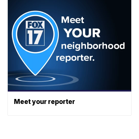
Meet your reporter