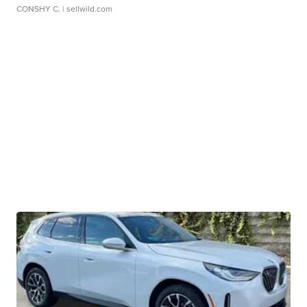
CONSHY C.
| sellwild.com