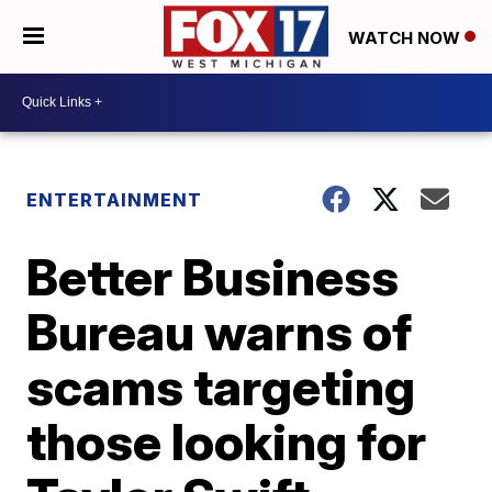
WATCH NOW
ENTERTAINMENT
Better Business
Bureau warns of
scams targeting
those looking for