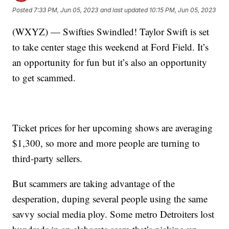
Posted
7:33 PM, Jun 05, 2023
and last updated
10:15 PM, Jun 05, 2023
(WXYZ) — Swifties Swindled! Taylor Swift is set
to take center stage this weekend at Ford Field. It’s
an opportunity for fun but it’s also an opportunity
to get scammed.
Ticket prices for her upcoming shows are averaging
$1,300, so more and more people are turning to
third-party sellers.
But scammers are taking advantage of the
desperation, duping several people using the same
savvy social media ploy. Some metro Detroiters lost