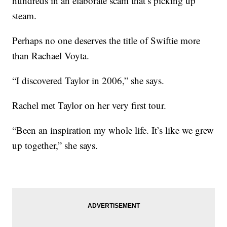
hundreds in an elaborate scam that’s picking up
steam.
Perhaps no one deserves the title of Swiftie more
than Rachael Voyta.
“I discovered Taylor in 2006,” she says.
Rachel met Taylor on her very first tour.
“Been an inspiration my whole life. It’s like we grew
up together,” she says.