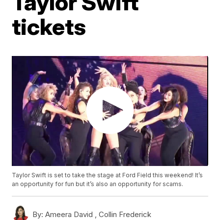
Taylor Swift
tickets
Taylor Swift is set to take the stage at Ford Field this weekend! It’s
an opportunity for fun but it’s also an opportunity for scams.
By:
Ameera David ,
Collin Frederick