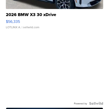
2026 BMW X3 30 xDrive
$56,335
LOTLINX A.
| sellwild.com
Powered by