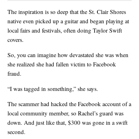
The inspiration is so deep that the St. Clair Shores
native even picked up a guitar and began playing at
local fairs and festivals, often doing Taylor Swift
covers.
So, you can imagine how devastated she was when
she realized she had fallen victim to Facebook
fraud.
“I was tagged in something,” she says.
The scammer had hacked the Facebook account of a
local community member, so Rachel’s guard was
down. And just like that, $300 was gone in a swift
second.