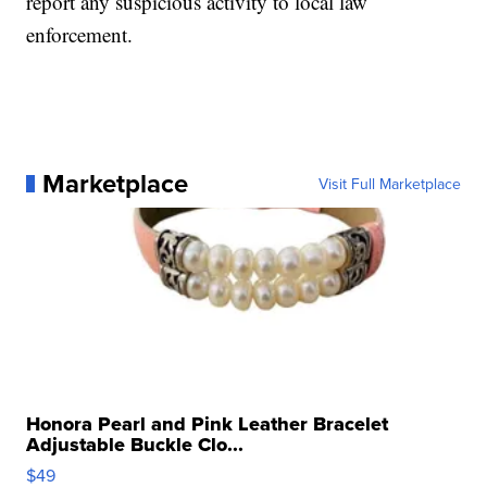
report any suspicious activity to local law
enforcement.
Marketplace
Visit Full Marketplace
Honora Pearl and Pink Leather Bracelet
Adjustable Buckle Clo...
$49