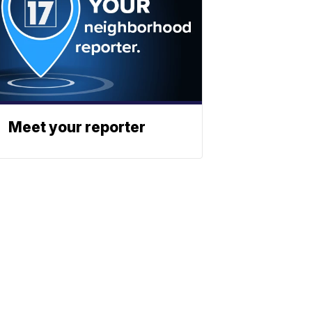
Meet your reporter