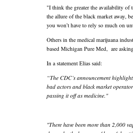
"I think the greater the availability of 
the allure of the black market away, b
you won’t have to rely so much on un
Others in the medical marijuana indus
based Michigan Pure Med, are asking 
In a statement Elias said:
“The CDC’s announcement highlights 
bad actors and black market operator
passing it off as medicine."
"There have been more than 2,000 vap