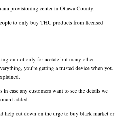
juana provisioning center in Ottawa County.
g people to only buy THC products from licensed
cking on not only for acetate but many other
verything, you’re getting a trusted device when you
explained.
ms in case any customers want to see the details we
eonard added.
ld help cut down on the urge to buy black market or