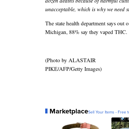
dozen deaths because of harmful cuttin
unacceptable, which is why we need st
The state health department says out o
Michigan, 88% say they vaped THC.
(Photo by ALASTAIR
PIKE/AFP/Getty Images)
Marketplace
Sell Your Items - Free t