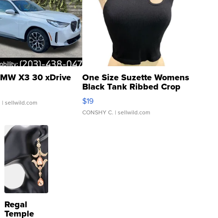
MW X3 30 xDrive
One Size Suzette Womens
Black Tank Ribbed Crop
Asymmetrical ...
$19
.
| sellwild.com
CONSHY C.
| sellwild.com
Regal
Temple