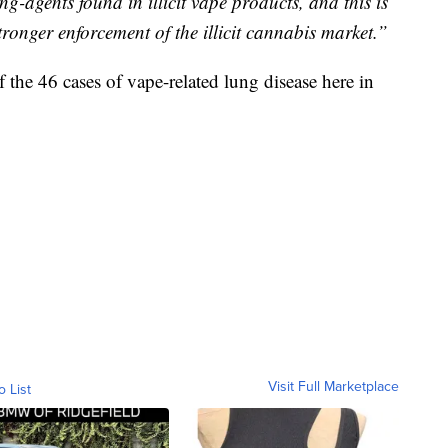
g-agents found in illicit vape products, and this is
ronger enforcement of the illicit cannabis market.”
f the 46 cases of vape-related lung disease here in
Visit Full Marketplace
o List