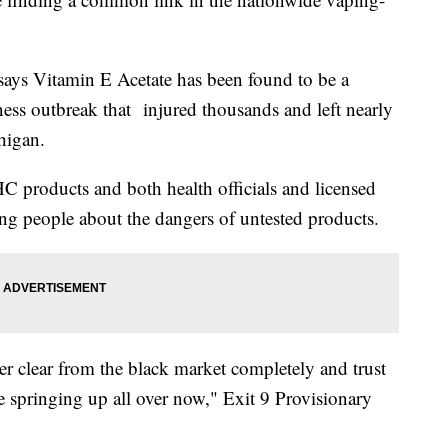
says Vitamin E Acetate has been found to be a
ness outbreak that injured thousands and left nearly
higan.
 products and both health officials and licensed
ng people about the dangers of untested products.
er clear from the black market completely and trust
 are springing up all over now," Exit 9 Provisionary