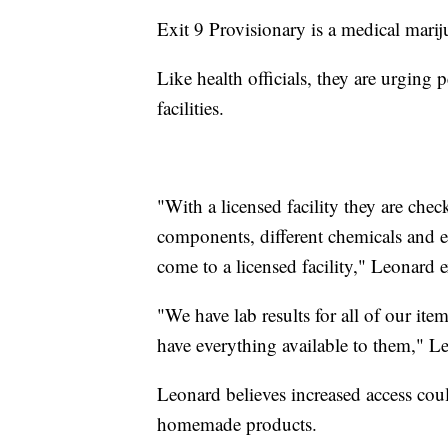
Exit 9 Provisionary is a medical mari
Like health officials, they are urgin
facilities.
"With a licensed facility they are che
components, different chemicals and e
come to a licensed facility," Leonard 
"We have lab results for all of our ite
have everything available to them," L
Leonard believes increased access cou
homemade products.