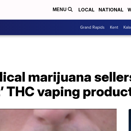
LOCAL
NATIONAL
W
MENU
Grand Rapids
Kent
Kal
cal marijuana seller
t’ THC vaping produc