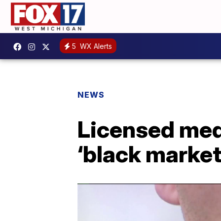
5
WX Alerts
NEWS
Licensed medi
‘black marke