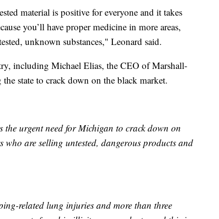
tested material is positive for everyone and it takes
ecause you’ll have proper medicine in more areas,
tested, unknown substances," Leonard said.
try, including Michael Elias, the CEO of Marshall-
the state to crack down on the black market.
the urgent need for Michigan to crack down on
s who are selling untested, dangerous products and
ing-related lung injuries and more than three