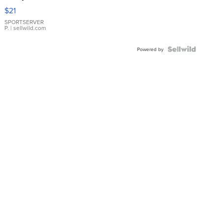
Droplet
$21
Earrings
SPORTSERVER
P.
| sellwild.com
Powered by