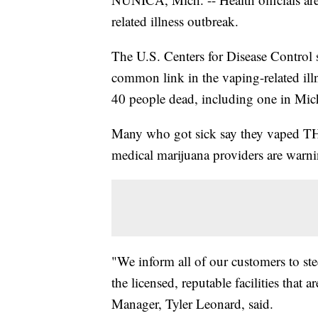
related illness outbreak.
The U.S. Centers for Disease Control 
common link in the vaping-related ill
40 people dead, including one in Mic
Many who got sick say they vaped THC
medical marijuana providers are warni
"We inform all of our customers to ste
the licensed, reputable facilities that
Manager, Tyler Leonard, said.