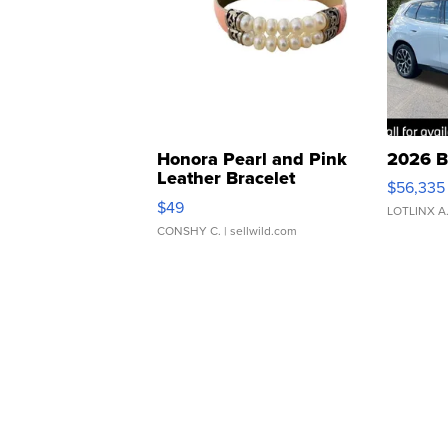
Honora Pearl and Pink
2026 B
Leather Bracelet
$56,335
Adjustable Buckle Clo...
$49
LOTLINX A
CONSHY C.
| sellwild.com