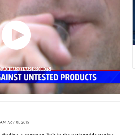
 AM, Nov 10, 2019
e finding a common link in the nationwide vaping-