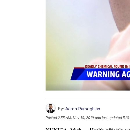
By:
Aaron Parseghian
Posted
2:55 AM, Nov 10, 2019
and last updated
5:31
NUNICA, Mich. -- Health officials ar