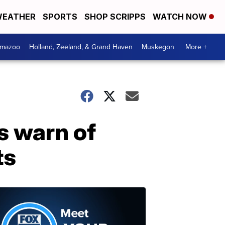
EATHER
SPORTS
SHOP SCRIPPS
WATCH NOW
amazoo
Holland, Zeeland, & Grand Haven
Muskegon
More +
s warn of
ts