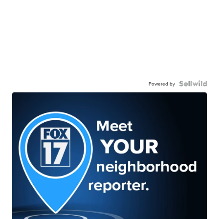
Powered by