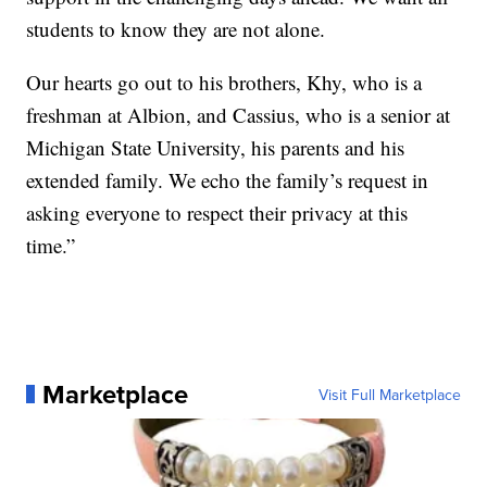
students to know they are not alone.
Our hearts go out to his brothers, Khy, who is a
freshman at Albion, and Cassius, who is a senior at
Michigan State University, his parents and his
extended family. We echo the family’s request in
asking everyone to respect their privacy at this
time.”
Marketplace
Visit Full Marketplace