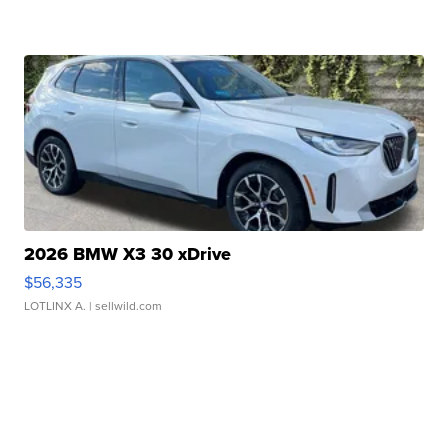
2026 BMW X3 30 xDrive
$56,335
LOTLINX A.
| sellwild.com