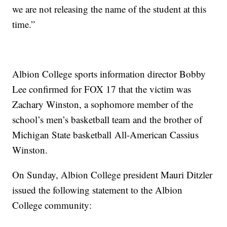
we are not releasing the name of the student at this
time.”
Albion College sports information director Bobby
Lee confirmed for FOX 17 that the victim was
Zachary Winston, a sophomore member of the
school’s men’s basketball team and the brother of
Michigan State
basketball
All-American Cassius
Winston.
On Sunday, Albion College president Mauri Ditzler
issued the following statement to the Albion
College community: