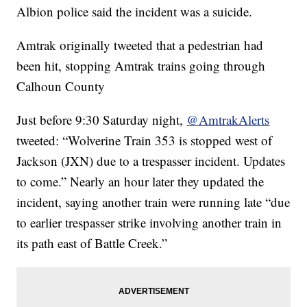
Albion police said the incident was a suicide.
Amtrak originally tweeted that a pedestrian had
been hit, stopping Amtrak trains going through
Calhoun County
Just before 9:30 Saturday night,
@AmtrakAlerts
tweeted: “Wolverine Train 353 is stopped west of
Jackson (JXN) due to a trespasser incident. Updates
to come.” Nearly an hour later they updated the
incident, saying another train were running late “due
to earlier trespasser strike involving another train in
its path east of Battle Creek.”