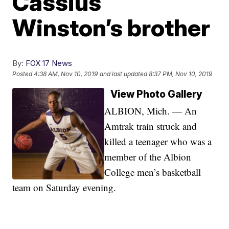
Cassius
Winston’s brother
By:
FOX 17 News
Posted
4:38 AM, Nov 10, 2019
and last updated
8:37 PM, Nov 10, 2019
View Photo Gallery
ALBION, Mich. — An
Amtrak train struck and
killed a teenager who was a
member of the Albion
College men’s basketball
team on Saturday evening.