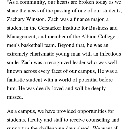
“As a community, our hearts are broken today as we
share the news of the passing of one of our students,
Zachary Winston. Zach was a finance major, a
student in the Gerstacker Institute for Business and
Management, and member of the Albion College
men’s basketball team. Beyond that, he was an
extremely charismatic young man with an infectious
smile. Zach was a recognized leader who was well
known across every facet of our campus, He was a
fantastic student with a world of potential before
him. He was deeply loved and will be deeply
missed.
As a campus, we have provided opportunities for
students, faculty and staff to receive counseling and
support in the challenging days ahead. We want all