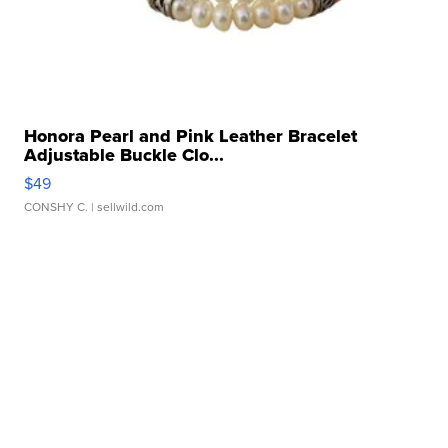
Honora Pearl and Pink Leather Bracelet
Adjustable Buckle Clo...
$49
CONSHY C.
| sellwild.com