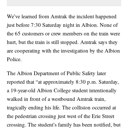
We’ve learned from Amtrak the incident happened
just before 7:30 Saturday night in Albion. None of
the 65 customers or crew members on the train were
hurt, but the train is still stopped. Amtrak says they
are cooperating with the investigation by the Albion
Police.
The Albion Department of Public Safety later
reported that “at approximately 8:30 p.m. Saturday,
a 19-year-old Albion College student intentionally
walked in front of a westbound Amtrak train,
tragically ending his life. The collision occurred at
the pedestrian crossing just west of the Erie Street
crossing. The student’s family has been notified, but