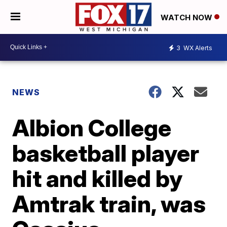
WATCH NOW
3
WX Alerts
NEWS
Albion College
basketball player
hit and killed by
Amtrak train, was