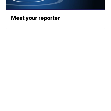
Meet your reporter