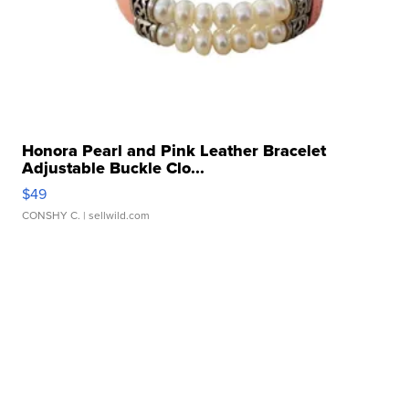
Honora Pearl and Pink Leather Bracelet
Adjustable Buckle Clo...
$49
CONSHY C.
| sellwild.com