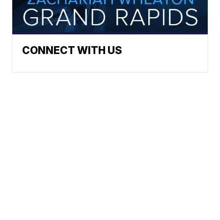
CONNECT WITH US