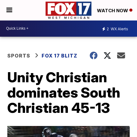
WATCH NOW
2
WX Alerts
SPORTS
FOX 17 BLITZ
Unity Christian
dominates South
Christian 45-13