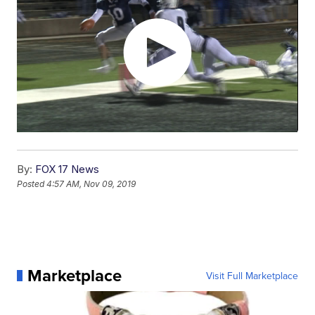
By:
FOX 17 News
Posted
4:57 AM, Nov 09, 2019
Marketplace
Visit Full Marketplace