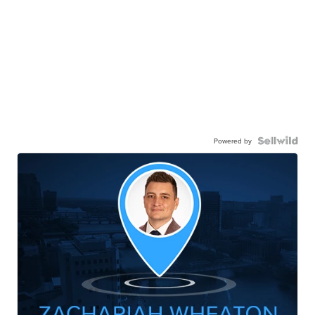
Powered by