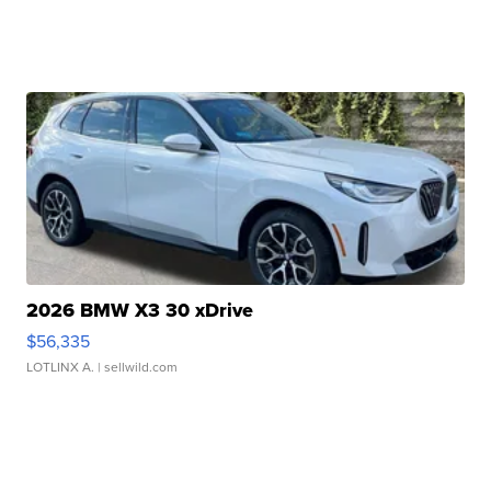
2026 BMW X3 30 xDrive
$56,335
LOTLINX A.
| sellwild.com