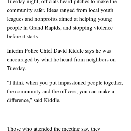
Tuesday night, officials heard pitches to make the
community safer. Ideas ranged from local youth
leagues and nonprofits aimed at helping young
people in Grand Rapids, and stopping violence
before it starts.
Interim Police Chief David Kiddle says he was
encouraged by what he heard from neighbors on
Tuesday.
“I think when you put impassioned people together,
the community and the officers, you can make a
difference,” said Kiddle.
Those who attended the meeting say, they