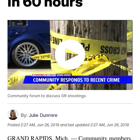
in 60 hours
Community forum to discuss GR shootings
By:
Julie Dunmire
Posted
2:27 AM, Jun 26, 2019
and last updated
2:27 AM, Jun 26, 2019
GRAND RAPIDS, Mich. — Community members,