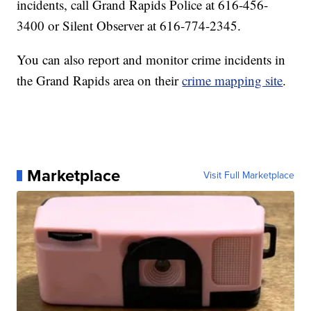
incidents, call Grand Rapids Police at 616-456-
3400 or Silent Observer at 616-774-2345.
You can also report and monitor crime incidents in
the Grand Rapids area on their
crime mapping site
.
Marketplace
Visit Full Marketplace