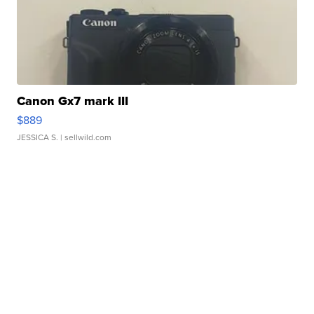
Canon Gx7 mark III
$889
JESSICA S.
| sellwild.com