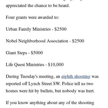
appreciated the chance to be heard.
Four grants were awarded to:
Urban Family Ministries - $2500
Nobel Neighborhood Association - $2500
Giant Steps - $5000
Life Quest Ministries - $10,000
During Tuesday's meeting, an
eighth shooting
was
reported off Lynch Street SW. Police tell us two
homes were hit by bullets, but nobody was hurt.
If you know anything about any of the shooting