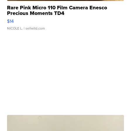
Rare Pink Micro 110 Film Camera Enesco
Precious Moments TD4
$14
NICOLE L.
| sellwild.com