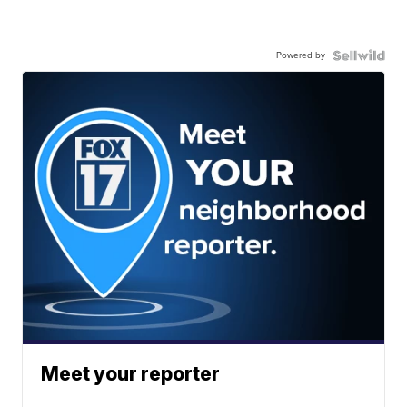
Powered by
Meet your reporter