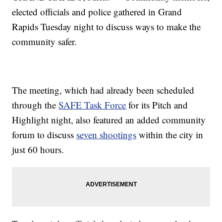
elected officials and police gathered in Grand
Rapids Tuesday night to discuss ways to make the
community safer.
The meeting, which had already been scheduled
through the
SAFE Task Force
for its Pitch and
Highlight night, also featured an added community
forum to discuss
seven shootings
within the city in
just 60 hours.