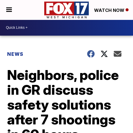
WATCH NOW
NEWS
Neighbors, police
in GR discuss
safety solutions
after 7 shootings