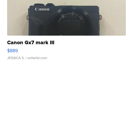
Canon Gx7 mark III
$889
JESSICA S.
| sellwild.com