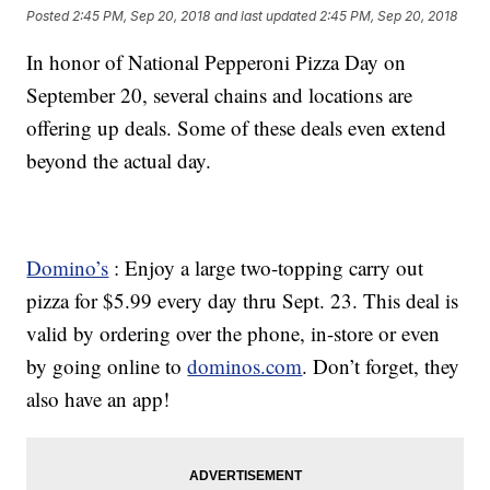
Posted
2:45 PM, Sep 20, 2018
and last updated
2:45 PM, Sep 20, 2018
In honor of National Pepperoni Pizza Day on
September 20, several chains and locations are
offering up deals. Some of these deals even extend
beyond the actual day.
Domino’s
: Enjoy a large two-topping carry out
pizza for $5.99 every day thru Sept. 23. This deal is
valid by ordering over the phone, in-store or even
by going online to
dominos.com
. Don’t forget, they
also have an app!