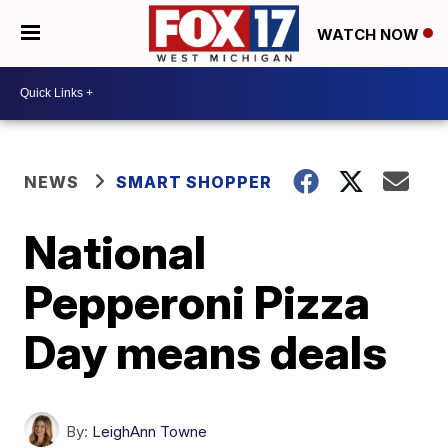
WATCH NOW
NEWS
SMART SHOPPER
National
Pepperoni Pizza
Day means deals
By:
LeighAnn Towne