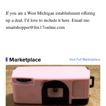
If you are a West Michigan establishment offering
up a deal, I’d love to include it here. Email me:
smartshopper@fox17online.com
Marketplace
Visit Full Marketplace