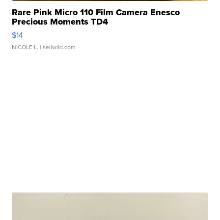
Rare Pink Micro 110 Film Camera Enesco
Precious Moments TD4
$14
NICOLE L.
| sellwild.com