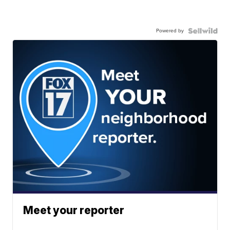
Powered by
Meet your reporter