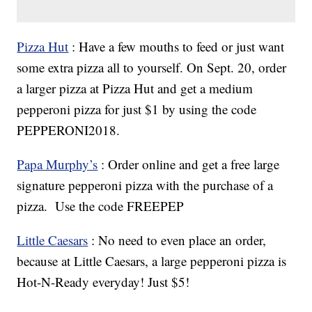
Pizza Hut
: Have a few mouths to feed or just want
some extra pizza all to yourself. On Sept. 20, order
a larger pizza at Pizza Hut and get a medium
pepperoni pizza for just $1 by using the code
PEPPERONI2018.
Papa Murphy’s
: Order online and get a free large
signature pepperoni pizza with the purchase of a
pizza. Use the code FREEPEP
Little Caesars
: No need to even place an order,
because at Little Caesars, a large pepperoni pizza is
Hot-N-Ready everyday! Just $5!