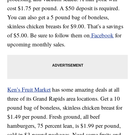
cost $1.75 per pound. A $50 deposit is required.
You can also get a 5 pound bag of boneless,
skinless chicken breasts for $9.00. That’s a savings
of $5.00. Be sure to follow them on
Facebook
for
upcoming monthly sales.
Ken’s Fruit Market
has some amazing deals at all
three of its Grand Rapids area locations. Get a 10
pound bag of boneless, skinless chicken breast for
$1.49 per pound. Fresh ground, all beef
hamburgers, 75 percent lean, is $1.99 per pound,
sold in $3 pound packages. Need some fruits and