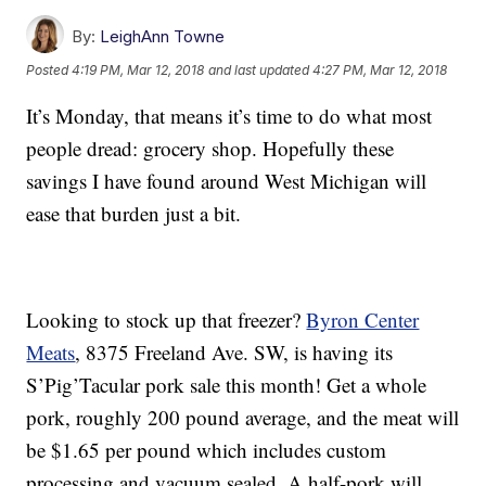
By:
LeighAnn Towne
Posted
4:19 PM, Mar 12, 2018
and last updated
4:27 PM, Mar 12, 2018
It’s Monday, that means it’s time to do what most
people dread: grocery shop. Hopefully these
savings I have found around West Michigan will
ease that burden just a bit.
Looking to stock up that freezer?
Byron Center
Meats
, 8375 Freeland Ave. SW, is having its
S’Pig’Tacular pork sale this month! Get a whole
pork, roughly 200 pound average, and the meat will
be $1.65 per pound which includes custom
processing and vacuum sealed. A half-pork will