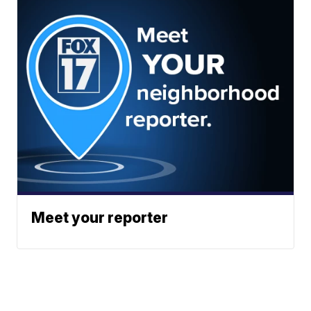
Meet your reporter