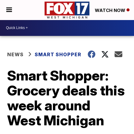
WATCH NOW
NEWS
SMART SHOPPER
Smart Shopper:
Grocery deals this
week around
West Michigan