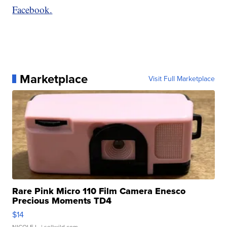
Facebook.
Marketplace
Visit Full Marketplace
Rare Pink Micro 110 Film Camera Enesco
Precious Moments TD4
$14
NICOLE L.
| sellwild.com