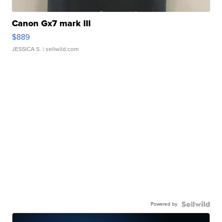
Canon Gx7 mark III
$889
JESSICA S.
| sellwild.com
Powered by