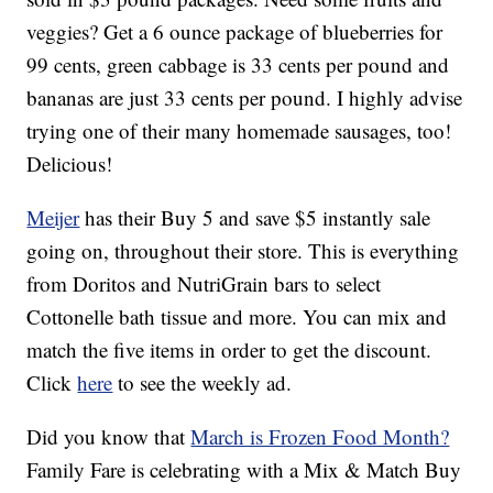
veggies? Get a 6 ounce package of blueberries for
99 cents, green cabbage is 33 cents per pound and
bananas are just 33 cents per pound. I highly advise
trying one of their many homemade sausages, too!
Delicious!
Meijer
has their Buy 5 and save $5 instantly sale
going on, throughout their store. This is everything
from Doritos and NutriGrain bars to select
Cottonelle bath tissue and more. You can mix and
match the five items in order to get the discount.
Click
here
to see the weekly ad.
Did you know that
March is Frozen Food Month?
Family Fare is celebrating with a Mix & Match Buy