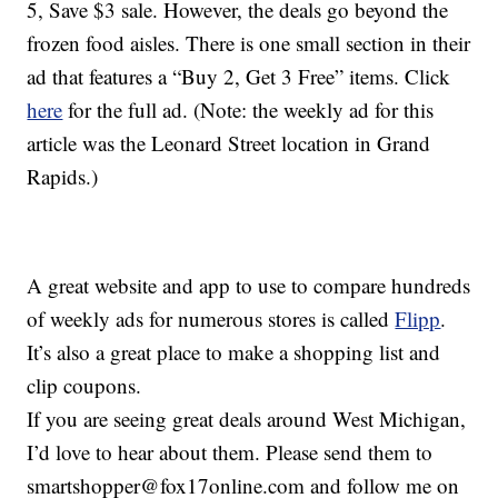
5, Save $3 sale. However, the deals go beyond the
frozen food aisles. There is one small section in their
ad that features a “Buy 2, Get 3 Free” items. Click
here
for the full ad. (Note: the weekly ad for this
article was the Leonard Street location in Grand
Rapids.)
A great website and app to use to compare hundreds
of weekly ads for numerous stores is called
Flipp
.
It’s also a great place to make a shopping list and
clip coupons.
If you are seeing great deals around West Michigan,
I’d love to hear about them. Please send them to
smartshopper@fox17online.com and follow me on