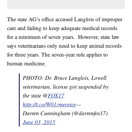
The state AG’s office accused Langlois of improper
care and failing to keep adequate medical records
for a minimum of seven years. However, state law
says veterinarians only need to keep animal records
for three years. The seven-year rule applies to
human medicine.
PHOTO: Dr. Bruce Langlois, Lowell
veterinarian, license got suspended by
the state @
FOX17
http://t.co/W01zmeorag
—
Darren Cunningham (@darrenfox17)
June 03, 2015