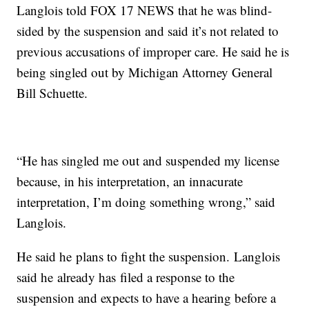
Langlois told FOX 17 NEWS that he was blind-
sided by the suspension and said it’s not related to
previous accusations of improper care. He said he is
being singled out by Michigan Attorney General
Bill Schuette.
“He has singled me out and suspended my license
because, in his interpretation, an innacurate
interpretation, I’m doing something wrong,” said
Langlois.
He said he plans to fight the suspension. Langlois
said he already has filed a response to the
suspension and expects to have a hearing before a