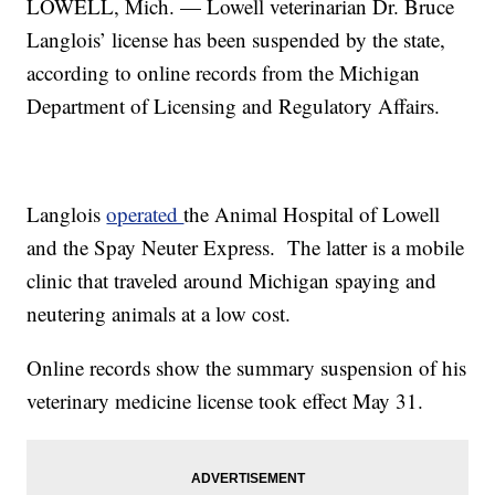
LOWELL, Mich. — Lowell veterinarian Dr. Bruce
Langlois’ license has been suspended by the state,
according to online records from the Michigan
Department of Licensing and Regulatory Affairs.
Langlois
operated
the Animal Hospital of Lowell
and the Spay Neuter Express. The latter is a mobile
clinic that traveled around Michigan spaying and
neutering animals at a low cost.
Online records show the summary suspension of his
veterinary medicine license took effect May 31.