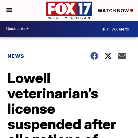
WATCH NOW
11
WX Alerts
NEWS
Lowell
veterinarian’s
license
suspended after