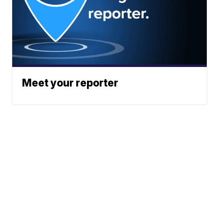
Meet your reporter