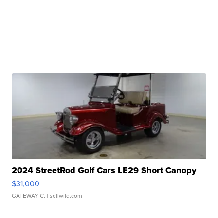
2024 StreetRod Golf Cars LE29 Short Canopy
$31,000
GATEWAY C.
| sellwild.com