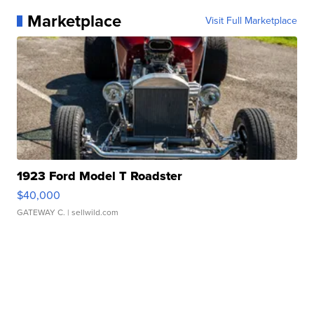
Marketplace
Visit Full Marketplace
1923 Ford Model T Roadster
$40,000
GATEWAY C.
| sellwild.com