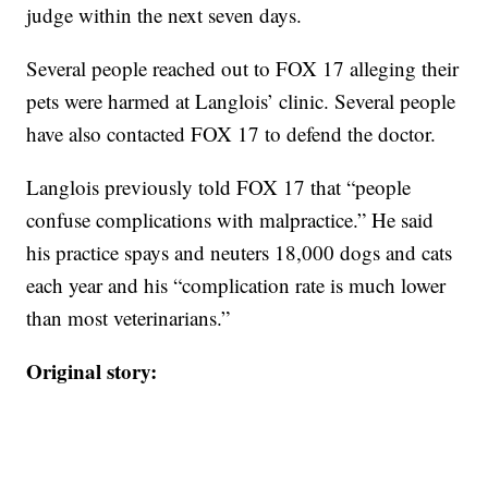
judge within the next seven days.
Several people reached out to FOX 17 alleging their
pets were harmed at Langlois’ clinic. Several people
have also contacted FOX 17 to defend the doctor.
Langlois previously told FOX 17 that “people
confuse complications with malpractice.” He said
his practice spays and neuters 18,000 dogs and cats
each year and his “complication rate is much lower
than most veterinarians.”
Original story: