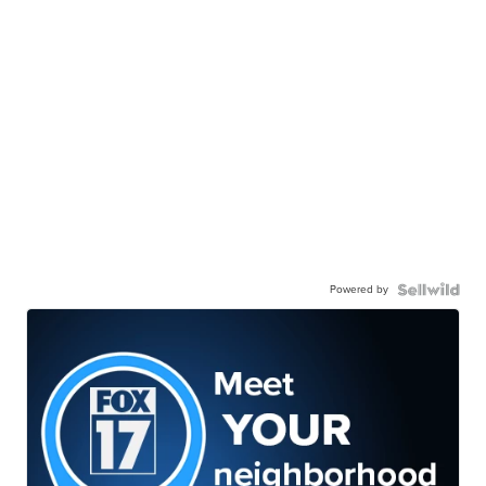
Powered by