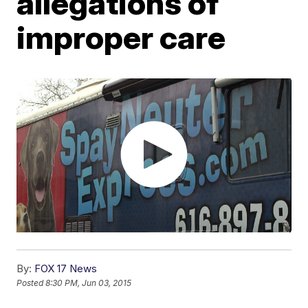
allegations of
improper care
By:
FOX 17 News
Posted
8:30 PM, Jun 03, 2015