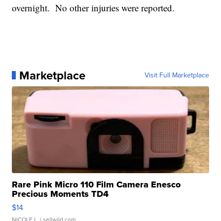
overnight. No other injuries were reported.
Marketplace
Visit Full Marketplace
Rare Pink Micro 110 Film Camera Enesco
Precious Moments TD4
$14
NICOLE L.
| sellwild.com