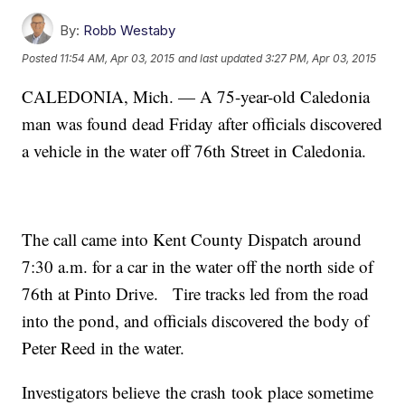
By:
Robb Westaby
Posted
11:54 AM, Apr 03, 2015
and last updated
3:27 PM, Apr 03, 2015
CALEDONIA, Mich. — A 75-year-old Caledonia
man was found dead Friday after officials discovered
a vehicle in the water off 76th Street in Caledonia.
The call came into Kent County Dispatch around
7:30 a.m. for a car in the water off the north side of
76th at Pinto Drive. Tire tracks led from the road
into the pond, and officials discovered the body of
Peter Reed in the water.
Investigators believe the crash took place sometime