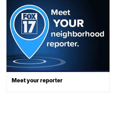
Meet your reporter