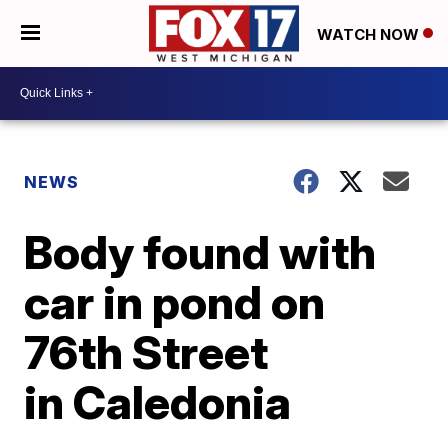
WATCH NOW
NEWS
Body found with
car in pond on
76th Street
in Caledonia