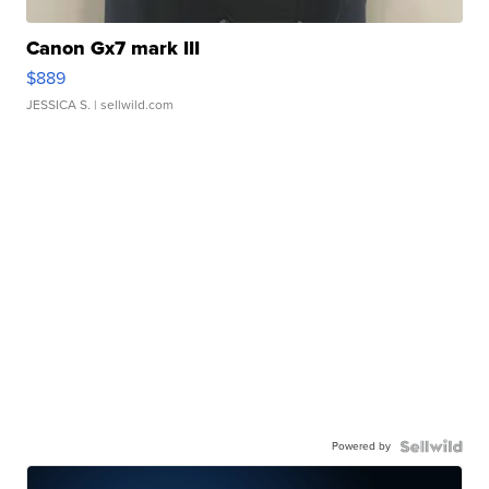
Canon Gx7 mark III
$889
JESSICA S.
| sellwild.com
Powered by