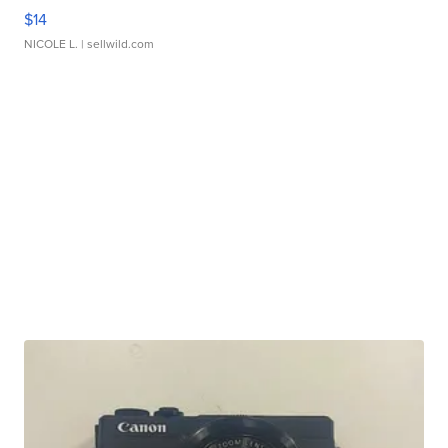
$14
NICOLE L.
| sellwild.com