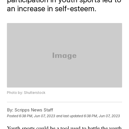
an increase in self-esteem.
Photo by: Shutterstock
By:
Scripps News Staff
Posted
6:38 PM, Jun 07, 2023
and last updated
6:38 PM, Jun 07, 2023
Youth sports could be a tool used to battle the youth