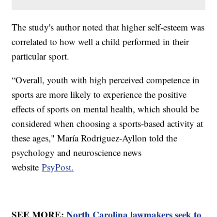
The study's author noted that higher self-esteem was
correlated to how well a child performed in their
particular sport.
“Overall, youth with high perceived competence in
sports are more likely to experience the positive
effects of sports on mental health, which should be
considered when choosing a sports-based activity at
these ages," María Rodriguez-Ayllon told the
psychology and neuroscience news
website
PsyPost.
SEE MORE:
North Carolina lawmakers seek to