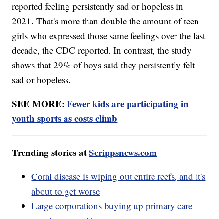
reported feeling persistently sad or hopeless in
2021. That's more than double the amount of teen
girls who expressed those same feelings over the last
decade, the CDC reported. In contrast, the study
shows that 29% of boys said they persistently felt
sad or hopeless.
SEE MORE:
Fewer kids are participating in
youth sports as costs climb
Trending stories at
Scrippsnews.com
Coral disease is wiping out entire reefs, and it's
about to get worse
Large corporations buying up primary care