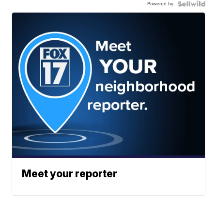
Powered by
Meet your reporter