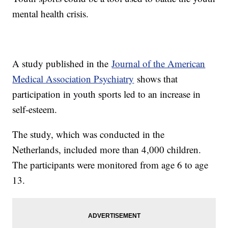
mental health crisis.
A study published in the
Journal of the American
Medical Association Psychiatry
shows that
participation in youth sports led to an increase in
self-esteem.
The study, which was conducted in the
Netherlands, included more than 4,000 children.
The participants were monitored from age 6 to age
13.