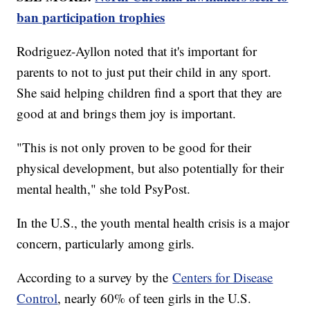
ban participation trophies
Rodriguez-Ayllon noted that it's important for
parents to not to just put their child in any sport.
She said helping children find a sport that they are
good at and brings them joy is important.
"This is not only proven to be good for their
physical development, but also potentially for their
mental health," she told PsyPost.
In the U.S., the youth mental health crisis is a major
concern, particularly among girls.
According to a survey by the
Centers for Disease
Control
, nearly 60% of teen girls in the U.S.