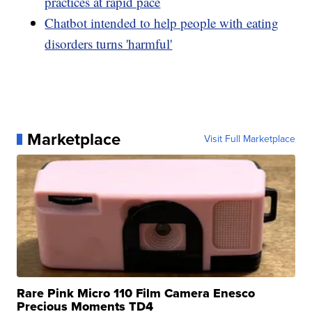
practices at rapid pace
Chatbot intended to help people with eating
disorders turns 'harmful'
Marketplace
Visit Full Marketplace
Rare Pink Micro 110 Film Camera Enesco
Precious Moments TD4