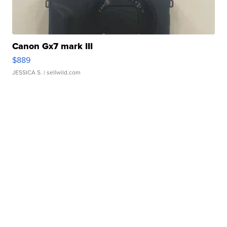
Canon Gx7 mark III
$889
JESSICA S.
| sellwild.com