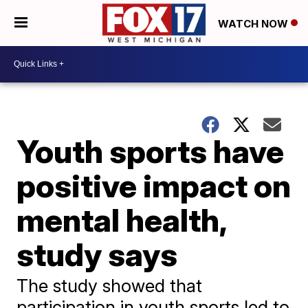
WATCH NOW
Youth sports have
positive impact on
mental health,
study says
The study showed that
participation in youth sports led to