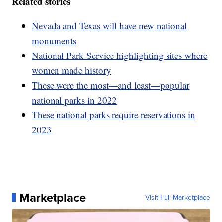
Related stories
Nevada and Texas will have new national
monuments
National Park Service highlighting sites where
women made history
These were the most—and least—popular
national parks in 2022
These national parks require reservations in
2023
Marketplace
Visit Full Marketplace