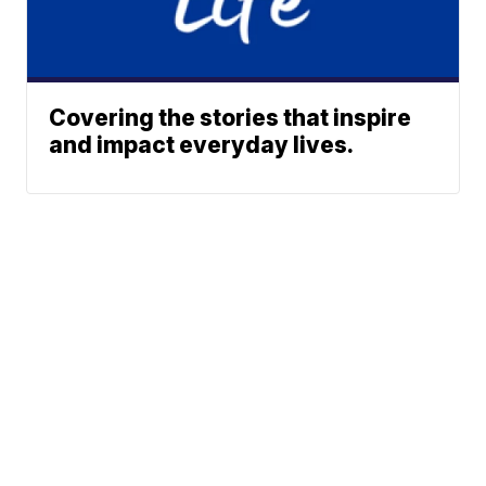
Covering the stories that inspire
and impact everyday lives.