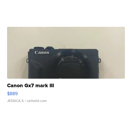
Canon Gx7 mark III
$889
JESSICA S.
| sellwild.com