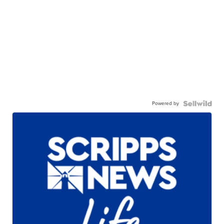
Powered by