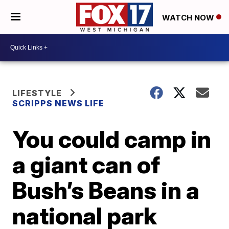
WATCH NOW
LIFESTYLE
SCRIPPS NEWS LIFE
You could camp in
a giant can of
Bush’s Beans in a
national park