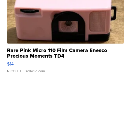
Rare Pink Micro 110 Film Camera Enesco
Precious Moments TD4
$14
NICOLE L.
| sellwild.com