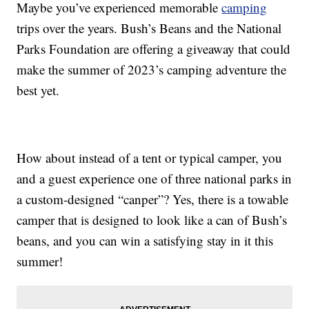
Maybe you’ve experienced memorable
camping
trips over the years. Bush’s Beans and the National
Parks Foundation are offering a giveaway that could
make the summer of 2023’s camping adventure the
best yet.
How about instead of a tent or typical camper, you
and a guest experience one of three national parks in
a custom-designed “canper”? Yes, there is a towable
camper that is designed to look like a can of Bush’s
beans, and you can win a satisfying stay in it this
summer!