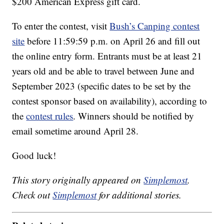
$200 American Express gift card.
To enter the contest, visit
Bush’s Canping contest
site
before 11:59:59 p.m. on April 26 and fill out
the online entry form. Entrants must be at least 21
years old and be able to travel between June and
September 2023 (specific dates to be set by the
contest sponsor based on availability), according to
the
contest rules
. Winners should be notified by
email sometime around April 28.
Good luck!
This story originally appeared on
Simplemost
.
Check out
Simplemost
for additional stories.