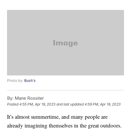
Photo by:
Bush's
By:
Marie Rossiter
Posted
4:55 PM, Apr 19, 2023
and last updated
4:59 PM, Apr 19, 2023
It’s almost summertime, and many people are
already imagining themselves in the great outdoors.