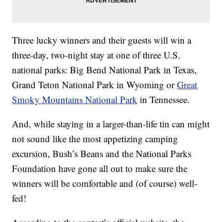
Three lucky winners and their guests will win a
three-day, two-night stay at one of three U.S.
national parks: Big Bend National Park in Texas,
Grand Teton National Park in Wyoming or
Great
Smoky Mountains National Park
in Tennessee.
And, while staying in a larger-than-life tin can might
not sound like the most appetizing camping
excursion, Bush’s Beans and the National Parks
Foundation have gone all out to make sure the
winners will be comfortable and (of course) well-
fed!