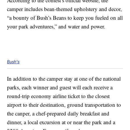
According to the contest’s official website, the
camper includes bean-themed upholstery and decor,
“a bounty of Bush’s Beans to keep you fueled on all
your park adventures,” and water and power.
Bush's
In addition to the camper stay at one of the national
parks, each winner and guest will each receive a
round-trip economy airline ticket to the closest
airport to their destination, ground transportation to
the canper, a chef-prepared daily breakfast and
dinner, a local excursion at or near the park and a