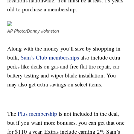
locations nationwide. You must be at least 18 years
old to purchase a membership.
AP Photo/Danny Johnston
Along with the money you’ll save by shopping in
bulk,
Sam’s Club memberships
also include extra
perks like deals on gas and free flat tire repair, car
battery testing and wiper blade installation. You
may also get extra savings on select items.
The
Plus membership
is not included in the deal,
but if you want more bonuses, you can get that one
for $110 a year. Extras include earning 2% Sam’s