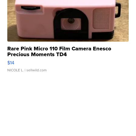
Rare Pink Micro 110 Film Camera Enesco
Precious Moments TD4
$14
NICOLE L.
| sellwild.com