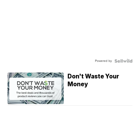
Powered by
Don't Waste Your
Money