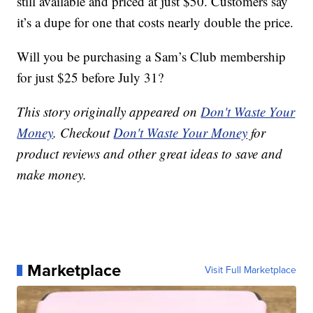
still available and priced at just $50. Customers say
it’s a dupe for one that costs nearly double the price.
Will you be purchasing a Sam’s Club membership
for just $25 before July 31?
This story originally appeared on
Don't Waste Your
Money
. Checkout
Don't Waste Your Money
for
product reviews and other great ideas to save and
make money.
Marketplace
Visit Full Marketplace