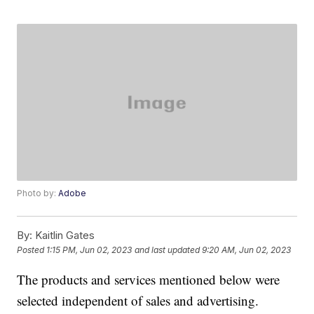
Photo by:
Adobe
By:
Kaitlin Gates
Posted
1:15 PM, Jun 02, 2023
and last updated
9:20 AM, Jun 02, 2023
The products and services mentioned below were
selected independent of sales and advertising.