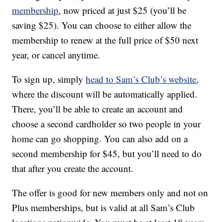
membership
, now priced at just $25 (you’ll be
saving $25). You can choose to either allow the
membership to renew at the full price of $50 next
year, or cancel anytime.
To sign up, simply
head to Sam’s Club’s website
,
where the discount will be automatically applied.
There, you’ll be able to create an account and
choose a second cardholder so two people in your
home can go shopping. You can also add on a
second membership for $45, but you’ll need to do
that after you create the account.
The offer is good for new members only and not on
Plus memberships, but is valid at all Sam’s Club