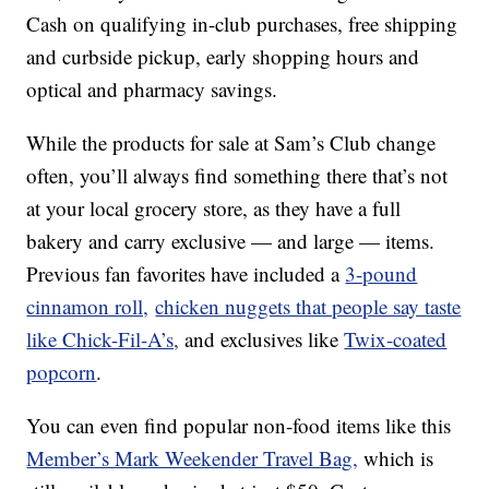
Cash on qualifying in-club purchases, free shipping
and curbside pickup, early shopping hours and
optical and pharmacy savings.
While the products for sale at Sam’s Club change
often, you’ll always find something there that’s not
at your local grocery store, as they have a full
bakery and carry exclusive — and large — items.
Previous fan favorites have included a
3-pound
cinnamon roll,
chicken nuggets that people say taste
like Chick-Fil-A’s,
and exclusives like
Twix-coated
popcorn
.
You can even find popular non-food items like this
Member’s Mark Weekender Travel Bag,
which is