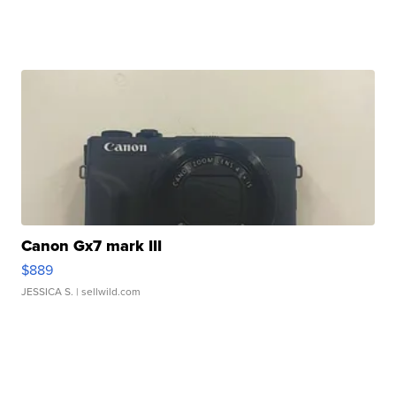
Canon Gx7 mark III
$889
JESSICA S.
| sellwild.com