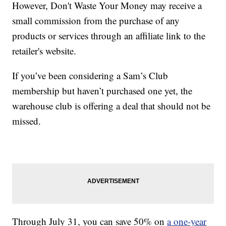
However, Don't Waste Your Money may receive a
small commission from the purchase of any
products or services through an affiliate link to the
retailer's website.
If you’ve been considering a Sam’s Club
membership but haven’t purchased one yet, the
warehouse club is offering a deal that should not be
missed.
Through July 31, you can save 50% on
a one-year