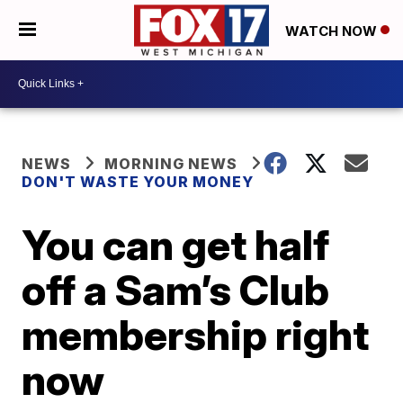
WATCH NOW
NEWS
MORNING NEWS
DON'T WASTE YOUR MONEY
You can get half
off a Sam’s Club
membership right
now