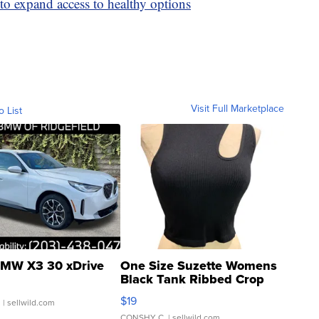
to expand access to healthy options
Visit Full Marketplace
o List
MW X3 30 xDrive
One Size Suzette Womens
Black Tank Ribbed Crop
Asymmetrical ...
$19
.
| sellwild.com
CONSHY C.
| sellwild.com