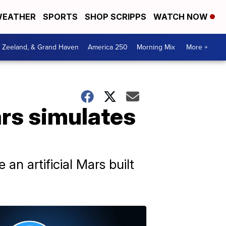
EATHER
SPORTS
SHOP SCRIPPS
WATCH NOW
, Zeeland, & Grand Haven
America 250
Morning Mix
More +
rs simulates
an artificial Mars built