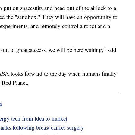
o put on spacesuits and head out of the airlock to a
led the "sandbox." They will have an opportunity to
experiments, and remotely control a robot and a
t to great success, we will be here waiting," said
s NASA looks forward to the day when humans finally
e Red Planet.
m
nergy tech from idea to market
anks following breast cancer surgery