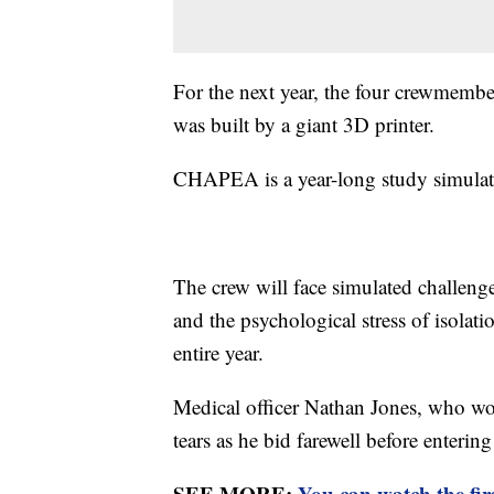
For the next year, the four crewmembers
was built by a giant 3D printer.
CHAPEA is a year-long study simulati
The crew will face simulated challeng
and the psychological stress of isolat
entire year.
Medical officer Nathan Jones, who wo
tears as he bid farewell before entering
SEE MORE:
You can watch the fir