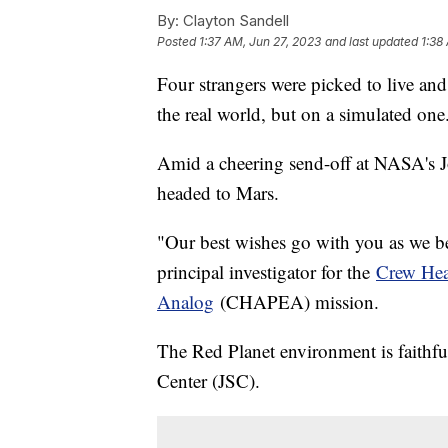
By:
Clayton Sandell
Posted
1:37 AM, Jun 27, 2023
and last updated
1:38
Four strangers were picked to live and
the real world, but on a simulated one
Amid a cheering send-off at NASA's J
headed to Mars.
"Our best wishes go with you as we be
principal investigator for the
Crew Hea
Analog
(CHAPEA) mission.
The Red Planet environment is faithfu
Center (JSC).