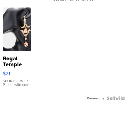
Regal
Temple
Droplet
$21
Earrings
SPORTSERVER
P.
| sellwild.com
Powered by