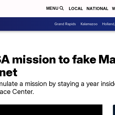
LOCAL
NATIONAL
W
MENU
Grand Rapids
Kalamazoo
Holland
A mission to fake Ma
anet
late a mission by staying a year inside 
ace Center.