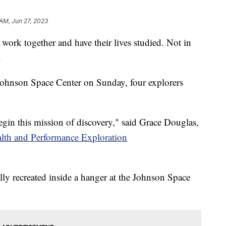
 AM, Jun 27, 2023
 work together and have their lives studied. Not in
.
ohnson Space Center on Sunday, four explorers
gin this mission of discovery," said Grace Douglas,
lth and Performance Exploration
lly recreated inside a hanger at the Johnson Space