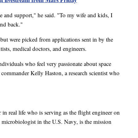
e and support," he said. "To my wife and kids, I
and back."
but were picked from applications sent in by the
tists, medical doctors, and engineers.
individuals who feel very passionate about space
n commander Kelly Haston, a research scientist who
 in real life who is serving as the flight engineer on
icrobiologist in the U.S. Navy, is the mission