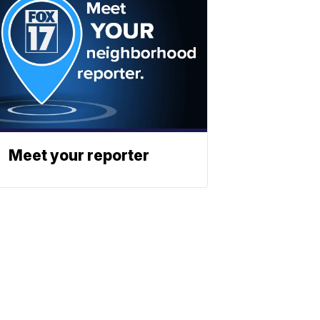
Meet your reporter