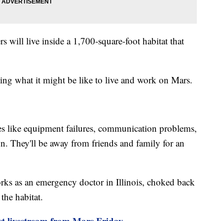
 will live inside a 1,700-square-foot habitat that
ng what it might be like to live and work on Mars.
es like equipment failures, communication problems,
ion. They'll be away from friends and family for an
rks as an emergency doctor in Illinois, choked back
 the habitat.
st livestream from Mars Friday