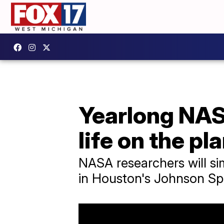
Yearlong NAS
life on the pl
NASA researchers will simu
in Houston's Johnson Sp