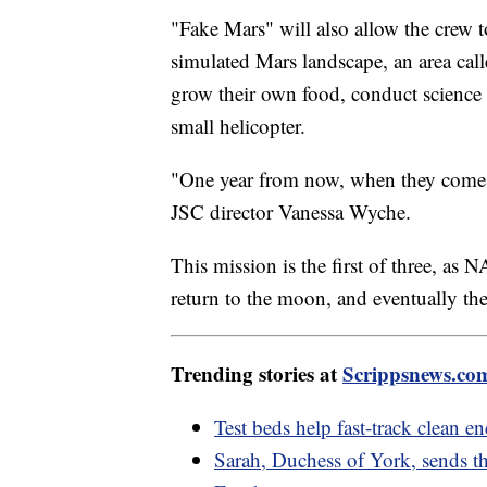
"Fake Mars" will also allow the crew t
simulated Mars landscape, an area cal
grow their own food, conduct science 
small helicopter.
"One year from now, when they come ou
JSC director Vanessa Wyche.
This mission is the first of three, a
return to the moon, and eventually th
Trending stories at
Scrippsnews.co
Test beds help fast-track clean e
Sarah, Duchess of York, sends th