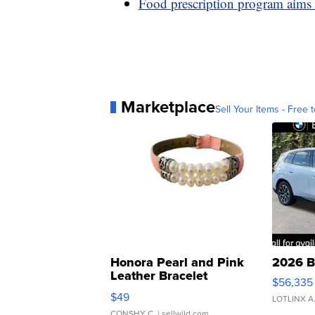
Food prescription program aims 
Marketplace
Sell Your Items - Free t
Honora Pearl and Pink
2026 B
Leather Bracelet
$56,335
Adjustable Buckle Clo...
$49
LOTLINX A
CONSHY C.
| sellwild.com