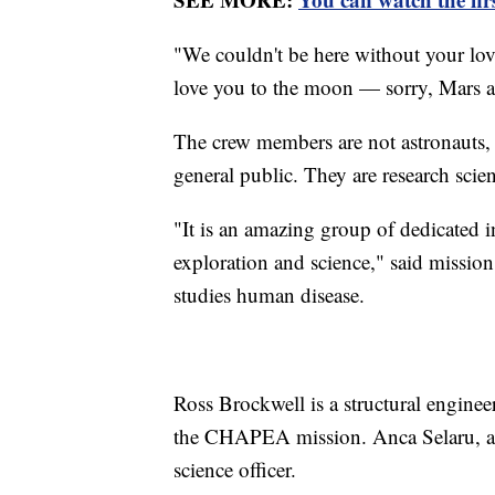
"We couldn't be here without your lov
love you to the moon — sorry, Mars 
The crew members are not astronauts, 
general public. They are research scien
"It is an amazing group of dedicated 
exploration and science," said missio
studies human disease.
Ross Brockwell is a structural engineer
the CHAPEA mission. Anca Selaru, a m
science officer.