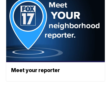
Meet your reporter