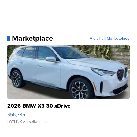
Marketplace
Visit Full Marketplace
2026 BMW X3 30 xDrive
$56,335
LOTLINX A.
| sellwild.com