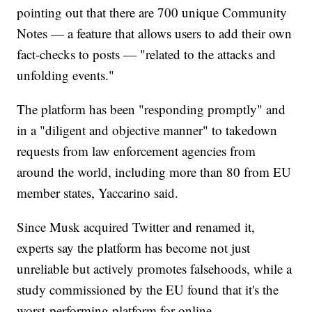
pointing out that there are 700 unique Community
Notes — a feature that allows users to add their own
fact-checks to posts — "related to the attacks and
unfolding events."
The platform has been "responding promptly" and
in a "diligent and objective manner" to takedown
requests from law enforcement agencies from
around the world, including more than 80 from EU
member states, Yaccarino said.
Since Musk acquired Twitter and renamed it,
experts say the platform has become not just
unreliable but actively promotes falsehoods, while a
study commissioned by the EU found that it's the
worst-performing platform for online