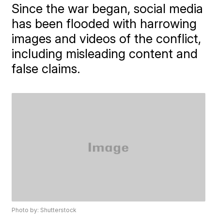
Since the war began, social media
has been flooded with harrowing
images and videos of the conflict,
including misleading content and
false claims.
Photo by: Shutterstock