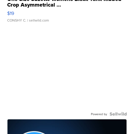
Crop Asymmetrical ...
$19
CONSHY C.
| sellwild.com
Powered by