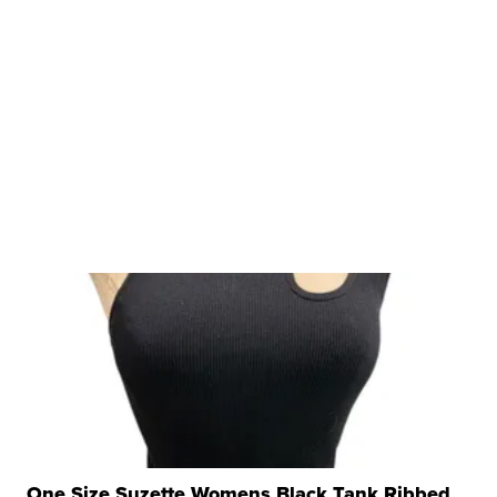
One Size Suzette Womens Black Tank Ribbed