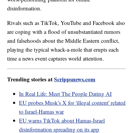
disinformation.
Rivals such as TikTok, YouTube and Facebook also
are coping with a flood of unsubstantiated rumors
and falsehoods about the Middle Eastern conflict,
playing the typical whack-a-mole that erupts each
time a news event captures world attention.
Trending stories at
Scrippsnews.com
In Real Life: Meet The People Dating AI
EU probes Musk's X for 'illegal content' related
to Israel-Hamas war
EU warns TikTok about Hamas-Israel
disinformation spreading on its app