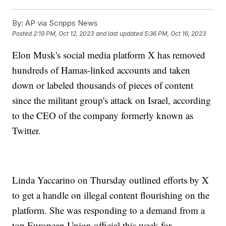
By:
AP via Scripps News
Posted
2:19 PM, Oct 12, 2023
and last updated
5:36 PM, Oct 16, 2023
Elon Musk's social media platform X has removed
hundreds of Hamas-linked accounts and taken
down or labeled thousands of pieces of content
since the militant group's attack on Israel, according
to the CEO of the company formerly known as
Twitter.
Linda Yaccarino on Thursday outlined efforts by X
to get a handle on illegal content flourishing on the
platform. She was responding to a demand from a
top European Union official this week for