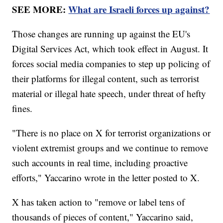
SEE MORE:
What are Israeli forces up against?
Those changes are running up against the EU's
Digital Services Act, which took effect in August. It
forces social media companies to step up policing of
their platforms for illegal content, such as terrorist
material or illegal hate speech, under threat of hefty
fines.
"There is no place on X for terrorist organizations or
violent extremist groups and we continue to remove
such accounts in real time, including proactive
efforts," Yaccarino wrote in the letter posted to X.
X has taken action to "remove or label tens of
thousands of pieces of content," Yaccarino said,