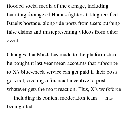
flooded social media of the carnage, including
haunting footage of Hamas fighters taking terrified
Israelis hostage, alongside posts from users pushing
false claims and misrepresenting videos from other
events.
Changes that Musk has made to the platform since
he bought it last year mean accounts that subscribe
to X's blue-check service can get paid if their posts
go viral, creating a financial incentive to post
whatever gets the most reaction. Plus, X's workforce
— including its content moderation team — has
been gutted.