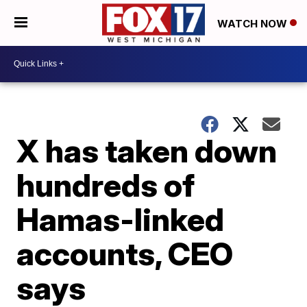
WATCH NOW
X has taken down
hundreds of
Hamas-linked
accounts, CEO
says