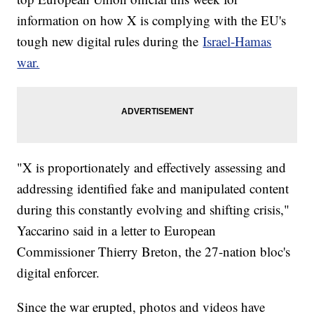
information on how X is complying with the EU's
tough new digital rules during the
Israel-Hamas
war.
"X is proportionately and effectively assessing and
addressing identified fake and manipulated content
during this constantly evolving and shifting crisis,"
Yaccarino said in a letter to European
Commissioner Thierry Breton, the 27-nation bloc's
digital enforcer.
Since the war erupted, photos and videos have