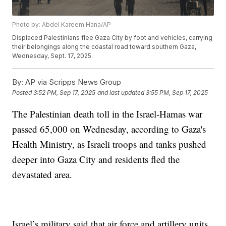
Photo by: Abdel Kareem Hana/AP
Displaced Palestinians flee Gaza City by foot and vehicles, carrying
their belongings along the coastal road toward southern Gaza,
Wednesday, Sept. 17, 2025.
By:
AP via Scripps News Group
Posted
3:52 PM, Sep 17, 2025
and last updated
3:55 PM, Sep 17, 2025
The Palestinian death toll in the Israel-Hamas war
passed 65,000 on Wednesday, according to Gaza's
Health Ministry, as Israeli troops and tanks pushed
deeper into Gaza City and residents fled the
devastated area.
Israel’s military said that air force and artillery units