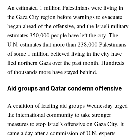
An estimated 1 million Palestinians were living in
the Gaza City region before warnings to evacuate
began ahead of the offensive, and the Israeli military
estimates 350,000 people have left the city. The
U.N. estimates that more than 238,000 Palestinians
of some 1 million believed living in the city have
fled northern Gaza over the past month. Hundreds
of thousands more have stayed behind.
Aid groups and Qatar condemn offensive
A coalition of leading aid groups Wednesday urged
the international community to take stronger
measures to stop Israel's offensive on Gaza City. It
came a day after a commission of U.N. experts