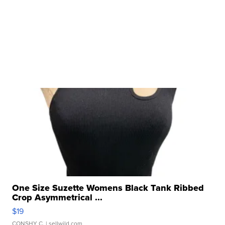
One Size Suzette Womens Black Tank Ribbed
Crop Asymmetrical ...
$19
CONSHY C.
| sellwild.com