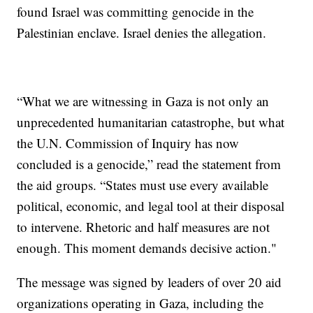
found Israel was committing genocide in the
Palestinian enclave. Israel denies the allegation.
“What we are witnessing in Gaza is not only an
unprecedented humanitarian catastrophe, but what
the U.N. Commission of Inquiry has now
concluded is a genocide,” read the statement from
the aid groups. “States must use every available
political, economic, and legal tool at their disposal
to intervene. Rhetoric and half measures are not
enough. This moment demands decisive action."
The message was signed by leaders of over 20 aid
organizations operating in Gaza, including the