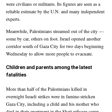
were civilians or militants. Its figures are seen as a
reliable estimate by the U.N. and many independent
experts.
Meanwhile, Palestinians streamed out of the city —
some by car, others on foot. Israel opened another
corridor south of Gaza City for two days beginning
Wednesday to allow more people to evacuate.
Children and parents among the latest
fatalities
More than half of the Palestinians killed in
overnight Israeli strikes were in famine-stricken
Gaza City, including a child and his mother who
died in their apartment in the Shati refugee camp,