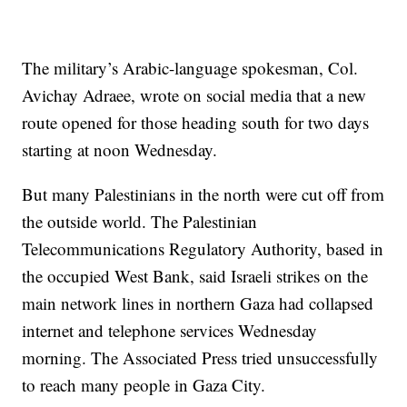
The military’s Arabic-language spokesman, Col.
Avichay Adraee, wrote on social media that a new
route opened for those heading south for two days
starting at noon Wednesday.
But many Palestinians in the north were cut off from
the outside world. The Palestinian
Telecommunications Regulatory Authority, based in
the occupied West Bank, said Israeli strikes on the
main network lines in northern Gaza had collapsed
internet and telephone services Wednesday
morning. The Associated Press tried unsuccessfully
to reach many people in Gaza City.