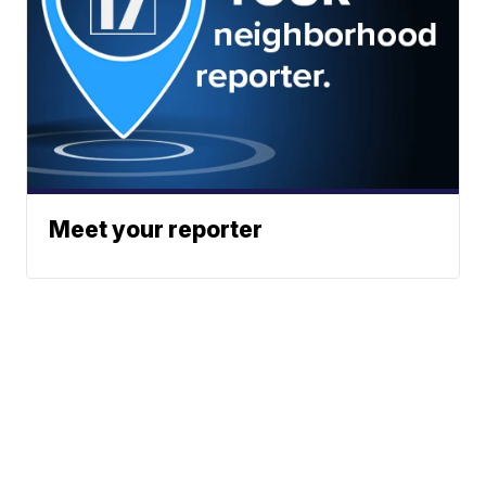
Meet your reporter