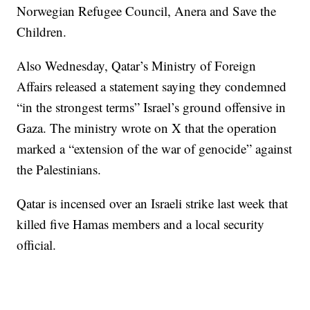
Norwegian Refugee Council, Anera and Save the
Children.
Also Wednesday, Qatar’s Ministry of Foreign
Affairs released a statement saying they condemned
“in the strongest terms” Israel’s ground offensive in
Gaza. The ministry wrote on X that the operation
marked a “extension of the war of genocide” against
the Palestinians.
Qatar is incensed over an Israeli strike last week that
killed five Hamas members and a local security
official.