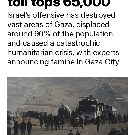
toll tops 65,000
Israel’s offensive has destroyed
vast areas of Gaza, displaced
around 90% of the population
and caused a catastrophic
humanitarian crisis, with experts
announcing famine in Gaza City.