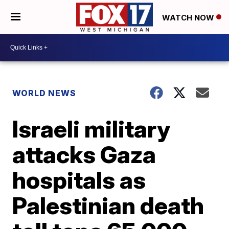
WATCH NOW
WORLD NEWS
Israeli military
attacks Gaza
hospitals as
Palestinian death