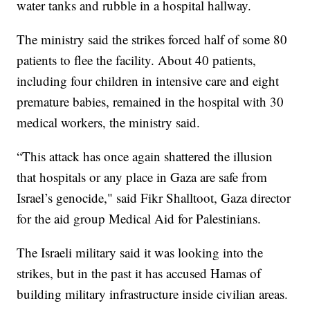
water tanks and rubble in a hospital hallway.
The ministry said the strikes forced half of some 80
patients to flee the facility. About 40 patients,
including four children in intensive care and eight
premature babies, remained in the hospital with 30
medical workers, the ministry said.
“This attack has once again shattered the illusion
that hospitals or any place in Gaza are safe from
Israel’s genocide," said Fikr Shalltoot, Gaza director
for the aid group Medical Aid for Palestinians.
The Israeli military said it was looking into the
strikes, but in the past it has accused Hamas of
building military infrastructure inside civilian areas.