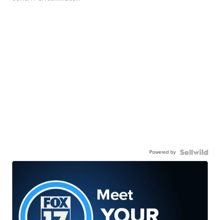
Powered by