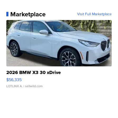
Marketplace
Visit Full Marketplace
2026 BMW X3 30 xDrive
$56,335
LOTLINX A.
| sellwild.com