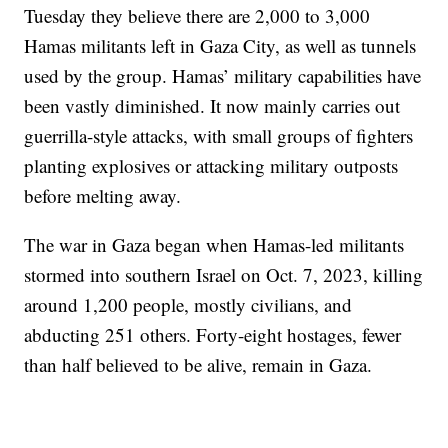
Tuesday they believe there are 2,000 to 3,000
Hamas militants left in Gaza City, as well as tunnels
used by the group. Hamas’ military capabilities have
been vastly diminished. It now mainly carries out
guerrilla-style attacks, with small groups of fighters
planting explosives or attacking military outposts
before melting away.
The war in Gaza began when Hamas-led militants
stormed into southern Israel on Oct. 7, 2023, killing
around 1,200 people, mostly civilians, and
abducting 251 others. Forty-eight hostages, fewer
than half believed to be alive, remain in Gaza.