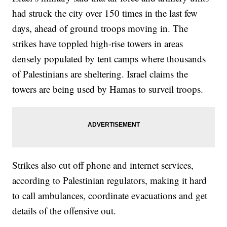
had struck the city over 150 times in the last few
days, ahead of ground troops moving in. The
strikes have toppled high-rise towers in areas
densely populated by tent camps where thousands
of Palestinians are sheltering. Israel claims the
towers are being used by Hamas to surveil troops.
Strikes also cut off phone and internet services,
according to Palestinian regulators, making it hard
to call ambulances, coordinate evacuations and get
details of the offensive out.