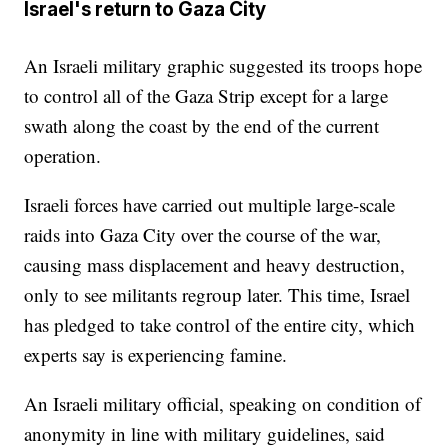
Israel's return to Gaza City
An Israeli military graphic suggested its troops hope
to control all of the Gaza Strip except for a large
swath along the coast by the end of the current
operation.
Israeli forces have carried out multiple large-scale
raids into Gaza City over the course of the war,
causing mass displacement and heavy destruction,
only to see militants regroup later. This time, Israel
has pledged to take control of the entire city, which
experts say is experiencing famine.
An Israeli military official, speaking on condition of
anonymity in line with military guidelines, said