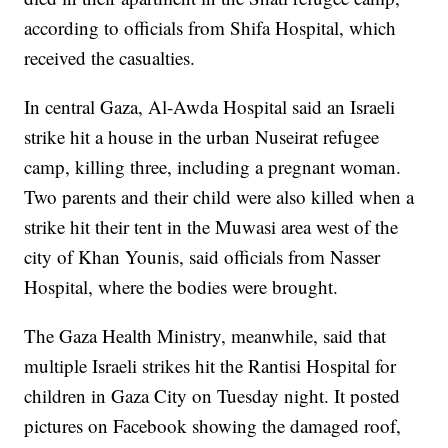
according to officials from Shifa Hospital, which
received the casualties.
In central Gaza, Al-Awda Hospital said an Israeli
strike hit a house in the urban Nuseirat refugee
camp, killing three, including a pregnant woman.
Two parents and their child were also killed when a
strike hit their tent in the Muwasi area west of the
city of Khan Younis, said officials from Nasser
Hospital, where the bodies were brought.
The Gaza Health Ministry, meanwhile, said that
multiple Israeli strikes hit the Rantisi Hospital for
children in Gaza City on Tuesday night. It posted
pictures on Facebook showing the damaged roof,