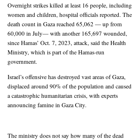
Overnight strikes killed at least 16 people, including
women and children, hospital officials reported. The
death count in Gaza reached 65,062 — up from
60,000 in July— with another 165,697 wounded,
since Hamas’ Oct. 7, 2023, attack, said the Health
Ministry, which is part of the Hamas-run
government.
Israel’s offensive has destroyed vast areas of Gaza,
displaced around 90% of the population and caused
a catastrophic humanitarian crisis, with experts
announcing famine in Gaza City.
The ministry does not say how many of the dead