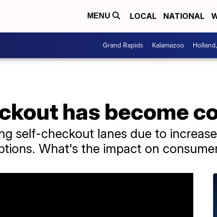
LOCAL
NATIONAL
W
MENU
Grand Rapids
Kalamazoo
Holland
ckout has become co
g self-checkout lanes due to increased
options. What's the impact on consume