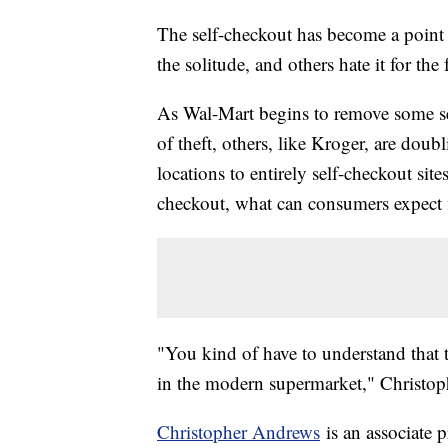
The self-checkout has become a point 
the solitude, and others hate it for the 
As Wal-Mart begins to remove some se
of theft, others, like Kroger, are dou
locations to entirely self-checkout sit
checkout, what can consumers expect
"You kind of have to understand that th
in the modern supermarket," Christop
Christopher Andrews
is an associate 