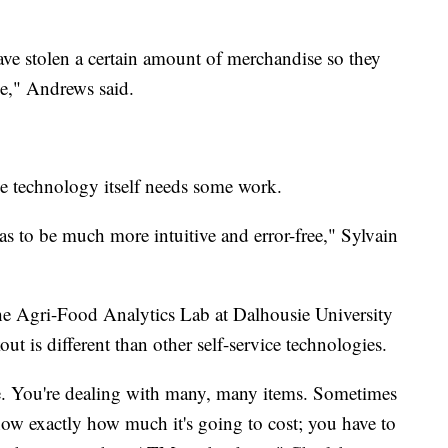
ave stolen a certain amount of merchandise so they
ge," Andrews said.
the technology itself needs some work.
has to be much more intuitive and error-free," Sylvain
the Agri-Food Analytics Lab at Dalhousie University
ut is different than other self-service technologies.
ate. You're dealing with many, many items. Sometimes
ow exactly how much it's going to cost; you have to