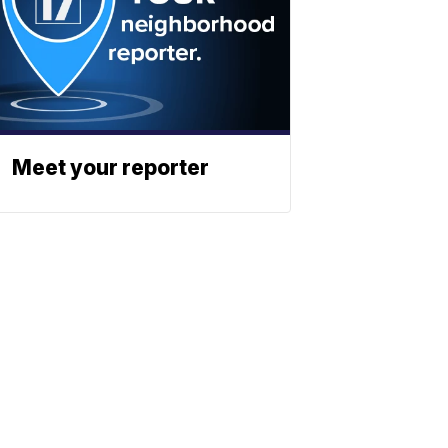
Meet your reporter