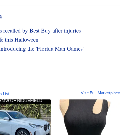
m
 recalled by Best Buy after injuries
fe this Halloween
: Introducing the 'Florida Man Games'
Visit Full Marketplace
o List