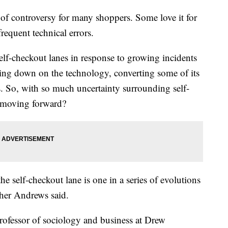
of controversy for many shoppers. Some love it for
frequent technical errors.
lf-checkout lanes in response to growing incidents
bling down on the technology, converting some of its
es. So, with so much uncertainty surrounding self-
 moving forward?
e self-checkout lane is one in a series of evolutions
her Andrews said.
professor of sociology and business at Drew