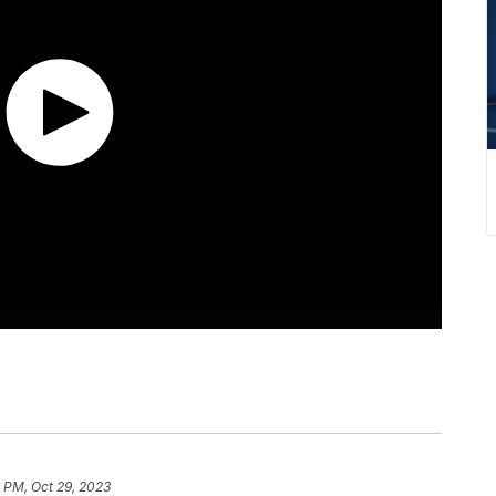
 PM, Oct 29, 2023