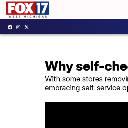
Why self-che
With some stores removin
embracing self-service 