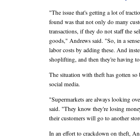
"The issue that's getting a lot of tract
found was that not only do many custo
transactions, if they do not staff the s
goods," Andrews said. "So, in a sense
labor costs by adding these. And inst
shoplifting, and then they're having to 
The situation with theft has gotten so 
social media.
"Supermarkets are always looking over
said. "They know they're losing money 
their customers will go to another stor
In an effort to crackdown on theft, A