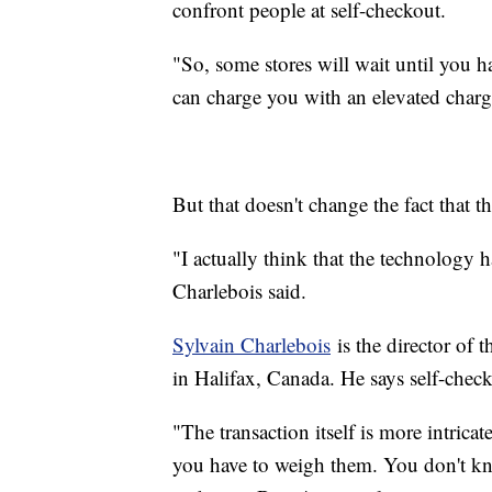
confront people at self-checkout.
"So, some stores will wait until you h
can charge you with an elevated char
But that doesn't change the fact that 
"I actually think that the technology 
Charlebois said.
Sylvain Charlebois
is the director of 
in Halifax, Canada. He says self-checko
"The transaction itself is more intric
you have to weigh them. You don't kn