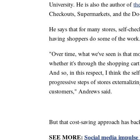
University. He is also the author of
th
Checkouts, Supermarkets, and the Do
He says that for many stores, self-che
having shoppers do some of the work
"Over time, what we've seen is that m
whether it's through the shopping car
And so, in this respect, I think the sel
progressive steps of stores externalizi
customers," Andrews said.
But that cost-saving approach has back
SEE MORE:
Social media impulse