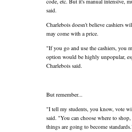
code, etc. But it's manual intensive
said.
Charlebois doesn't believe cashiers wil
may come with a price.
"If you go and use the cashiers, you 
option would be highly unpopular, esp
Charlebois said.
But remember...
"I tell my students, you know, vote 
said. "You can choose where to shop, 
things are going to become standards.