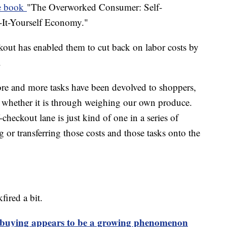
e book
"The Overworked Consumer: Self-
-It-Yourself Economy."
ckout has enabled them to cut back on labor costs by
.
ore and more tasks have been devolved to shoppers,
t whether it is through weighing our own produce.
f-checkout lane is just kind of one in a series of
ng or transferring those costs and those tasks onto the
fired a bit.
 buying appears to be a growing phenomenon