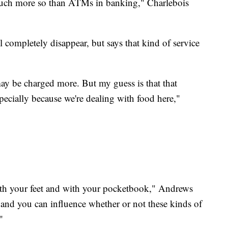
, much more so than ATMs in banking," Charlebois
l completely disappear, but says that kind of service
may be charged more. But my guess is that that
ecially because we're dealing with food here,"
with your feet and with your pocketbook," Andrews
and you can influence whether or not these kinds of
"