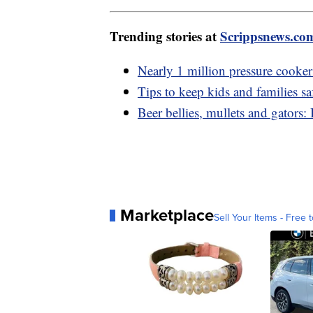
Trending stories at
Scrippsnews.co
Nearly 1 million pressure cookers
Tips to keep kids and families sa
Beer bellies, mullets and gators
Marketplace
Sell Your Items - Free t