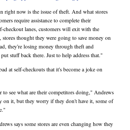
ion right now is the issue of theft. And what stores
mers require assistance to complete their
elf-checkout lanes, customers will exit with the
, stores thought they were going to save money on
ead, they're losing money through theft and
put stuff back there. Just to help address that."
bad at self-checkouts that it's become a joke on
 to see what are their competitors doing," Andrews
on it, but they worry if they don't have it, some of
e."
ndrews says some stores are even changing how they