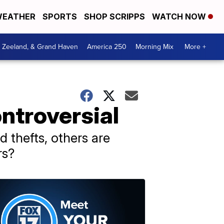
EATHER
SPORTS
SHOP SCRIPPS
WATCH NOW
, Zeeland, & Grand Haven
America 250
Morning Mix
More +
ntroversial
 thefts, others are
rs?