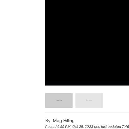
By:
Meg Hilling
Posted
6:59 PM, Oct 29, 2023
and last updated
7:46