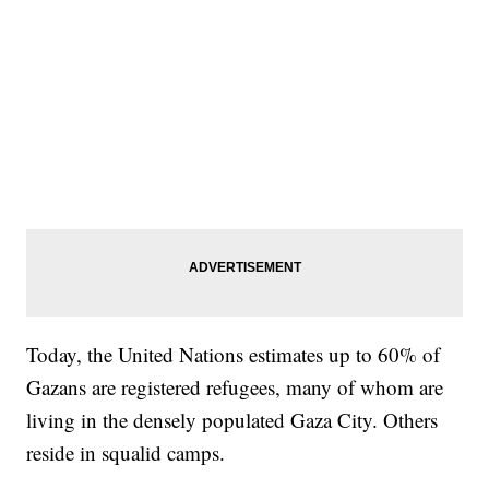
Today, the United Nations estimates up to 60% of
Gazans are registered refugees, many of whom are
living in the densely populated Gaza City. Others
reside in squalid camps.