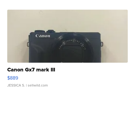
Canon Gx7 mark III
$889
JESSICA S.
| sellwild.com