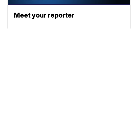
Meet your reporter