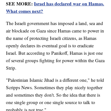
SEE MORE:
Israel has declared war on Hamas.
What comes next?
The Israeli government has imposed a land, sea and
air blockade on Gaza since Hamas came to power in
the name of protecting Israeli citizens, as Hamas
openly declares its eventual goal is to eradicate
Israel. But according to Panikoff, Hamas is just one
of several groups fighting for power within the Gaza
Strip.
"Palestinian Islamic Jihad is a different one," he told
Scripps News. Sometimes they play nicely together
and sometimes they don't. So the idea that there is
one single group or one single source to talk to
probably is not true."