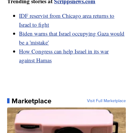
Trending stories at
Scrippsnews.com
IDF reservist from Chicago area returns to
Israel to fight
Biden warns that Israel occupying Gaza would
be a 'mistake'
How Congress can help Israel in its war
against Hamas
Marketplace
Visit Full Marketplace