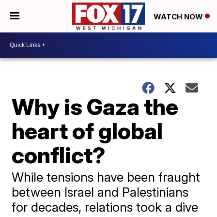
WATCH NOW
Why is Gaza the
heart of global
conflict?
While tensions have been fraught
between Israel and Palestinians
for decades, relations took a dive