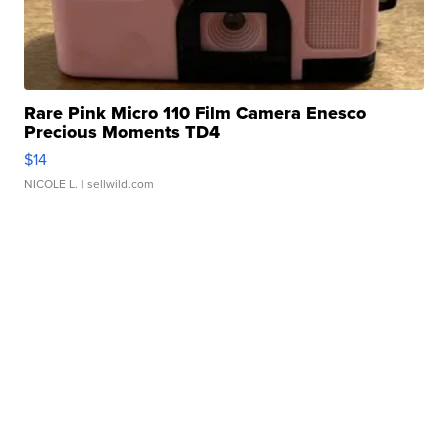
Rare Pink Micro 110 Film Camera Enesco
Precious Moments TD4
$14
NICOLE L.
| sellwild.com