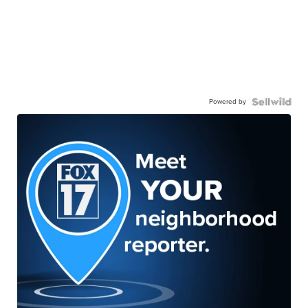
Powered by