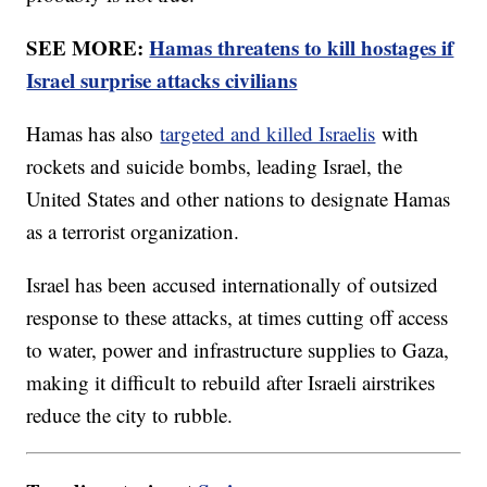
SEE MORE:
Hamas threatens to kill hostages if
Israel surprise attacks civilians
Hamas has also
targeted and killed Israelis
with
rockets and suicide bombs, leading Israel, the
United States and other nations to designate Hamas
as a terrorist organization.
Israel has been accused internationally of outsized
response to these attacks, at times cutting off access
to water, power and infrastructure supplies to Gaza,
making it difficult to rebuild after Israeli airstrikes
reduce the city to rubble.