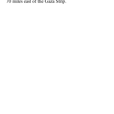
70 miles east of the Gaza Strip.