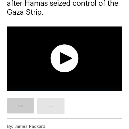
after Hamas seized control of the
Gaza Strip.
By:
James Packard