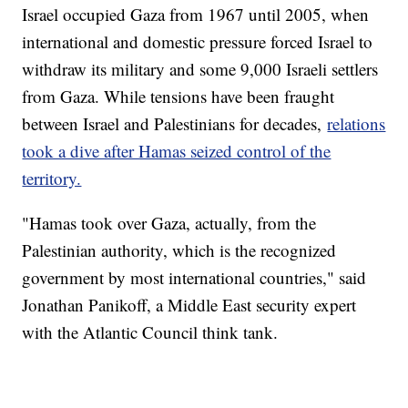
Israel occupied Gaza from 1967 until 2005, when
international and domestic pressure forced Israel to
withdraw its military and some 9,000 Israeli settlers
from Gaza. While tensions have been fraught
between Israel and Palestinians for decades,
relations
took a dive after Hamas seized control of the
territory.
"Hamas took over Gaza, actually, from the
Palestinian authority, which is the recognized
government by most international countries," said
Jonathan Panikoff, a Middle East security expert
with the Atlantic Council think tank.