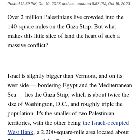
Posted
12:39 PM, Oct 10, 2023
and last updated
5:57 PM, Oct 16, 2023
Over 2 million Palestinians live crowded into the
140 square miles on the Gaza Strip. But what
makes this little slice of land the heart of such a
massive conflict?
Israel is slightly bigger than Vermont, and on its
west side — bordering Egypt and the Mediterranean
Sea — lies the Gaza Strip, which is about twice the
size of Washington, D.C., and roughly triple the
population. It's the smaller of two Palestinian
territories, with the other being
the Israeli-occupied
West Bank,
a 2,200-square-mile area located about