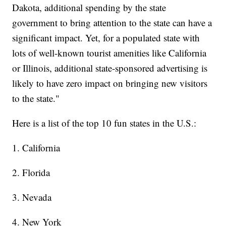
Dakota, additional spending by the state
government to bring attention to the state can have a
significant impact. Yet, for a populated state with
lots of well-known tourist amenities like California
or Illinois, additional state-sponsored advertising is
likely to have zero impact on bringing new visitors
to the state."
Here is a list of the top 10 fun states in the U.S.:
1. California
2. Florida
3. Nevada
4. New York