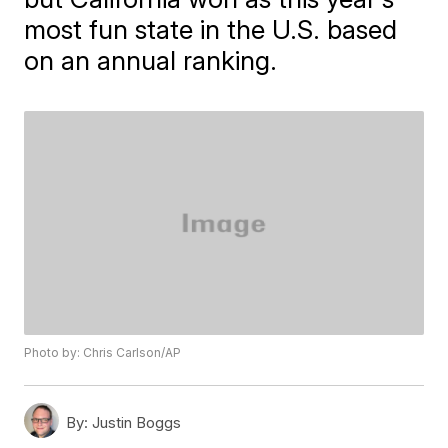
most fun state in the U.S. based
on an annual ranking.
Photo by: Chris Carlson/AP
By:
Justin Boggs