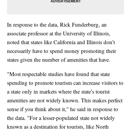
In response to the data, Rick Funderburg, an
associate professor at the University of Illinois,
noted that states like California and Illinois don’t
necessarily have to spend money promoting their
states given the number of amenities that have.
"Most respectable studies have found that state
spending to promote tourism can increase visitors to
a state only in markets where the state’s tourist
amenities are not widely known. This makes perfect
sense if you think about it," he said in response to
the data. "For a lesser-populated state not widely
known as a destination for tourists, like North