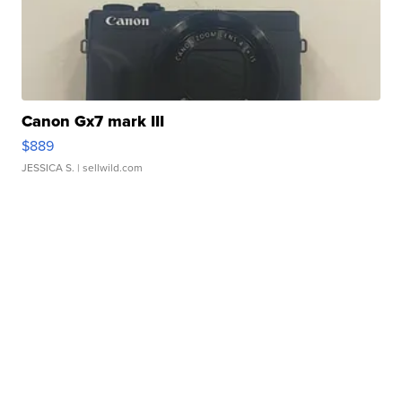
Canon Gx7 mark III
$889
JESSICA S.
| sellwild.com