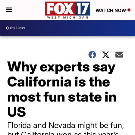
WATCH NOW
Why experts say
California is the
most fun state in
US
Florida and Nevada might be fun,
but California won as this year's