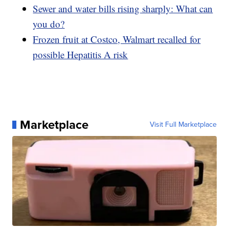
Sewer and water bills rising sharply: What can
you do?
Frozen fruit at Costco, Walmart recalled for
possible Hepatitis A risk
Marketplace
Visit Full Marketplace