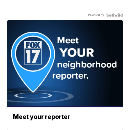
Powered by
Meet your reporter