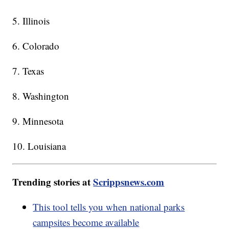
5. Illinois
6. Colorado
7. Texas
8. Washington
9. Minnesota
10. Louisiana
Trending stories at
Scrippsnews.com
This tool tells you when national parks
campsites become available