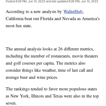
Posted
6:26 PM, Jun 14, 2023
and last updated
6:26 PM, Jun 14, 2023
According to a new analysis by
WalletHub
,
California beat out Florida and Nevada as America’s
most fun state.
The annual analysis looks at 26 different metrics,
including the number of restaurants, movie theaters
and golf courses per capita. The metrics also
consider things like weather, time of last call and
average beer and wine prices.
The rankings tended to favor more populous states
as New York, Illinois and Texas were also in the top
seven.