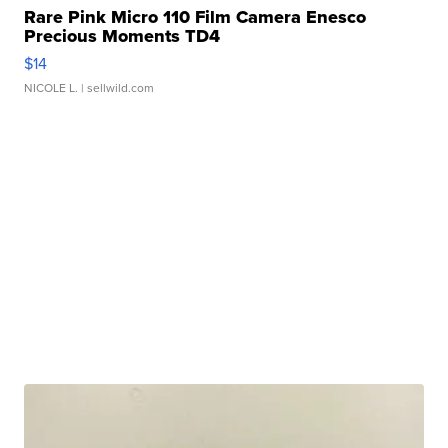
Rare Pink Micro 110 Film Camera Enesco
Precious Moments TD4
$14
NICOLE L.
| sellwild.com