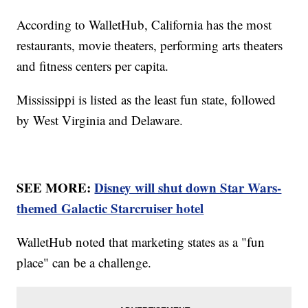
According to WalletHub, California has the most
restaurants, movie theaters, performing arts theaters
and fitness centers per capita.
Mississippi is listed as the least fun state, followed
by West Virginia and Delaware.
SEE MORE:
Disney will shut down Star Wars-
themed Galactic Starcruiser hotel
WalletHub noted that marketing states as a "fun
place" can be a challenge.