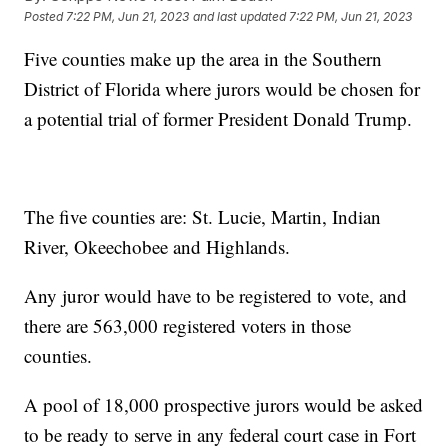
Posted
7:22 PM, Jun 21, 2023
and last updated
7:22 PM, Jun 21, 2023
Five counties make up the area in the Southern
District of Florida where jurors would be chosen for
a potential trial of former President Donald Trump.
The five counties are: St. Lucie, Martin, Indian
River, Okeechobee and Highlands.
Any juror would have to be registered to vote, and
there are 563,000 registered voters in those
counties.
A pool of 18,000 prospective jurors would be asked
to be ready to serve in any federal court case in Fort