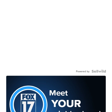
Powered by