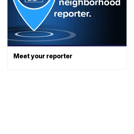
Meet your reporter