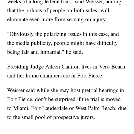
weeks of a long federal trial," said Weisser, adding
that the politics of people on both sides will
eliminate even more from serving on a jury.
"Obviously the polarizing issues in this case, and
the media publicity, people might have difficulty
being fair and impartial," he said.
Presiding Judge Aileen Cannon lives in Vero Beach
and her home chambers are in Fort Pierce.
Weisser said while she may host pretrial hearings in
Fort Pierce, don’t be surprised if the trial is moved
to Miami, Fort Lauderdale or West Palm Beach, due
to the small pool of prospective jurors.