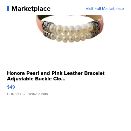
Marketplace
Visit Full Marketplace
Honora Pearl and Pink Leather Bracelet
Adjustable Buckle Clo...
$49
CONSHY C.
| sellwild.com