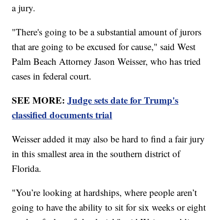
a jury.
"There's going to be a substantial amount of jurors
that are going to be excused for cause," said West
Palm Beach Attorney Jason Weisser, who has tried
cases in federal court.
SEE MORE:
Judge sets date for Trump's
classified documents trial
Weisser added it may also be hard to find a fair jury
in this smallest area in the southern district of
Florida.
"You’re looking at hardships, where people aren’t
going to have the ability to sit for six weeks or eight