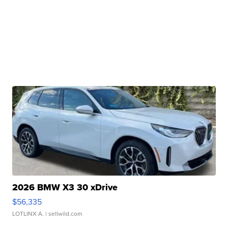
2026 BMW X3 30 xDrive
$56,335
LOTLINX A.
| sellwild.com