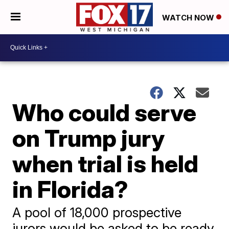
WATCH NOW
Who could serve
on Trump jury
when trial is held
in Florida?
A pool of 18,000 prospective
jurors would be asked to be ready