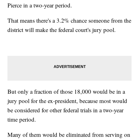
Pierce in a two-year period.
That means there's a 3.2% chance someone from the
district will make the federal court's jury pool.
But only a fraction of those 18,000 would be in a
jury pool for the ex-president, because most would
be considered for other federal trials in a two-year
time period.
Many of them would be eliminated from serving on