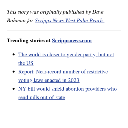
This story was originally published by Dave
Bohman for
Scripps News West Palm Beach.
Trending stories at
Scrippsnews.com
The world is closer to gender parity, but not
the US
Report: Near-record number of restrictive
voting laws enacted in 2023
NY bill would shield abortion providers who
send pills out-of-state