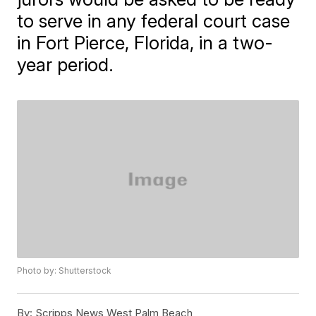
to serve in any federal court case
in Fort Pierce, Florida, in a two-
year period.
Photo by: Shutterstock
By:
Scripps News West Palm Beach